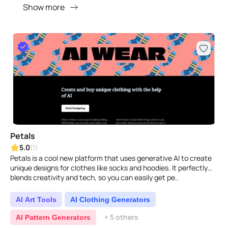
Show more
Petals
5.0
(1)
Petals is a cool new platform that uses generative AI to create
unique designs for clothes like socks and hoodies. It perfectly
blends creativity and tech, so you can easily get pe..
AI Art Tools
AI Clothing Generators
+ 5 others
AI Pattern Generators