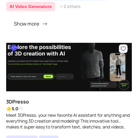
+ 2 others
AI Video Generators
Show more
3DPresso
5.0
(1)
Meet 3DPresso, your new favorite AI assistant for anything and
everything 3D creation and modeling! This innovative tool
makes it super easy to transform text, sketches, and videos..