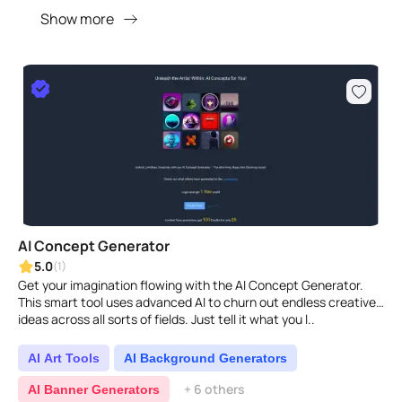
Show more
AI Concept Generator
5.0
(1)
Get your imagination flowing with the AI Concept Generator.
This smart tool uses advanced AI to churn out endless creative
ideas across all sorts of fields. Just tell it what you l..
AI Art Tools
AI Background Generators
+ 6 others
AI Banner Generators