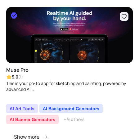
Muse Pro
5.0
(1)
This is your go-to app for sketching and painting, powered by
advanced AI...
AI Art Tools
AI Background Generators
+ 9 others
AI Banner Generators
Show more