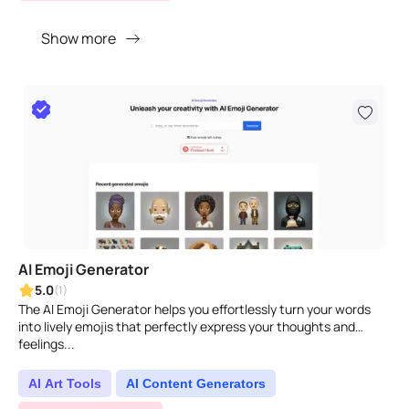
Show more
AI Emoji Generator
5.0
(1)
The AI Emoji Generator helps you effortlessly turn your words
into lively emojis that perfectly express your thoughts and
feelings...
AI Art Tools
AI Content Generators