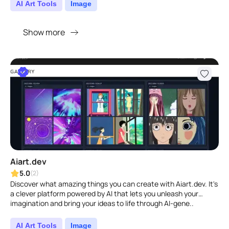
AI Art Tools
Image
Show more
Aiart.dev
5.0
(2)
Discover what amazing things you can create with Aiart.dev. It's
a clever platform powered by AI that lets you unleash your
imagination and bring your ideas to life through AI-gene..
AI Art Tools
Image