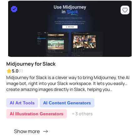
Midjourney for Slack
5.0
(1)
Midjourney for Slack is a clever way to bring Midjourney, the AI
image bot, right into your Slack workspace. It lets you easily
create amazing images directly in Slack, helping you..
AI Art Tools
AI Content Generators
+ 3 others
AI Illustration Generators
Show more