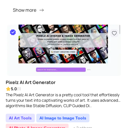
Show more
Pixelz AI Art Generator
5.0
(1)
The Pixelz AI Art Generator is a pretty cool tool that effortlessly
turns your text into captivating works of art. It uses advanced
algorithms like Stable Diffusion, CLIP Guided Di..
AI Art Tools
AI Image to Image Tools
+ 2 others