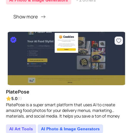
AI Photo & Image Generators
Show more
PlatePose
5.0
(1)
PlatePose is a super smart platform that uses AI to create
amazing food photos for your delivery menus, marketing
materials, and social media. It helps you save a ton of money
and ..
AI Art Tools
AI Photo & Image Generators