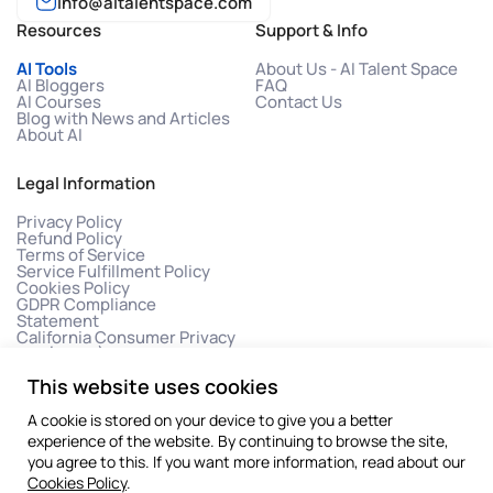
info@aitalentspace.com
Resources
Support & Info
AI Tools
About Us - AI Talent Space
AI Bloggers
FAQ
AI Courses
Contact Us
Blog with News and Articles
About AI
Legal Information
Privacy Policy
Refund Policy
Terms of Service
Service Fulfillment Policy
Cookies Policy
GDPR Compliance
Statement
California Consumer Privacy
Act (CCPA)
This website uses cookies
A cookie is stored on your device to give you a better
experience of the website. By continuing to browse the site,
you agree to this. If you want more information, read about our
Cookies Policy
.