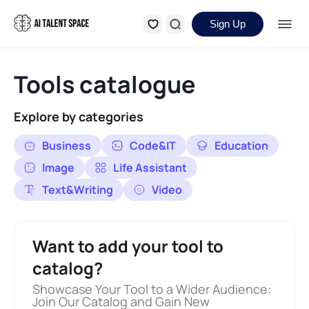
Sign Up
Tools catalogue
Explore by categories
Business
Code&IT
Education
Image
Life Assistant
Text&Writing
Video
Want to add your tool to
catalog?
Showcase Your Tool to a Wider Audience:
Join Our Catalog and Gain New