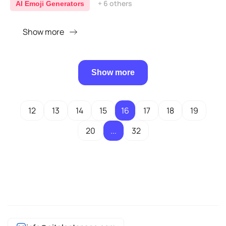
+ 6 others
AI Emoji Generators
Show more
Show more
12
13
14
15
16
17
18
19
20
...
32