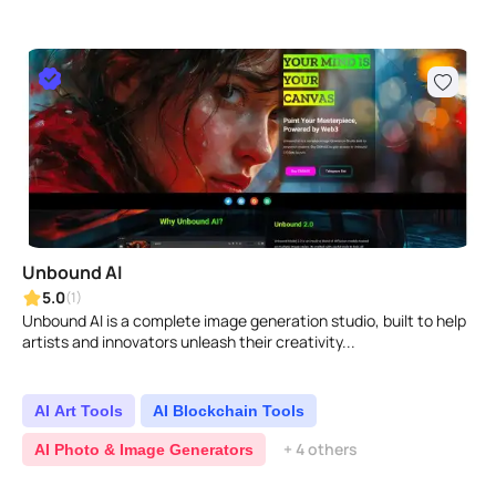
Unbound AI
5.0
(1)
Unbound AI is a complete image generation studio, built to help
artists and innovators unleash their creativity...
AI Art Tools
AI Blockchain Tools
+ 4 others
AI Photo & Image Generators