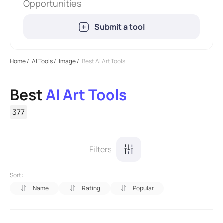
Opportunities
Submit a tool
Home
/
AI Tools
/
Image
/
Best AI Art Tools
Best
AI Art Tools
377
Filters
Sort:
Name
Rating
Popular