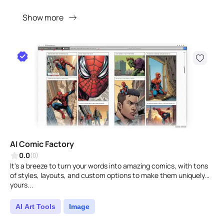
Show more
AI Comic Factory
0.0
(0)
It's a breeze to turn your words into amazing comics, with tons
of styles, layouts, and custom options to make them uniquely
yours...
AI Art Tools
Image