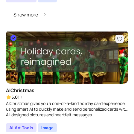
Show more
AIChristmas
5.0
(1)
AIChristmas gives you a one-of-a-kind holiday card experience,
using smart AI to quickly make and send personalized cards with
AI-designed pictures and heartfelt messages...
AI Art Tools
Image