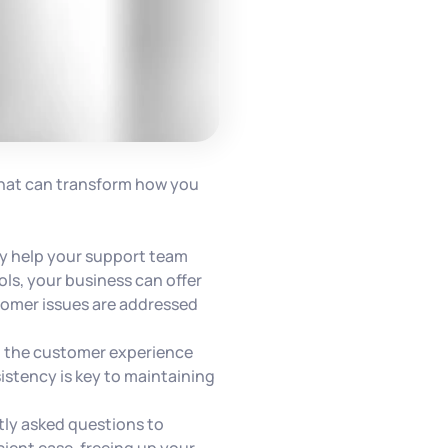
 that can transform how you
ely help your support team
ls, your business can offer
stomer issues are addressed
g the customer experience
istency is key to maintaining
ly asked questions to
cient ease, freeing up your