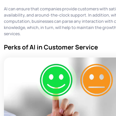
AI can ensure that companies provide customers with sat
availability, and around-the-clock support. In addition, wit
computation, businesses can parse any interaction with 
knowledge, which, in turn, will help to maintain the grow
services.
Perks of AI in Customer Service