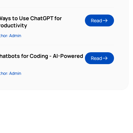
 Ways to Use ChatGPT for
Read
oductivity
thor: Admin
Chatbots for Coding - AI-Powered
Read
thor: Admin