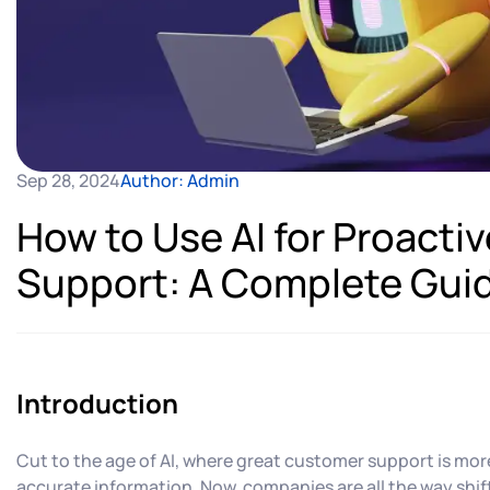
Sep 28, 2024
Author: Admin
How to Use AI for Proact
Support: A Complete Gui
Introduction
Cut to the age of AI, where great customer support is mor
accurate information. Now, companies are all the way shif