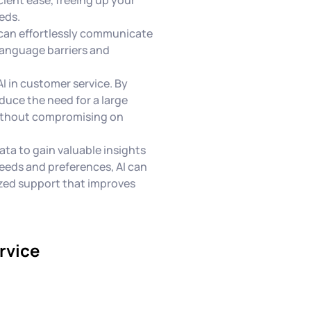
eds.
 can effortlessly communicate
language barriers and
AI in customer service. By
duce the need for a large
without compromising on
ata to gain valuable insights
eeds and preferences, AI can
ized support that improves
rvice