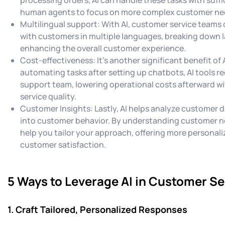
human agents to focus on more complex customer ne
Multilingual support: With AI, customer service teams
with customers in multiple languages, breaking down 
enhancing the overall customer experience.
Cost-effectiveness: It's another significant benefit of 
automating tasks after setting up chatbots, AI tools re
support team, lowering operational costs afterward 
service quality.
Customer Insights: Lastly, AI helps analyze customer d
into customer behavior. By understanding customer n
help you tailor your approach, offering more personal
customer satisfaction.
5 Ways to Leverage AI in Customer Se
1. Craft Tailored, Personalized Responses