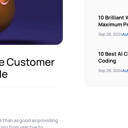
10 Brilliant
Maximum Pr
Sep 28, 2024
Au
10 Best AI 
ive Customer
Coding
de
Sep 28, 2024
Au
e than as good as providing
ting from reactive to