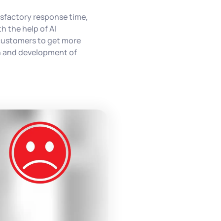
isfactory response time,
h the help of AI
customers to get more
th and development of