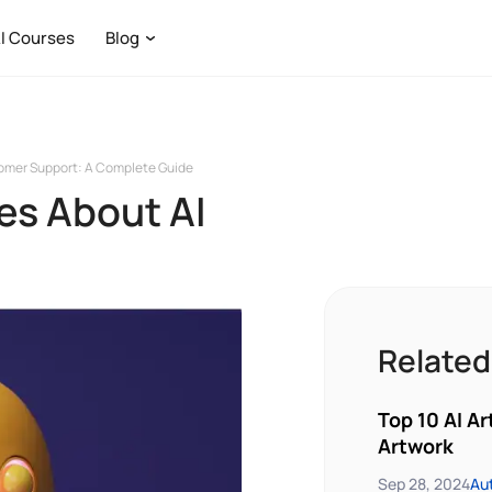
I Courses
Blog
tomer Support: A Complete Guide
es About AI
Related
Top 10 AI Ar
Artwork
Sep 28, 2024
Au