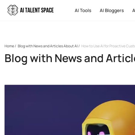
AI Tools
AI Bloggers
A
Home
/
Blog with News and Articles About AI
/
How to Use AI for Proactive Cus
Blog with News and Articl