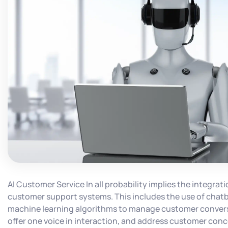
AI Customer Service In all probability implies the integration
customer support systems. This includes the use of chatbo
machine learning algorithms to manage customer convers
offer one voice in interaction, and address customer conce