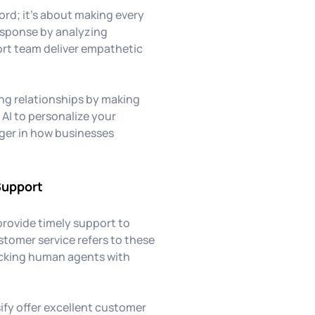
ord; it's about making every
response by analyzing
rt team deliver empathetic
ing relationships by making
AI to personalize your
nger in how businesses
Support
provide timely support to
stomer service refers to these
icking human agents with
ify offer excellent customer