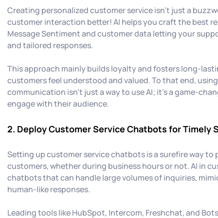
Creating personalized customer service isn't just a buzzw
customer interaction better! AI helps you craft the best 
Message Sentiment and customer data letting your suppo
and tailored responses.
This approach mainly builds loyalty and fosters long-last
customers feel understood and valued. To that end, using 
communication isn’t just a way to use AI; it’s a game-cha
engage with their audience.
2. Deploy Customer Service Chatbots for Timely 
Setting up customer service chatbots is a surefire way to 
customers, whether during business hours or not. AI in cu
chatbots that can handle large volumes of inquiries, mim
human-like responses.
Leading tools like HubSpot, Intercom, Freshchat, and Bots