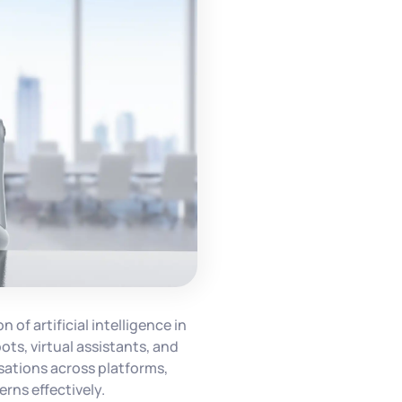
 of artificial intelligence in
ts, virtual assistants, and
ations across platforms,
rns effectively.