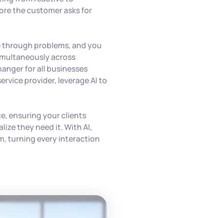
ore the customer asks for
e through problems, and you
imultaneously across
hanger for all businesses
service provider, leverage AI to
e, ensuring your clients
lize they need it. With AI,
m, turning every interaction