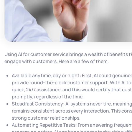
Using AI for customer service brings a wealth of benefits
engage with customers. Here are a few of them.
Available anytime, day or night: First, AI could genuin
provide round-the-clock customer support. With AI too
quick, 24/7 assistance, and this would certify that cu
promptly, regardless of the time.
Steadfast Consistency: AI systems never tire, meanin
remains consistent across every interaction. This cons
strong customer relationships.
Automating Repetitive Tasks: From answering frequent
processing orders, AI can handle these tasks with suffi