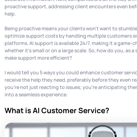
proactive support, addressing client encounters even bef
help.
Being proactive means your clients won't want to stumbl
optimize support costs by handling multiple customers s
platforms. AI support is available 24/7, making it a game-c
whether it's small or on a large scale. So, how do you, as a 
make support more efficient?
I would tell you 5 ways you could enhance customer servic
receive the help they need, preferably before they even rea
you're not just reacting to issues; you're anticipating the
into a seamless experience.
What is AI Customer Service?