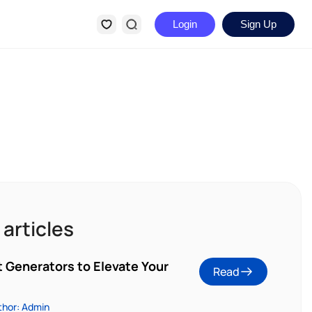
Login
Sign Up
 articles
t Generators to Elevate Your
Read
thor: Admin