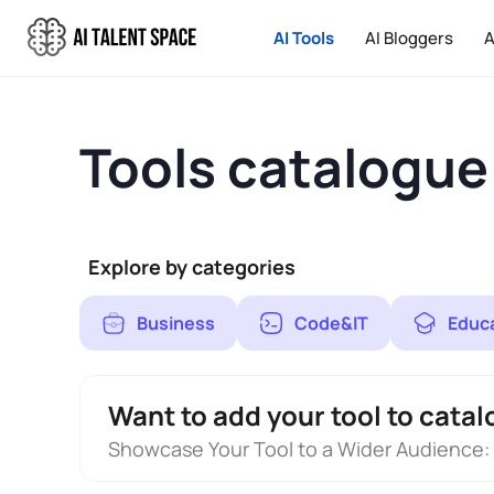
AI Tools
AI Bloggers
A
Tools catalogue
Explore by categories
Business
Code&IT
Educ
Want to add your tool to catal
Showcase Your Tool to a Wider Audience: