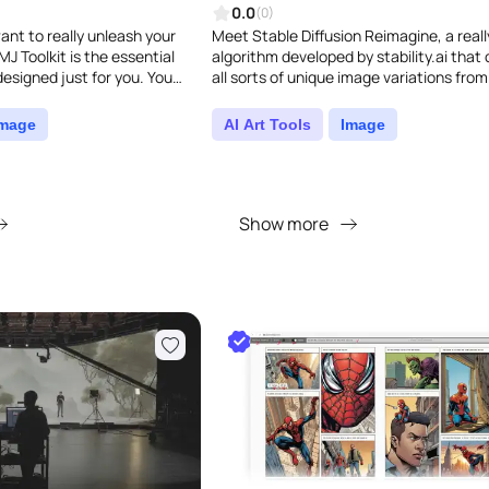
0.0
(0)
ant to really unleash your
Meet Stable Diffusion Reimagine, a reall
MJ Toolkit is the essential
algorithm developed by stability.ai that
esigned just for you. You
all sorts of unique image variations from
bye to the frustratin..
input. Simply upload your image..
Image
AI Art Tools
Image
Show more