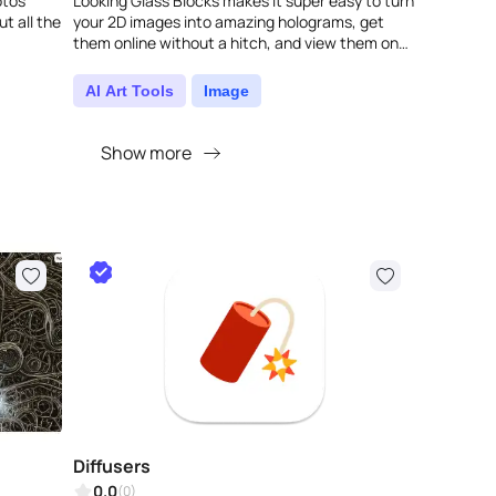
otos
Looking Glass Blocks makes it super easy to turn
ut all the
your 2D images into amazing holograms, get
them online without a hitch, and view them on
any screen. This clever tool doesn't just ..
AI Art Tools
Image
Show more
Diffusers
0.0
(0)