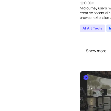
0.0
(0)
Midjourney users, w
creative potential? 
browser extension d
can finally say good
AI Art Tools
Show more