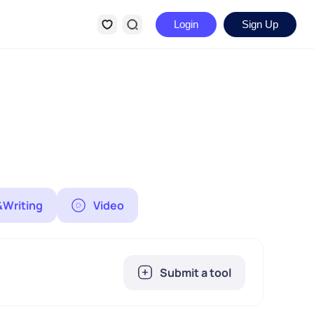
Login
Sign Up
&Writing
Video
Submit a tool