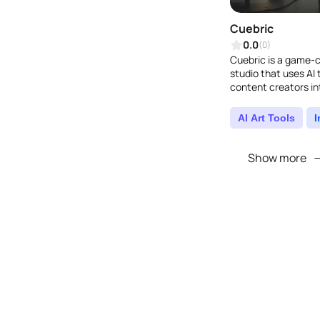
Cuebric
0.0
(0)
Cuebric is a game-
studio that uses AI
content creators int
instantly create and 
AI Art Tools
Show more