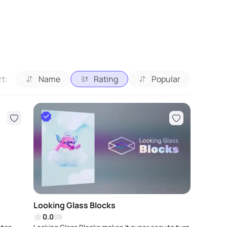
rt:
Name
Rating
Popular
Looking Glass Blocks
0.0
(0)