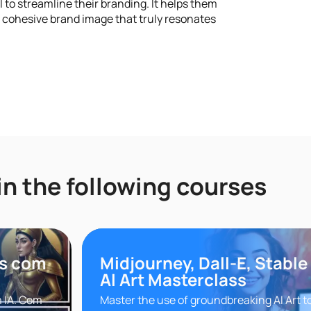
l to streamline their branding. It helps them
, cohesive brand image that truly resonates
in the following courses
ns com
Midjourney, Dall-E, Stable
AI Art Masterclass
m IA. Com
Master the use of groundbreaking AI Art t