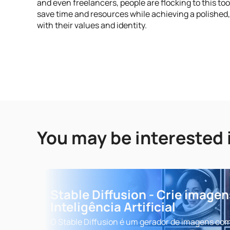
and even freelancers, people are flocking to this too
save time and resources while achieving a polished
with their values and identity.
You may be interested 
Stable Diffusion - Crie image
Inteligência Artificial
O Stable Diffusion é um gerador de imagens co