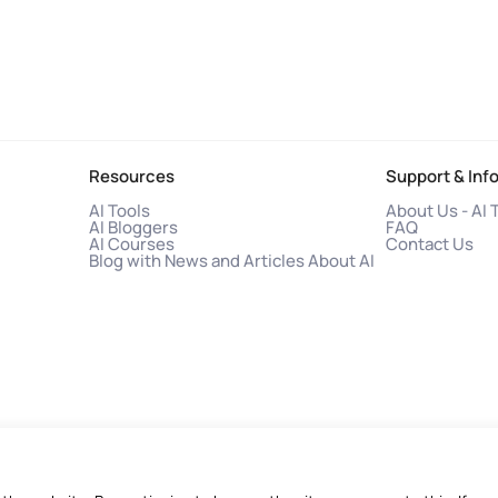
Resources
Support & Inf
AI Tools
About Us - AI 
AI Bloggers
FAQ
AI Courses
Contact Us
Blog with News and Articles About AI