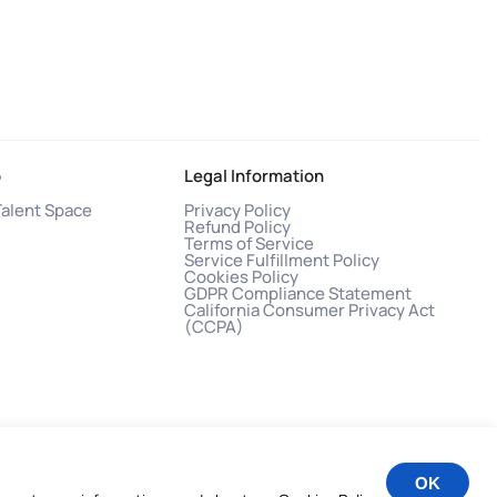
o
Legal Information
Talent Space
Privacy Policy
Refund Policy
Terms of Service
Service Fulfillment Policy
Cookies Policy
GDPR Compliance Statement
California Consumer Privacy Act
(CCPA)
OK