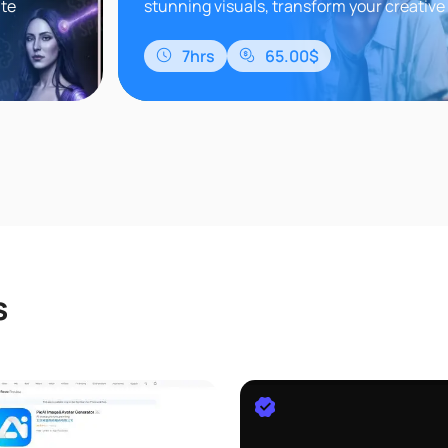
nte
stunning visuals, transform your creative
 Retrato
stay ahead in the world of digital art.Do y
how to..
7hrs
65.00$
s