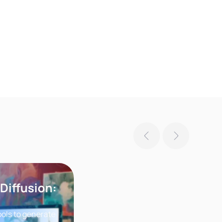
 Diffusion:
ools to generate