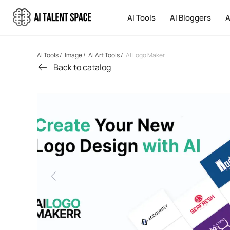
AI Tools
AI Bloggers
A
AI Tools
/
Image
/
AI Art Tools
/
AI Logo Maker
Back to catalog