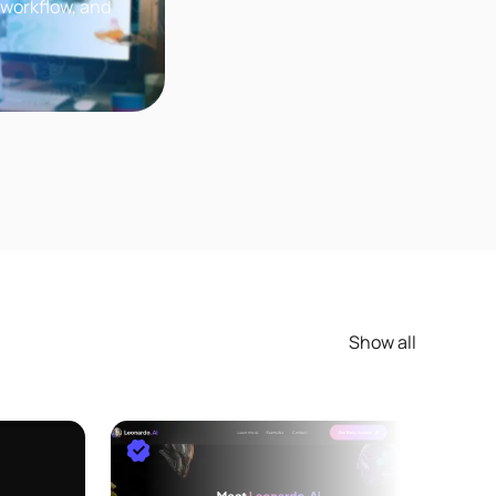
 workflow, and
ou want to learn
Show all