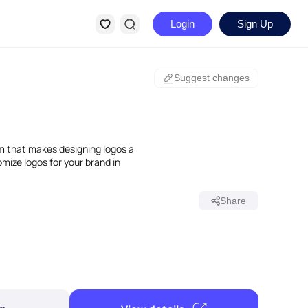
Login
Sign Up
Suggest changes
m that makes designing logos a
mize logos for your brand in
Share