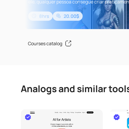
ele, qualquer pessoa consegue criar praticame
qualquer pintura digital que conseguir imaginar.
da Beyonce pintado ..
8hrs
20.00$
Courses catalog
Analogs and similar tool