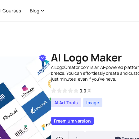
I Courses
Blog
AI Logo Maker
AILogoCreator.com is an AI-powered platfor
breeze. You can effortlessly create and custo
just minutes, even if you've neve..
0.0
(0)
AI Art Tools
Image
Freemium version