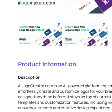
Product Information
Description
AILogoCreator.com is an AI-powered platform that m
effortlessly create and customize logos for your bra
designed anything before. It stays on top of current
templates and customization features, including high
ensuring a smooth and intuitive design experience.