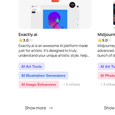
Exactly.ai
Midjour
3.0
5.0
(2)
(1)
Exactly.ai is an awesome AI platform made
Midjourney
just for artists. It's designed to truly
advanced A
understand your unique artistic style, help
bunch of d
you create stunning visuals, and make your
ways to pl
creative p..
AI Art Tools
AI Art T
AI Illustration Generators
AI Phot
+ 5 others
+ 3 othe
AI Image Enhancers
Show more
Show