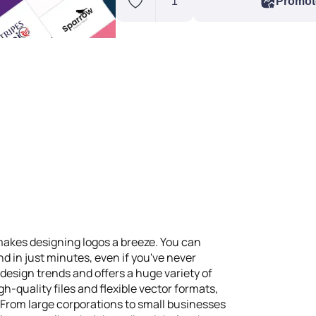
1
Promot
akes designing logos a breeze. You can
nd in just minutes, even if you've never
 design trends and offers a huge variety of
-quality files and flexible vector formats,
 From large corporations to small businesses