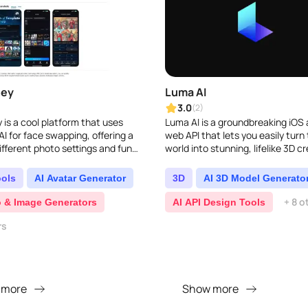
ney
Luma AI
3.0
(2)
 is a cool platform that uses
Luma AI is a groundbreaking iOS
I for face swapping, offering a
web API that lets you easily turn 
ifferent photo settings and fun
world into stunning, lifelike 3D cr
ay with face swaps...
by using your iPhone camera. It t
cuttin..
ools
AI Avatar Generator
3D
AI 3D Model Generato
+ 8 o
o & Image Generators
AI API Design Tools
rs
 more
Show more