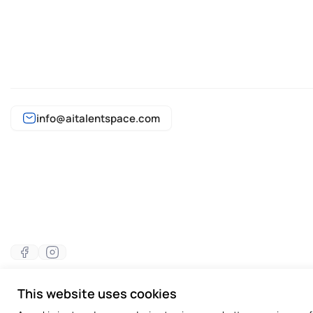
info@aitalentspace.com
This website uses cookies
©2026 All rights reserved