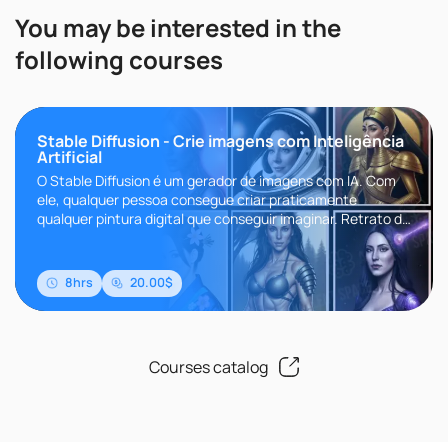
You may be interested in the
following courses
Stable Diffusion - Crie imagens com Inteligência
Artificial
O Stable Diffusion é um gerador de imagens com IA. Com
ele, qualquer pessoa consegue criar praticamente
qualquer pintura digital que conseguir imaginar. Retrato da
Beyonce pintado ..
8hrs
20.00$
Courses catalog