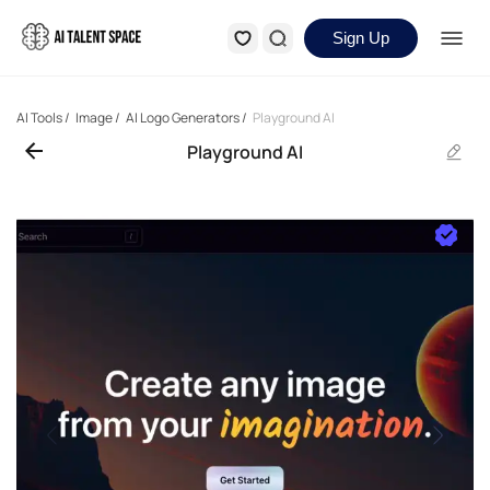
Sign Up
AI Tools
/
Image
/
AI Logo Generators
/
Playground AI
Playground AI