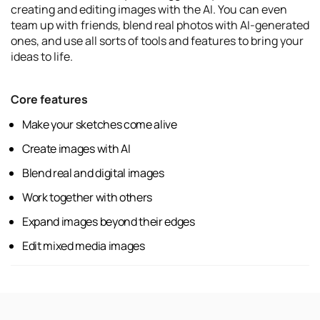
creating and editing images with the AI. You can even
team up with friends, blend real photos with AI-generated
ones, and use all sorts of tools and features to bring your
ideas to life.
Core features
Make your sketches come alive
Create images with AI
Blend real and digital images
Work together with others
Expand images beyond their edges
Edit mixed media images