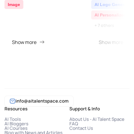
Image
AI Logo Generator
AI Personalized Vi
+ 7 others
Show more
Show more
info@aitalentspace.com
Resources
Support & Info
AI Tools
About Us - AI Talent Space
AI Bloggers
FAQ
AI Courses
Contact Us
Blog with News and Articles