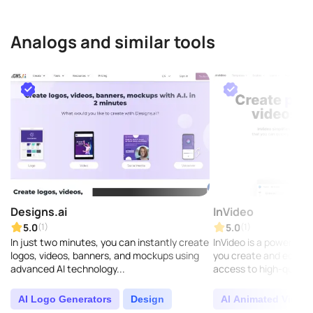
Analogs and similar tools
Designs.ai
InVideo
5.0
5.0
(1)
(1)
In just two minutes, you can instantly create
InVideo is a powerful o
logos, videos, banners, and mockups using
you create and edit vi
advanced AI technology...
access to high-qualit
and music to make them
AI Logo Generators
Design
AI Animated Video 