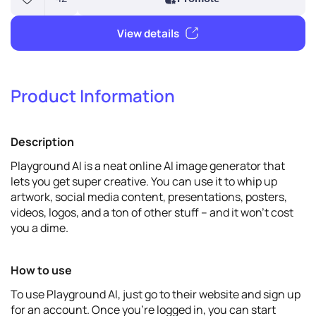
Product Information
42
Promote
Description
View details
Playground AI is a neat online AI image generator that
lets you get super creative. You can use it to whip up
artwork, social media content, presentations, posters,
videos, logos, and a ton of other stuff – and it won't cost
you a dime.
How to use
To use Playground AI, just go to their website and sign up
for an account. Once you're logged in, you can start