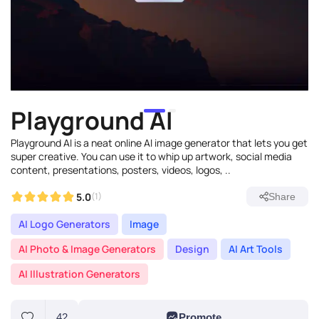
Playground AI
Playground AI is a neat online AI image generator that lets you get
super creative. You can use it to whip up artwork, social media
content, presentations, posters, videos, logos, ..
5.0
(1)
Share
AI Logo Generators
Image
AI Photo & Image Generators
Design
AI Art Tools
AI Illustration Generators