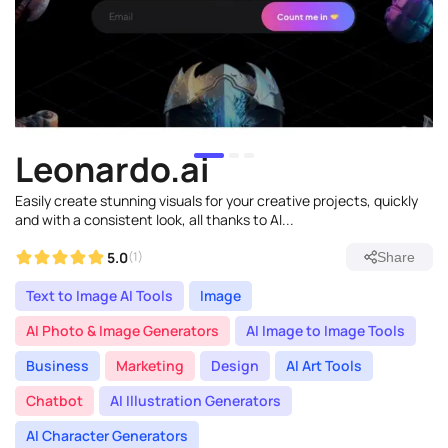
Leonardo.ai
Easily create stunning visuals for your creative projects, quickly
and with a consistent look, all thanks to AI...
5.0
(1)
Share
Text to Image AI Tools
Image
AI Photo & Image Generators
AI Image to Image Tools
Business
Marketing
Design
AI Art Tools
Chatbot
AI Illustration Generators
AI Character Generators