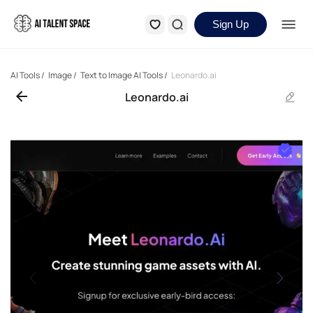
Sign Up
AI Tools
/
Image
/
Text to Image AI Tools
/
Leonardo.ai
Leonardo.ai