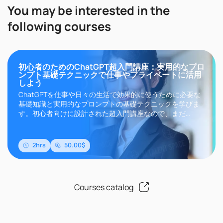
You may be interested in the
following courses
初心者のためのChatGPT超入門講座：実用的なプロ
ンプト基礎テクニックで仕事やプライベートに活用
しよう
ChatGPTを仕事や日々の生活で効果的に使うために必要な
基礎知識と実用的なプロンプトの基礎テクニックを学びま
す。初心者向けに設計された超入門講座なので、まだ
ChatGPTについて何も知らない方や一度も使ったことがな
い方でも安心して学ぶことができます。このコースで学習
した知識やテクニックは、ChatGPTだけでなく、Microsoft
2hrs
50.00$
のCopilot、Goo..
Courses catalog