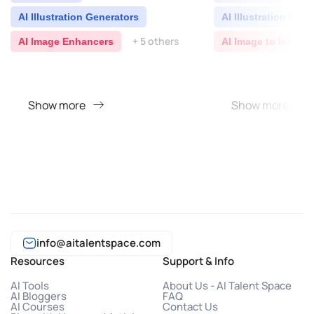
AI Illustration Generators
AI Illustration Gen
+ 5 others
AI Image Enhancers
AI Image to Image 
Show more
Show more
info@aitalentspace.com
Resources
Support & Info
AI Tools
About Us - AI Talent Space
AI Bloggers
FAQ
AI Courses
Contact Us