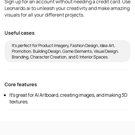
Sign up for an account without needing a credit card. Use
Leonardo.ai to unleash your creativity and make amazing
visuals for all your different projects.
Useful cases
It's perfect for Product Imagery, Fashion Design, Idea Art,
Promotion, Building Design, Game Elements, Visual Design,
Branding, Character Creation, and 0 Interior Spaces.
Core features
It's great for AI Artboard, creating images, and making 3D
textures.