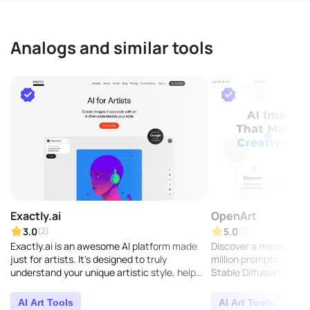
Analogs and similar tools
Exactly.ai
OpenArt
3.0
5.0
(2)
(1)
Exactly.ai is an awesome AI platform made
Discover a massive col
just for artists. It's designed to truly
million prompts specifi
understand your unique artistic style, help
Stable Diffusion, DALL-
you create stunning visuals, and make your
creative p..
AI Art Tools
AI Art Tools