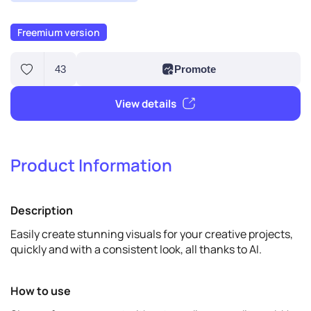
Freemium version
Product Information
43
Promote
Description
View details
Easily create stunning visuals for your creative projects,
quickly and with a consistent look, all thanks to AI.
How to use