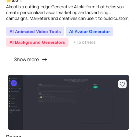
5.0
(1)
Akool is a cutting-edge Generative AI platform that helps you
create personalized visual marketing and advertising
campaigns. Marketers and creatives can use it to build custom,
im..
AI Animated Video Tools
AI Avatar Generator
+ 15 others
AI Background Generators
Show more
Dezgo