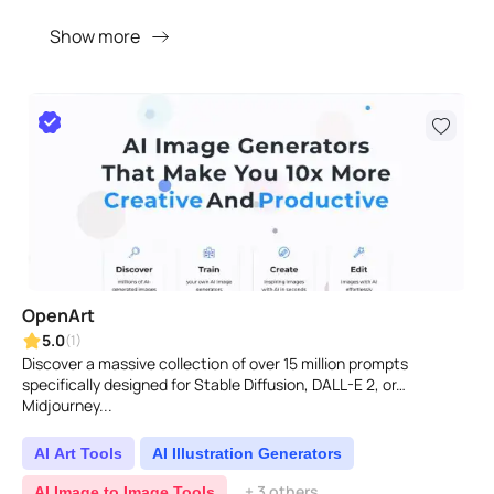
Show more
OpenArt
5.0
(1)
Discover a massive collection of over 15 million prompts
specifically designed for Stable Diffusion, DALL-E 2, or
Midjourney...
AI Art Tools
AI Illustration Generators
+ 3 others
AI Image to Image Tools