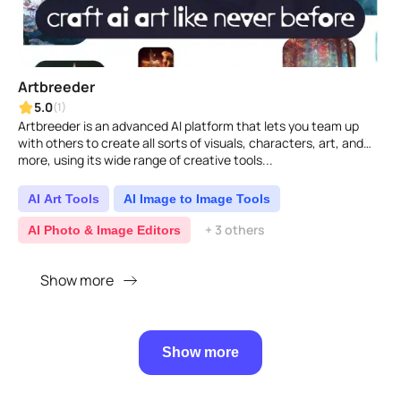
Artbreeder
5.0
(1)
Artbreeder is an advanced AI platform that lets you team up
with others to create all sorts of visuals, characters, art, and
more, using its wide range of creative tools...
AI Art Tools
AI Image to Image Tools
+ 3 others
AI Photo & Image Editors
Show more
Show more