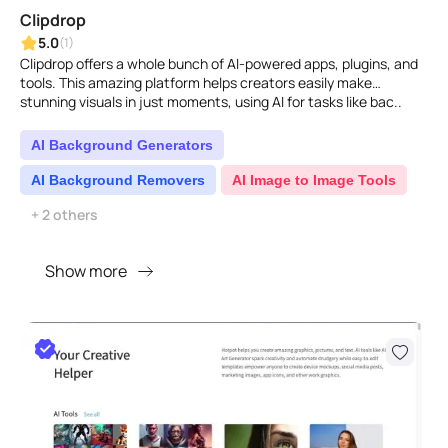
Clipdrop
5.0
(1)
Clipdrop offers a whole bunch of AI-powered apps, plugins, and
tools. This amazing platform helps creators easily make
stunning visuals in just moments, using AI for tasks like bac..
AI Background Generators
AI Background Removers
AI Image to Image Tools
+ 2 others
Show more