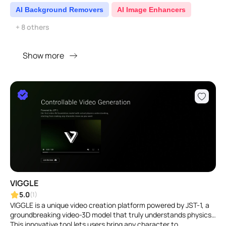
AI Background Removers
AI Image Enhancers
+ 8 others
Show more
VIGGLE
5.0
(1)
VIGGLE is a unique video creation platform powered by JST-1, a
groundbreaking video-3D model that truly understands physics.
This innovative tool lets users bring any character to ..