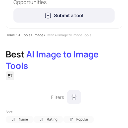
Opportunities
Submit a tool
Home
/
AI Tools
/
Image
/
Best AI Image to Image Tools
Best
AI Image to Image
Tools
87
Filters
Sort:
Name
Rating
Popular