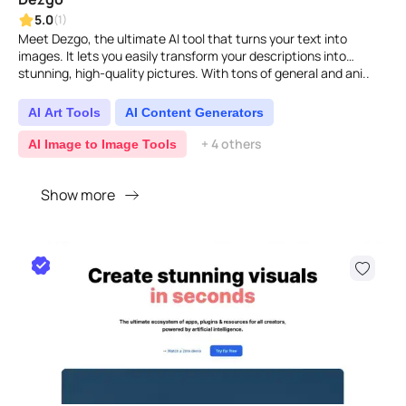
5.0
(1)
Meet Dezgo, the ultimate AI tool that turns your text into
images. It lets you easily transform your descriptions into
stunning, high-quality pictures. With tons of general and ani..
AI Art Tools
AI Content Generators
+ 4 others
AI Image to Image Tools
Show more