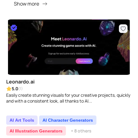
Show more
Leonardo.ai
5.0
(1)
Easily create stunning visuals for your creative projects, quickly
and with a consistent look, all thanks to AI...
AI Art Tools
AI Character Generators
+ 8 others
AI Illustration Generators