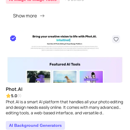
Show more
Phot.AI
5.0
(1)
Phot.AI is a smart AI platform that handles all your photo editing
and design needs easily online. It comes with many advanced
editing tools, a web-based interface, and versatile d..
AI Background Generators