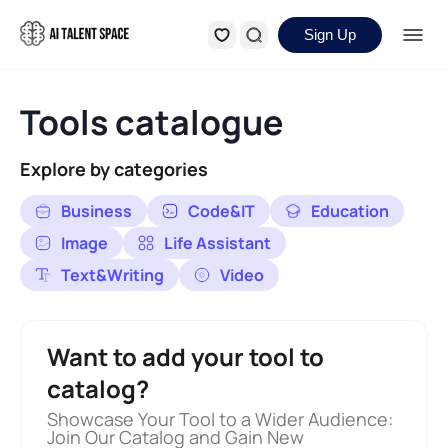
Sign Up
Tools catalogue
Explore by categories
Business
Code&IT
Education
Image
Life Assistant
Text&Writing
Video
Want to add your tool to
catalog?
Showcase Your Tool to a Wider Audience:
Join Our Catalog and Gain New