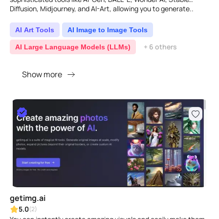
Diffusion, Midjourney, and AI-Art, allowing you to generate..
AI Art Tools
AI Image to Image Tools
+ 6 others
AI Large Language Models (LLMs)
Show more
getimg.ai
5.0
(2)