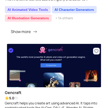
AI Animated Video Tools
AI Character Generators
+ 14 others
AI Illustration Generators
Show more
Gencraft
5.0
(1)
Gencraft helps you create art using advanced AI. It taps into
sophisticated tools like AI-Gen, DALL-E, Wonder AI, Stable