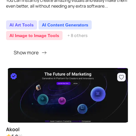
You can instantly create amazing visuals and easily make them
even better, all without needing any extra software...
AI Art Tools
AI Content Generators
+ 8 others
AI Image to Image Tools
Show more
Akool