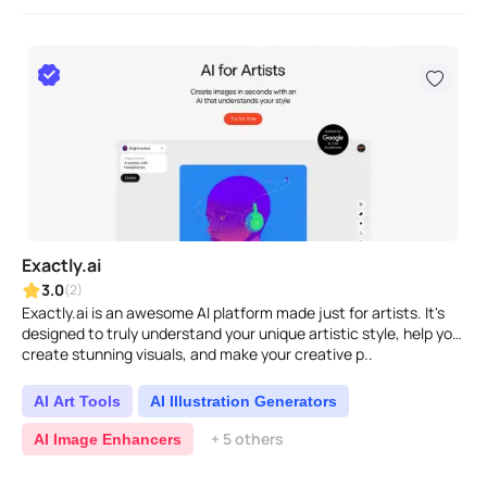
Exactly.ai
3.0
(2)
Exactly.ai is an awesome AI platform made just for artists. It's
designed to truly understand your unique artistic style, help you
create stunning visuals, and make your creative p..
AI Art Tools
AI Illustration Generators
+ 5 others
AI Image Enhancers