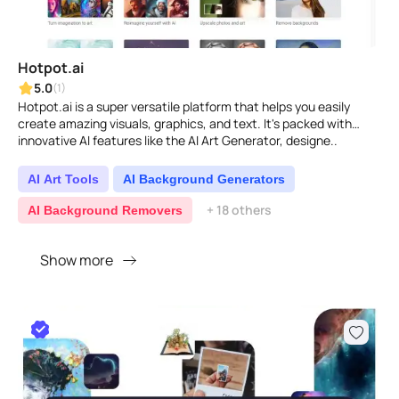
Hotpot.ai
5.0
(1)
Hotpot.ai is a super versatile platform that helps you easily
create amazing visuals, graphics, and text. It's packed with
innovative AI features like the AI Art Generator, designe..
AI Art Tools
AI Background Generators
+ 18 others
AI Background Removers
Show more