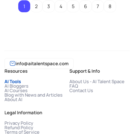
1
2
3
4
5
6
7
8
info@aitalentspace.com
Resources
Support & Info
AI Tools
About Us - AI Talent Space
AI Bloggers
FAQ
AI Courses
Contact Us
Blog with News and Articles
About AI
Legal Information
Privacy Policy
Refund Policy
Terms of Service