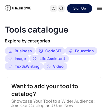
Sign Up
Tools catalogue
Explore by categories
Business
Code&IT
Education
Image
Life Assistant
Text&Writing
Video
Want to add your tool to
catalog?
Showcase Your Tool to a Wider Audience:
Join Our Catalog and Gain New