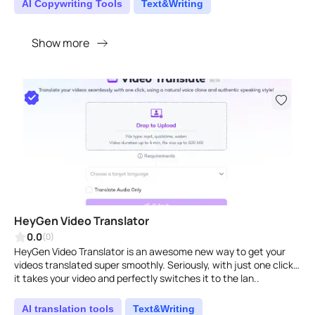
AI Copywriting Tools
Text&Writing
Show more
HeyGen Video Translator
0.0
(0)
HeyGen Video Translator is an awesome new way to get your
videos translated super smoothly. Seriously, with just one click,
it takes your video and perfectly switches it to the lan..
AI translation tools
Text&Writing