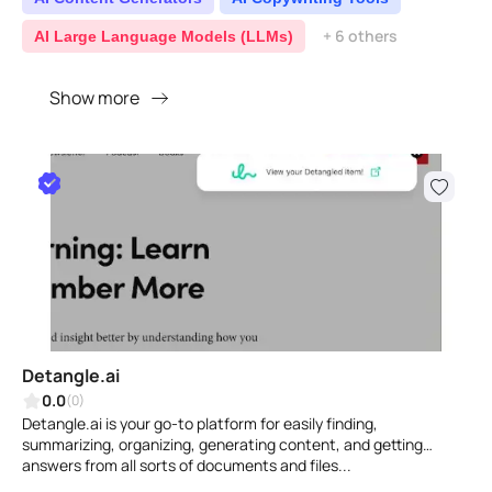
+ 6 others
AI Large Language Models (LLMs)
Show more
Detangle.ai
0.0
(0)
Detangle.ai is your go-to platform for easily finding,
summarizing, organizing, generating content, and getting
answers from all sorts of documents and files...