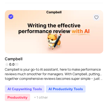
Campbell
0.0
(0)
Campbell is your go-to AI assistant, here to make performance
reviews much smoother for managers. With Campbell, putting
together comprehensive reviews becomes super simple – just ..
AI Copywriting Tools
AI Productivity Tools
+ 1 other
Productivity