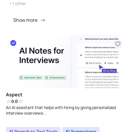
+ 1 other
Show more
Aspect
0.0
(0)
An AI assistant that helps with hiring by giving personalized
interview overviews...
AI Speech-to-Text Tools
AI Summarizers