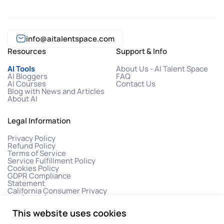
info@aitalentspace.com
Resources
Support & Info
AI Tools
About Us - AI Talent Space
AI Bloggers
FAQ
AI Courses
Contact Us
Blog with News and Articles
About AI
Legal Information
Privacy Policy
Refund Policy
Terms of Service
Service Fulfillment Policy
Cookies Policy
GDPR Compliance
Statement
California Consumer Privacy
Act (CCPA)
This website uses cookies