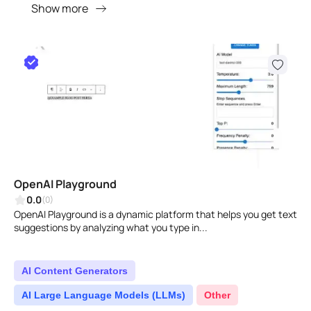
Show more
OpenAI Playground
0.0
(0)
OpenAI Playground is a dynamic platform that helps you get text
suggestions by analyzing what you type in...
AI Content Generators
AI Large Language Models (LLMs)
Other