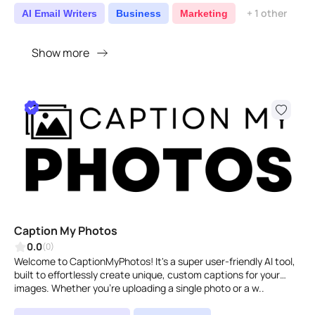
+ 1 other
AI Email Writers
Business
Marketing
Show more
Caption My Photos
0.0
(0)
Welcome to CaptionMyPhotos! It's a super user-friendly AI tool,
built to effortlessly create unique, custom captions for your
images. Whether you're uploading a single photo or a w..