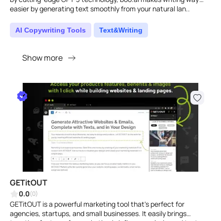
easier by generating text smoothly from your natural lan..
AI Copywriting Tools
Text&Writing
Show more
GETitOUT
0.0
(0)
GETitOUT is a powerful marketing tool that's perfect for
agencies, startups, and small businesses. It easily brings