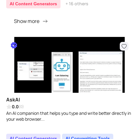
+ 16 others
AI Content Generators
Show more
AskAI
0.0
(0)
An AI companion that helps you type and write better directly in
your web browser...
AI Content Generators
AI Copywriting Tools