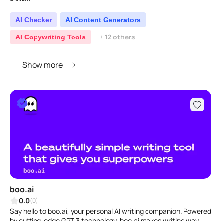
AI Checker
AI Content Generators
+ 12 others
AI Copywriting Tools
Show more
boo.ai
0.0
(0)
Say hello to boo.ai, your personal AI writing companion. Powered
by cutting-edge GPT-3 technology, boo.ai makes writing way