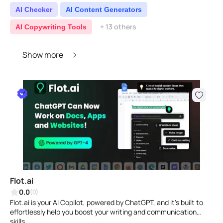
AI Checker
AI Content Generators
+ 13 others
AI Copywriting Tools
Show more
Flot.ai
0.0
(0)
Flot.ai is your AI Copilot, powered by ChatGPT, and it's built to
effortlessly help you boost your writing and communication
skills...