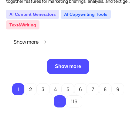
together features for marketing briefings, analysis, and text ge..
AI Content Generators
AI Copywriting Tools
Text&Writing
Show more
Show more
1
2
3
4
5
6
7
8
9
...
116