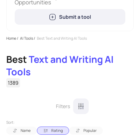
Opportunities
Submit a tool
Home
/
AI Tools
/
Best Text and Writing AI Tools
Best
Text and Writing AI
Tools
1389
Filters
Sort:
Name
Rating
Popular