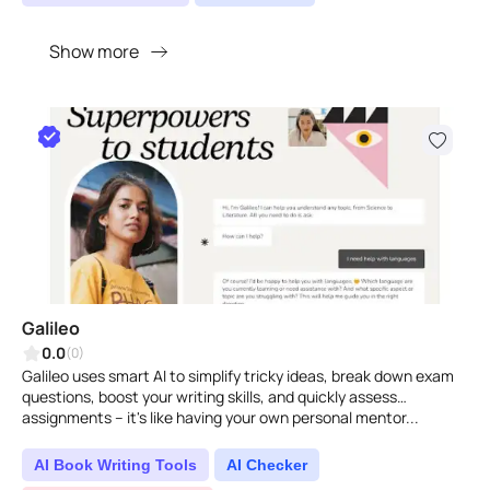
Show more
Galileo
0.0
(0)
Galileo uses smart AI to simplify tricky ideas, break down exam
questions, boost your writing skills, and quickly assess
assignments – it's like having your own personal mentor...
AI Book Writing Tools
AI Checker