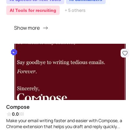
+ 5 others
AI Tools for recruiting
Show more
Compose
0.0
(0)
Make your email writing faster and easier with Compose, a
Chrome extension that helps you draft and reply quickly...