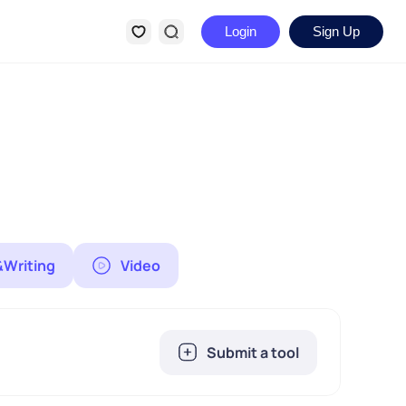
Login
Sign Up
&Writing
Video
Submit a tool