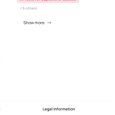
+ 6 others
Show more
o
Legal Information