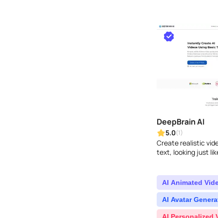
DeepBrain AI
5.0
(1)
Create realistic vi
text, looking just lik
AI Animated Vid
AI Avatar Genera
AI Personalized 