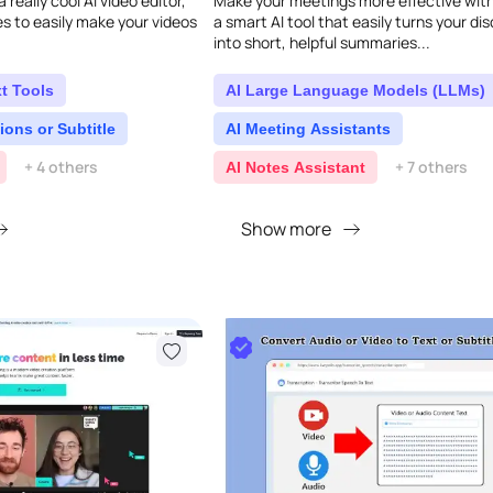
 really cool AI video editor,
Make your meetings more effective with
s to easily make your videos
a smart AI tool that easily turns your di
into short, helpful summaries...
t Tools
AI Large Language Models (LLMs)
ions or Subtitle
AI Meeting Assistants
+ 4 others
+ 7 others
AI Notes Assistant
Show more