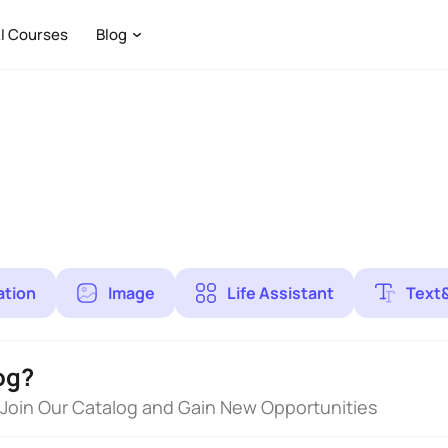
I Courses
Blog
ation
Image
Life Assistant
Text
og?
 Join Our Catalog and Gain New Opportunities