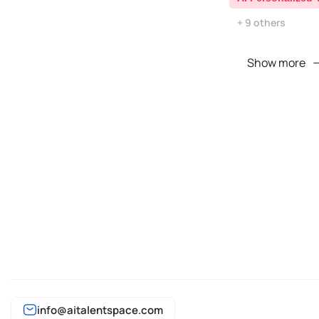
+ 9 others
Show more
info@aitalentspace.com