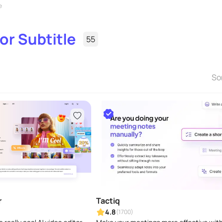
e
 or Subtitle
55
So
r
Tactiq
4.8
(1700)