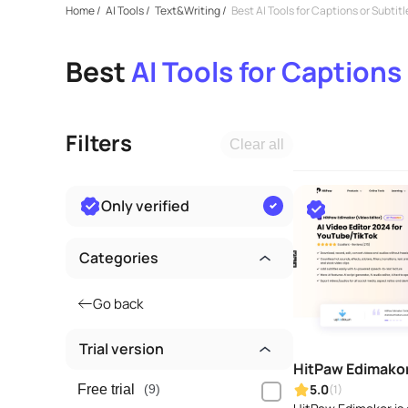
Home
/
AI Tools
/
Text&Writing
/
Best AI Tools for Captions or Subtitl
Best
AI Tools for Captions
Filters
Clear all
Only verified
Categories
Go back
Trial version
HitPaw Edimako
5.0
(1)
Free trial
(9)