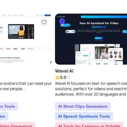
Wavel AI
5.0
(1)
deo avatars that can read your
Wavel AI focuses on text-to-speech voi
e real people...
solutions, perfect for videos and reachi
audiences. With over 20 languages and 
range of natural, clear voices, they offer
eo Tools
AI Short Clips Generators
tor
AI Speech Synthesis Tools
Video Generators
AI Tools for Captions or Subtitle