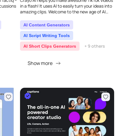
 Tactiq –
Crayo AI helps you make awesome TikTok videos
scussions
in a flash! It uses AI to easily turn your ideas into
amazing clips. Welcome to the new age of AI
content creation...
AI Content Generators
AI Script Writing Tools
+ 9 others
AI Short Clips Generators
Show more