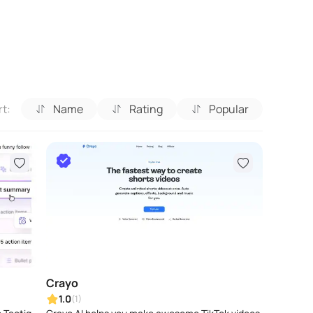
rt:
Name
Rating
Popular
Crayo
1.0
(1)