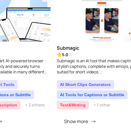
Submagic
5.0
(1)
mart AI-powered browser
Submagic is an AI tool that makes capti
kly and securely turns
stylish captions, complete with emojis, 
ailable in many different
suited for short videos...
t Tools
AI Short Clips Generators
ions or Subtitle
AI Tools for Captions or Subtitle
+ 3 others
+ 1 other
scription
Text&Writing
Show more