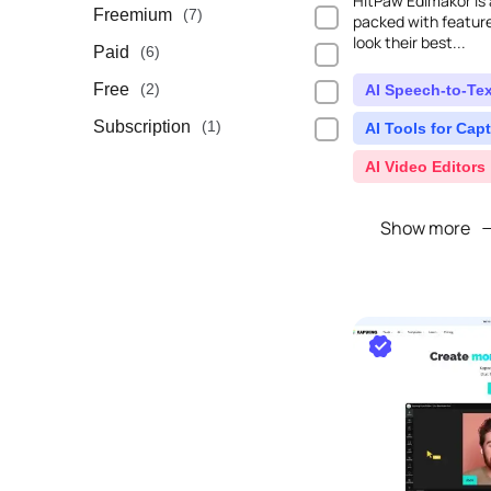
HitPaw Edimakor is a
Freemium
(7)
packed with feature
look their best...
Paid
(6)
Free
(2)
AI Speech-to-Tex
Subscription
(1)
AI Tools for Capt
AI Video Editors
Show more