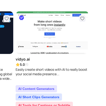
vidyo.ai
5.0
(1)
ce
Easily create short videos with AI to really boost
ng global
your social media presence...
a wide
 e..
AI Content Generators
AI Short Clips Generators
AI Tools for Captions or Subtitle