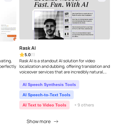
Rask AI
5.0
(1)
vating,
Rask AI is a standout AI solution for video
perfectly
localization and dubbing, offering translation and
voiceover services that are incredibly natural,
almost like a human did them. It supp..
AI Speech Synthesis Tools
AI Speech-to-Text Tools
+ 9 others
AI Text to Video Tools
Show more