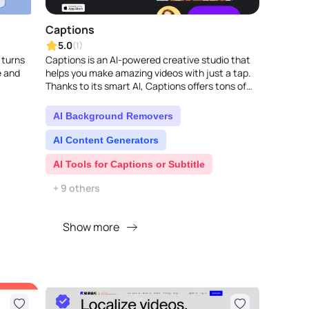
Captions
5.0
(1)
 turns
Captions is an AI-powered creative studio that
e and
helps you make amazing videos with just a tap.
Thanks to its smart AI, Captions offers tons of
tools to make your stories better, lik..
AI Background Removers
AI Content Generators
AI Tools for Captions or Subtitle
+ 9 others
Show more