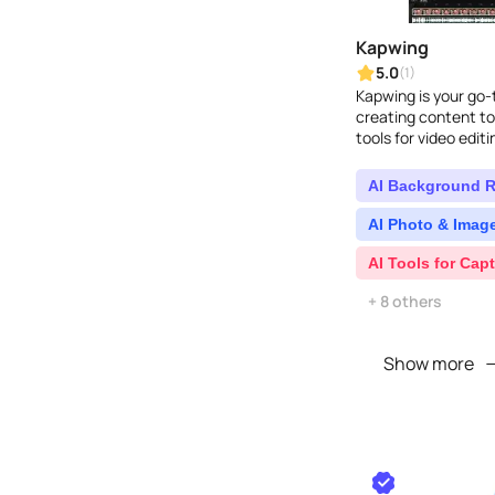
Kapwing
5.0
(1)
Kapwing is your go-t
creating content to
tools for video edit
Over 10 million crea
AI Background 
AI Photo & Image
AI Tools for Capt
+ 8 others
Show more