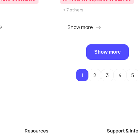
+ 7 others
Show more
Show more
1
2
3
4
5
Resources
Support & Inf