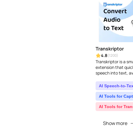
Transkriptor
4.8
(1200)
Transkriptor is a s
extension that quic
speech into text, av
formats...
AI Speech-to-Tex
AI Tools for Capt
AI Tools for Tran
Show more