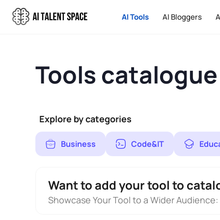
AI Tools
AI Bloggers
A
Tools catalogue
Explore by categories
Business
Code&IT
Educ
Want to add your tool to catal
Showcase Your Tool to a Wider Audience: