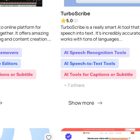
TurboScribe
5.0
(2)
o online platform for
TurboScribe is a really smart AI tool that
gether. It offers amazing
speech into text. It's incredibly accurat
ing and content creation.
works with tons of languages...
tive people already use Kap..
Removers
AI Speech Recognition Tools
 Editors
AI Speech-to-Text Tools
ions or Subtitle
AI Tools for Captions or Subtitle
+ 7 others
Show more