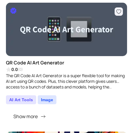
QR Code AI Art Generator
0.0
(0)
The QR Code AI Art Generator is a super flexible tool for making
AI art using QR codes. Plus, this clever platform gives users
access to a bunch of datasets and models, helping the..
AI Art Tools
Image
Show more