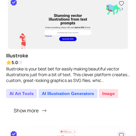
Illustroke
5.0
(1)
Illustroke is your best bet for easily making beautiful vector
illustrations just from a bit of text. This clever platform creates
custom, great-looking graphics as SVG files, whic..
AI Art Tools
AI Illustration Generators
Image
Show more