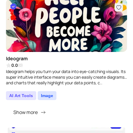
Ideogram
0.0
(0)
Ideogram helps you turn your data into eye-catching visuals. Its
super intuitive interface means you can easily create diagrams
and charts that really highlight your data points, c..
AI Art Tools
Image
Show more