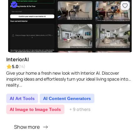
InteriorAI
5.0
(14)
Give your home a fresh new look with Interior AI. Discover
inspiring ideas and effortlessly turn your ideal living space into
reality...
AI Art Tools
AI Content Generators
+ 9 others
AI Image to Image Tools
Show more