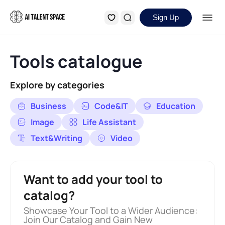
Sign Up
Tools catalogue
Explore by categories
Business
Code&IT
Education
Image
Life Assistant
Text&Writing
Video
Want to add your tool to
catalog?
Showcase Your Tool to a Wider Audience:
Join Our Catalog and Gain New