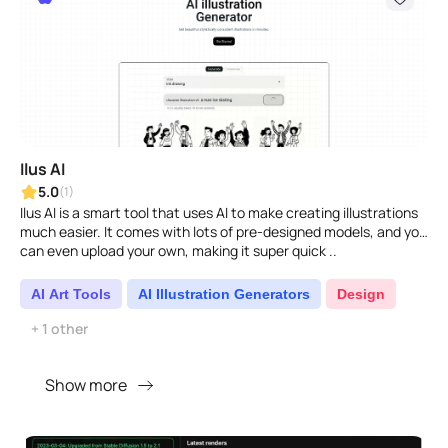
Ilus AI
5.0
(1)
Ilus AI is a smart tool that uses AI to make creating illustrations
much easier. It comes with lots of pre-designed models, and you
can even upload your own, making it super quick ..
AI Art Tools
AI Illustration Generators
Design
+ 1 other
Show more