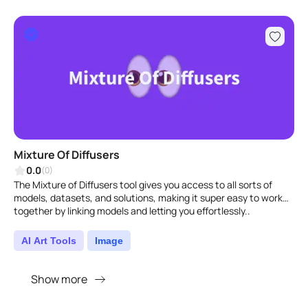
Mixture Of Diffusers
0.0
(0)
The Mixture of Diffusers tool gives you access to all sorts of
models, datasets, and solutions, making it super easy to work
together by linking models and letting you effortlessly..
AI Art Tools
Image
Show more