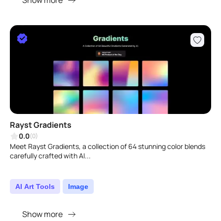
Show more
Rayst Gradients
0.0
(0)
Meet Rayst Gradients, a collection of 64 stunning color blends
carefully crafted with AI...
AI Art Tools
Image
Show more