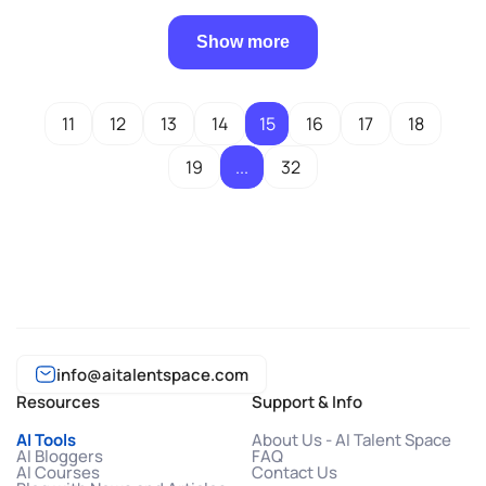
Show more
11
12
13
14
15
16
17
18
19
...
32
info@aitalentspace.com
Resources
Support & Info
AI Tools
About Us - AI Talent Space
AI Bloggers
FAQ
AI Courses
Contact Us