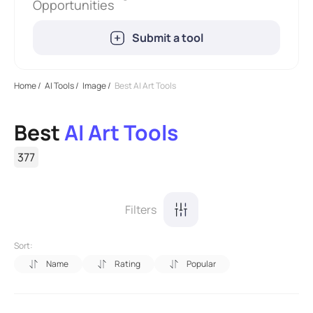
Opportunities
Submit a tool
Home
/
AI Tools
/
Image
/
Best AI Art Tools
Best
AI Art Tools
377
Filters
Sort:
Name
Rating
Popular