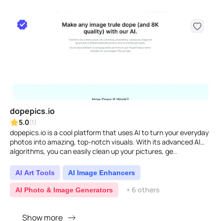
dopepics.io
5.0
(1)
dopepics.io is a cool platform that uses AI to turn your everyday
photos into amazing, top-notch visuals. With its advanced AI
algorithms, you can easily clean up your pictures, ge..
AI Art Tools
AI Image Enhancers
+ 6 others
AI Photo & Image Generators
Show more