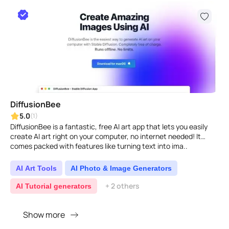
DiffusionBee
5.0
(1)
DiffusionBee is a fantastic, free AI art app that lets you easily
create AI art right on your computer, no internet needed! It
comes packed with features like turning text into ima..
AI Art Tools
AI Photo & Image Generators
+ 2 others
AI Tutorial generators
Show more