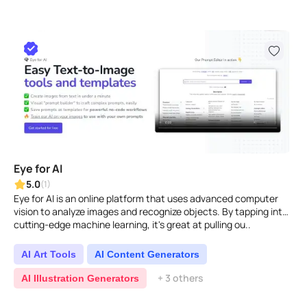
Eye for AI
5.0
(1)
Eye for AI is an online platform that uses advanced computer
vision to analyze images and recognize objects. By tapping into
cutting-edge machine learning, it's great at pulling ou..
AI Art Tools
AI Content Generators
+ 3 others
AI Illustration Generators