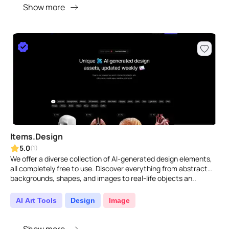
Show more
Items.Design
5.0
(1)
We offer a diverse collection of AI-generated design elements,
all completely free to use. Discover everything from abstract
backgrounds, shapes, and images to real-life objects an..
AI Art Tools
Design
Image