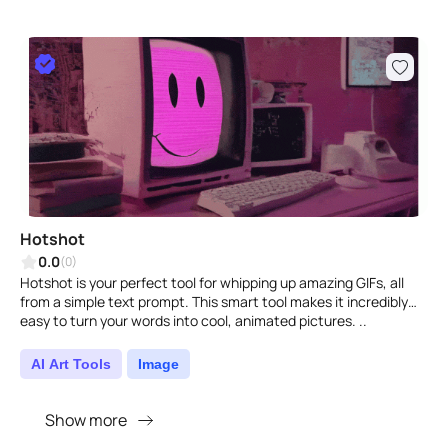
Hotshot
0.0
(0)
Hotshot is your perfect tool for whipping up amazing GIFs, all
from a simple text prompt. This smart tool makes it incredibly
easy to turn your words into cool, animated pictures. ..
AI Art Tools
Image
Show more