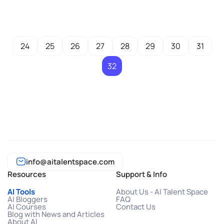
24
25
26
27
28
29
30
31
32
info@aitalentspace.com
Resources
Support & Info
AI Tools
About Us - AI Talent Space
AI Bloggers
FAQ
AI Courses
Contact Us
Blog with News and Articles
About AI