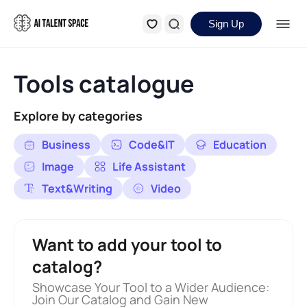
Sign Up
Tools catalogue
Explore by categories
Business
Code&IT
Education
Image
Life Assistant
Text&Writing
Video
Want to add your tool to
catalog?
Showcase Your Tool to a Wider Audience:
Join Our Catalog and Gain New