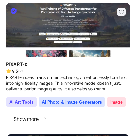
PIXART-α
4.5
(2)
PIXART-α uses Transformer technology to effortlessly turn text
into high-fidelity images. This innovative model doesn't just
deliver superior image quality; it also helps you save ..
AI Art Tools
AI Photo & Image Generators
Image
Show more