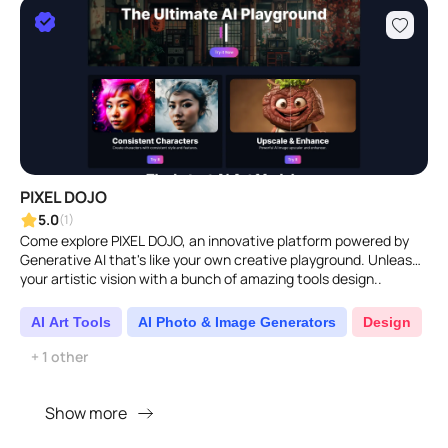
PIXEL DOJO
5.0
(1)
Come explore PIXEL DOJO, an innovative platform powered by
Generative AI that's like your own creative playground. Unleash
your artistic vision with a bunch of amazing tools design..
AI Art Tools
AI Photo & Image Generators
Design
+ 1 other
Show more