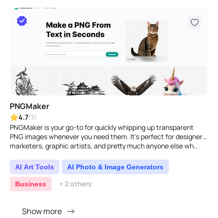
PNGMaker
4.7
(3)
PNGMaker is your go-to for quickly whipping up transparent
PNG images whenever you need them. It's perfect for designers,
marketers, graphic artists, and pretty much anyone else wh..
AI Art Tools
AI Photo & Image Generators
+ 2 others
Business
Show more