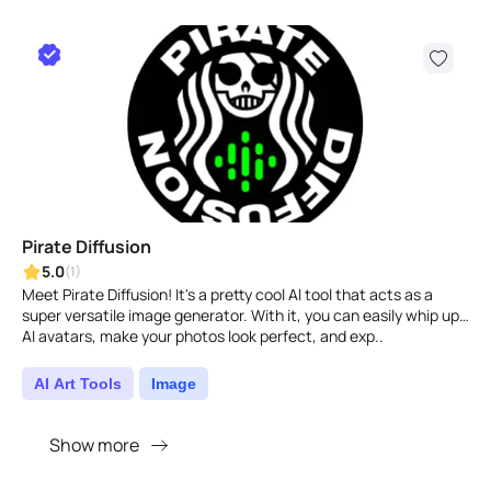
Pirate Diffusion
5.0
(1)
Meet Pirate Diffusion! It's a pretty cool AI tool that acts as a
super versatile image generator. With it, you can easily whip up
AI avatars, make your photos look perfect, and exp..
AI Art Tools
Image
Show more