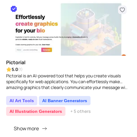
Pictorial
5.0
(1)
Pictorial is an AI-powered tool that helps you create visuals
specifically for web applications. You can effortlessly make
amazing graphics that clearly communicate your message wi..
AI Art Tools
AI Banner Generators
+ 5 others
AI Illustration Generators
Show more