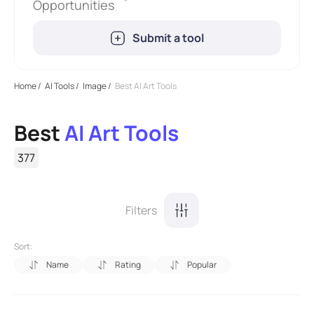
Opportunities
Submit a tool
Home
/
AI Tools
/
Image
/
Best AI Art Tools
Best
AI Art Tools
377
Filters
Sort:
Name
Rating
Popular