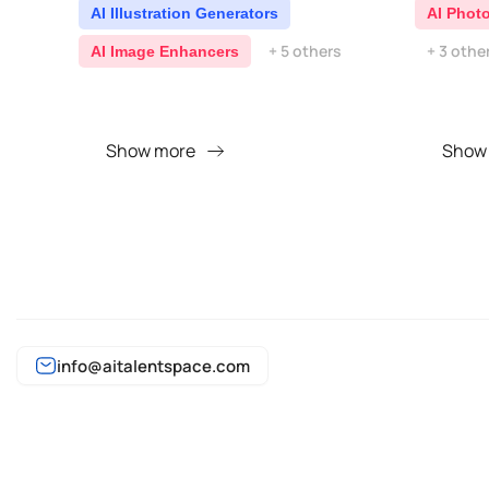
AI Illustration Generators
AI Phot
+ 5 others
+ 3 othe
AI Image Enhancers
Show more
Show
info@aitalentspace.com