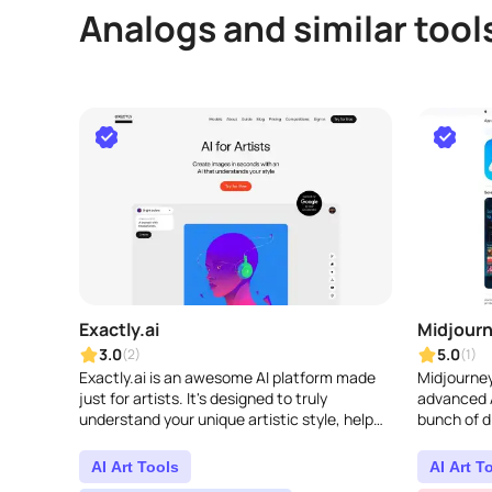
Analogs and similar tool
Exactly.ai
Midjour
3.0
5.0
(2)
(1)
Exactly.ai is an awesome AI platform made
Midjourney
just for artists. It's designed to truly
advanced A
understand your unique artistic style, help
bunch of d
you create stunning visuals, and make your
ways to pl
creative p..
AI Art Tools
AI Art T