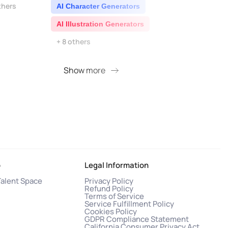
thers
AI Character Generators
AI I
AI Illustration Generators
AI 
+ 8 others
Show more
S
o
Legal Information
Talent Space
Privacy Policy
Refund Policy
Terms of Service
Service Fulfillment Policy
Cookies Policy
GDPR Compliance Statement
California Consumer Privacy Act