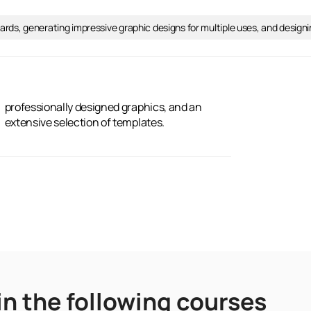
stcards, generating impressive graphic designs for multiple uses, and desig
extensive selection of templates.
in the following courses