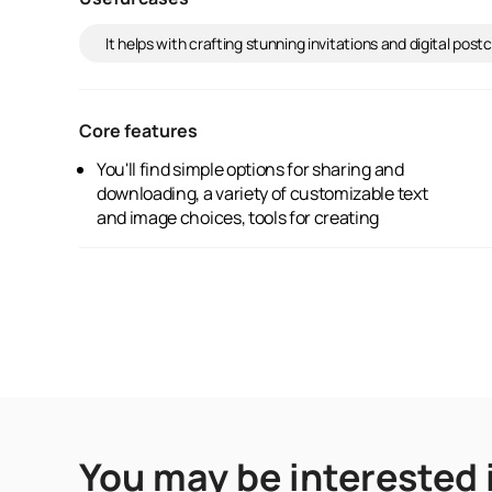
It helps with crafting stunning invitations and digital po
Core features
You'll find simple options for sharing and
professionally designed graphics, and an
downloading, a variety of customizable text
and image choices, tools for creating
You may be interested 