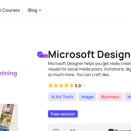
I Courses
Blog
Microsoft Design
Microsoft Designer helps you get really cre
visuals for social media posts, invitations, d
so much more. You can craft des..
5.0
(1)
AI Art Tools
Image
Business
M
Free version