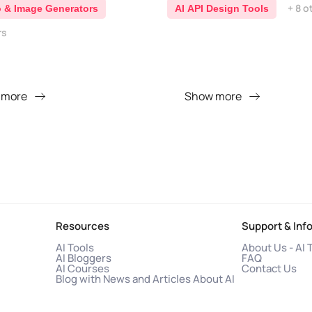
+ 8 o
o & Image Generators
AI API Design Tools
rs
 more
Show more
Resources
Support & Inf
AI Tools
About Us - AI 
AI Bloggers
FAQ
AI Courses
Contact Us
Blog with News and Articles About AI