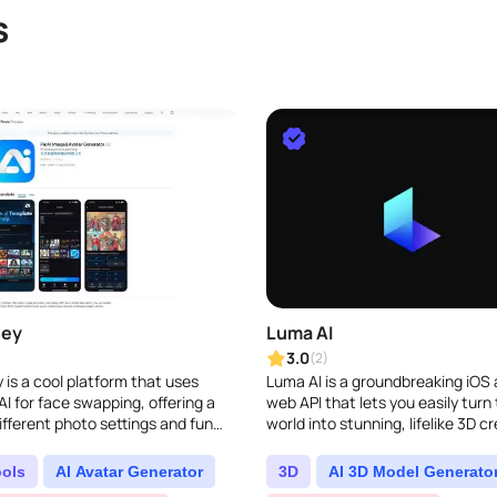
s
ney
Luma AI
3.0
(2)
 is a cool platform that uses
Luma AI is a groundbreaking iOS
I for face swapping, offering a
web API that lets you easily turn 
ifferent photo settings and fun
world into stunning, lifelike 3D cr
ay with face swaps...
by using your iPhone camera. It t
cuttin..
ools
AI Avatar Generator
3D
AI 3D Model Generato