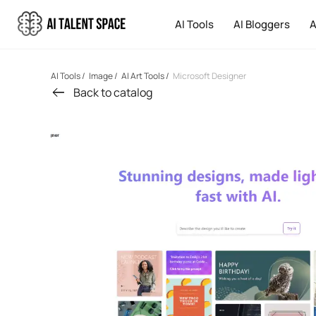
AI Tools
AI Bloggers
A
AI Tools
/
Image
/
AI Art Tools
/
Microsoft Designer
Back to catalog