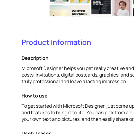
Product Information
Description
Microsoft Designer helps you get really creative an
posts, invitations, digital postcards, graphics, and
truly professional and leave a lasting impression.
How to use
To get started with Microsoft Designer, just come up
and features to bring it to life. You can pick from a
your own text and pictures, and then easily share o
Useful cases