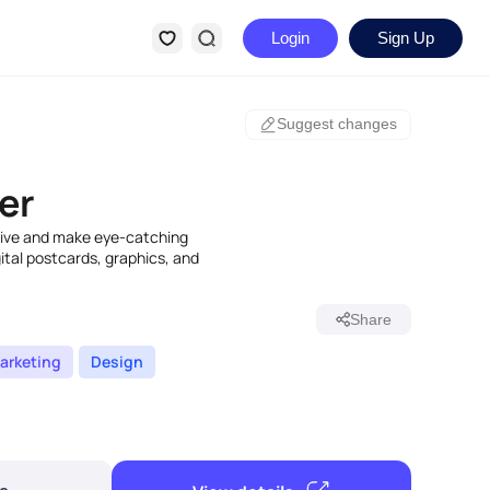
Login
Sign Up
Suggest changes
er
ative and make eye-catching
igital postcards, graphics, and
Share
arketing
Design