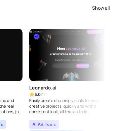
Show all
Leonardo.ai
Play
5.0
5.0
(1)
 app and
Easily create stunning visuals for your
Playgr
the real
creative projects, quickly and with a
genera
eations, just
consistent look, all thanks to AI...
You ca
aps into
media 
videos,
rs
AI Art Tools
AI A