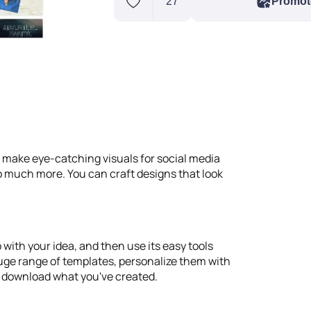
27
Promot
d make eye-catching visuals for social media
 so much more. You can craft designs that look
 with your idea, and then use its easy tools
 huge range of templates, personalize them with
r download what you've created.