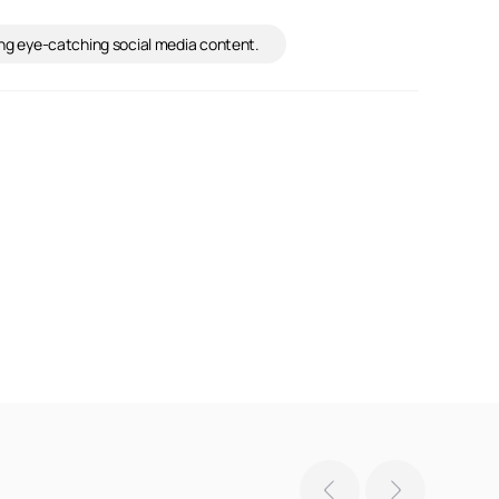
ning eye-catching social media content.