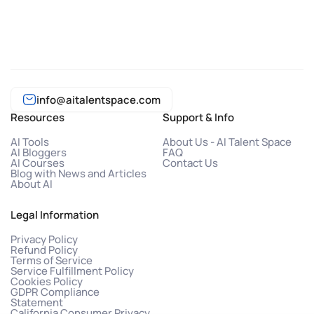
info@aitalentspace.com
Resources
Support & Info
AI Tools
About Us - AI Talent Space
AI Bloggers
FAQ
AI Courses
Contact Us
Blog with News and Articles
About AI
Legal Information
Privacy Policy
Refund Policy
Terms of Service
Service Fulfillment Policy
Cookies Policy
GDPR Compliance
Statement
California Consumer Privacy