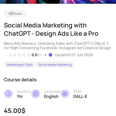
Share
Social Media Marketing with
ChatGPT - Design Ads Like a Pro
Meta Ads Mastery: Unlocking Sales with ChatGPT's DALL·E 3
for High-Converting Facebook, Instagram Ad Creative Design
0.0
(0)
Updated 01 Jun 2024
Marketing AI Tools
Social Media Marketing
Course details
Duration
Language
Skills
1hr
English
DALL-E
45.00$