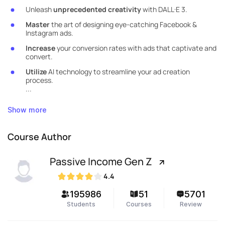
Unleash
unprecedented creativity
with DALL·E 3.
Master
the art of designing eye-catching Facebook &
Instagram ads.
Increase
your conversion rates with ads that captivate and
convert.
Utilize
AI technology to streamline your ad creation
process.
...
Show more
Course Author
Passive Income Gen Z
4.4
195986
51
5701
Students
Courses
Review