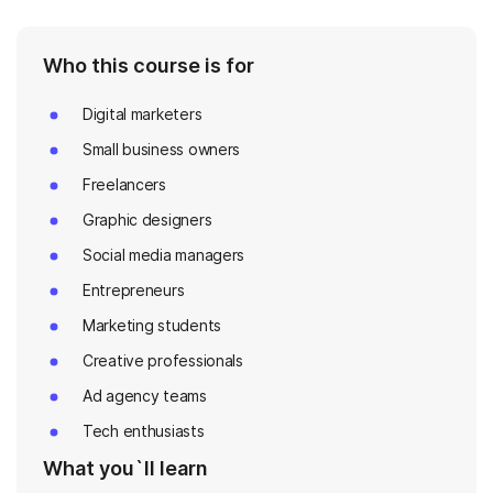
Who this course is for
Digital marketers
Small business owners
Freelancers
Graphic designers
Social media managers
Entrepreneurs
Marketing students
Creative professionals
Ad agency teams
Tech enthusiasts
What you`ll learn