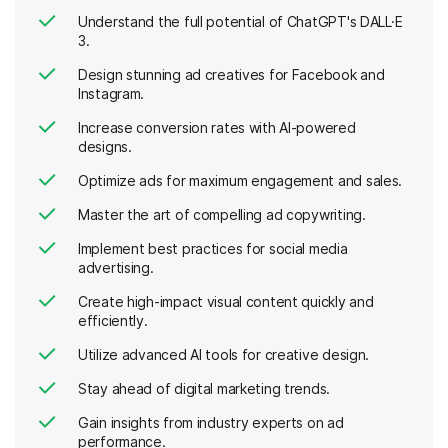
Understand the full potential of ChatGPT's DALL·E
3.
Design stunning ad creatives for Facebook and
Instagram.
Increase conversion rates with AI-powered
designs.
Optimize ads for maximum engagement and sales.
Master the art of compelling ad copywriting.
Implement best practices for social media
advertising.
Create high-impact visual content quickly and
efficiently.
Utilize advanced AI tools for creative design.
Stay ahead of digital marketing trends.
Gain insights from industry experts on ad
performance.