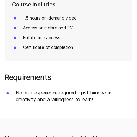
Course includes
1.5 hours on-demand video
Access on mobile and TV
Full lifetime access
Certificate of completion
Requirements
No prior experience required—just bring your
creativity and a willingness to learn!