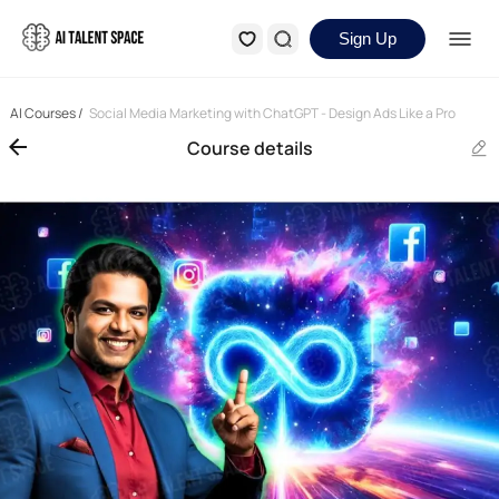
Sign Up
AI Courses
/
Social Media Marketing with ChatGPT - Design Ads Like a Pro
Course details