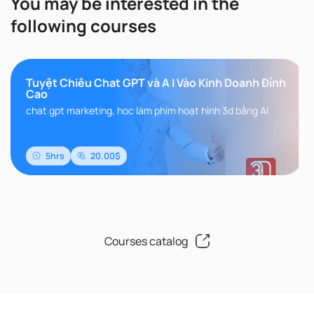
You may be interested in the
following courses
Tuyệt Chiêu Chat GPT và A I Vào Kinh Doanh Đỉnh
Cao
chat gpt marketing, hoc làm phim hoạt hình 3d bằng AI
5hrs
20.00$
Courses catalog