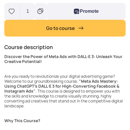
1
Promote
Go to course
Course description
Discover the Power of Meta Ads with DALL·E 3: Unleash Your
Creative Potential!
Are you ready to revolutionize your digital advertising game?
Welcome to our groundbreaking course,
"Meta Ads Mastery:
Using ChatGPT's DALL·E 3 for High-Converting Facebook &
Instagram Ads"
. This course is designed to empower you with
the skills and knowledge to create visually stunning, highly
converting ad creatives that stand out in the competitive digital
landscape.
Why This Course?