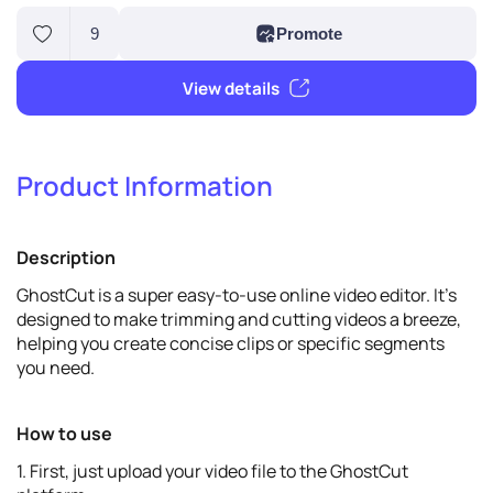
Product Information
9
Promote
Description
View details
GhostCut is a super easy-to-use online video editor. It's
designed to make trimming and cutting videos a breeze,
helping you create concise clips or specific segments
you need.
How to use
1. First, just upload your video file to the GhostCut