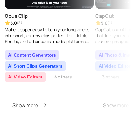
Opus Clip
CapCut
5.0
5.0
(3)
(1)
Make it super easy to turn your long videos
CapCut is an AI-powere
into short, catchy clips perfect for TikTok,
that lets you easily ed
Shorts, and other social media platforms...
stunning images. You c
much any device: your
Windows, Mac, Andr..
AI Content Generators
AI Photo & Image E
AI Short Clips Generators
AI Video Editors
+ 4 others
+ 3 others
AI Video Editors
Show more
Show more