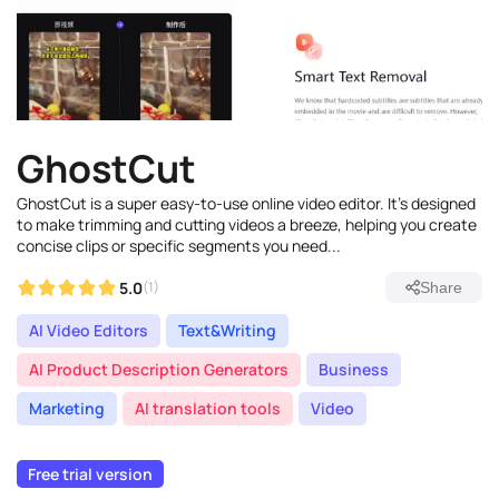
GhostCut
GhostCut is a super easy-to-use online video editor. It's designed
to make trimming and cutting videos a breeze, helping you create
concise clips or specific segments you need...
5.0
(1)
Share
AI Video Editors
Text&Writing
AI Product Description Generators
Business
Marketing
AI translation tools
Video
Free trial version