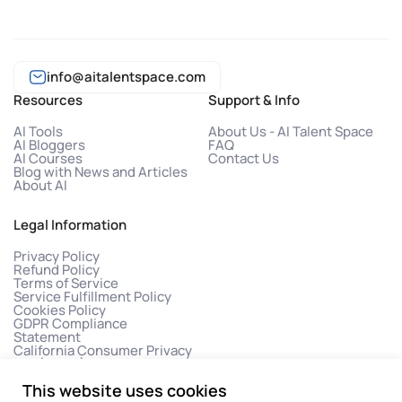
info@aitalentspace.com
Resources
Support & Info
AI Tools
About Us - AI Talent Space
AI Bloggers
FAQ
AI Courses
Contact Us
Blog with News and Articles
About AI
Legal Information
Privacy Policy
Refund Policy
Terms of Service
Service Fulfillment Policy
Cookies Policy
GDPR Compliance
Statement
California Consumer Privacy
Act (CCPA)
This website uses cookies