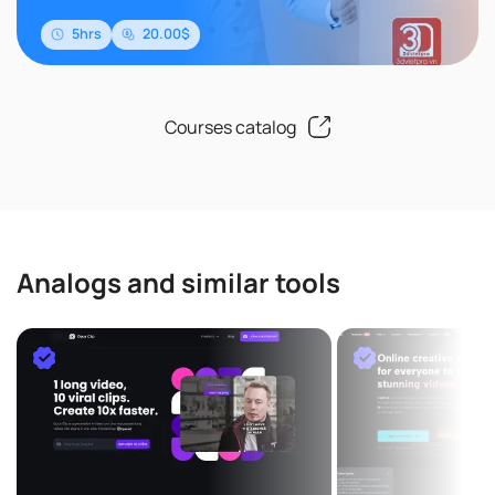
5hrs
20.00$
Courses catalog
Analogs and similar tools