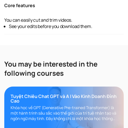
Core features
You can easily cut and trim videos.
See your edits before you download them.
You may be interested in the
following courses
Tuyệt Chiêu Chat GPT và A I Vào Kinh Doanh Đỉnh
Cao
Khóa học về GPT (Generative Pre-trained Transformer) là
một hành trình sâu sắc vào thế giới của trí tuệ nhân tạo và
ngôn ngữ máy tính. Đây không chỉ là một khóa học thông
thường, m..