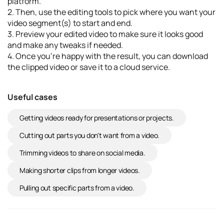
platform.
2. Then, use the editing tools to pick where you want your
video segment(s) to start and end.
3. Preview your edited video to make sure it looks good
and make any tweaks if needed.
4. Once you’re happy with the result, you can download
the clipped video or save it to a cloud service.
Useful cases
Getting videos ready for presentations or projects.
Cutting out parts you don't want from a video.
Trimming videos to share on social media.
Making shorter clips from longer videos.
Pulling out specific parts from a video.