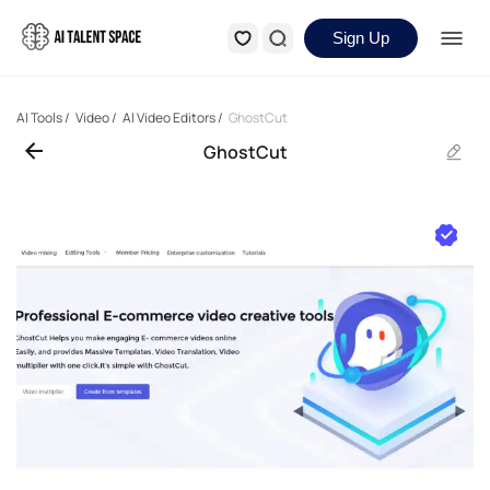
Sign Up
AI Tools
/
Video
/
AI Video Editors
/
GhostCut
GhostCut