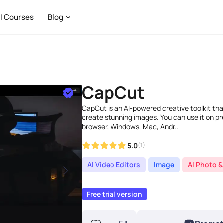
I Courses
Blog
CapCut
CapCut is an AI-powered creative toolkit that
create stunning images. You can use it on p
browser, Windows, Mac, Andr..
5.0
(1)
AI Video Editors
Image
AI Photo &
Free trial version