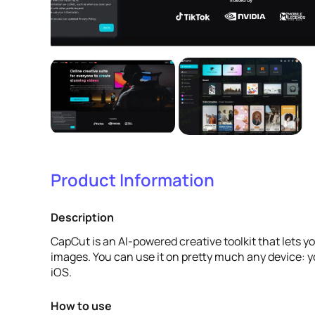
Product Information
Description
CapCut is an AI-powered creative toolkit that lets y
images. You can use it on pretty much any device: 
iOS.
How to use