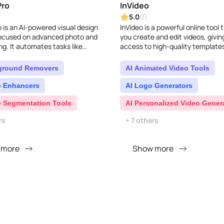
Pro
InVideo
5.0
(1)
 is an AI-powered visual design
InVideo is a powerful online tool 
focused on advanced photo and
you create and edit videos, givin
ng. It automates tasks like
access to high-quality template
d removal, image enhancement,
and music to make them look prof
sign, and c..
ground Removers
AI Animated Video Tools
e Enhancers
AI Logo Generators
e Segmentation Tools
AI Personalized Video Gener
rs
+ 7 others
 more
Show more