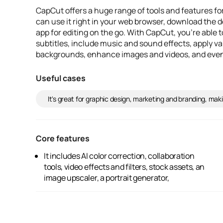
CapCut offers a huge range of tools and features fo
can use it right in your web browser, download the d
app for editing on the go. With CapCut, you're able t
subtitles, include music and sound effects, apply va
backgrounds, enhance images and videos, and even 
Useful cases
It's great for graphic design, marketing and branding, maki
Core features
It includes AI color correction, collaboration
background remover, text-to-speech, video
tools, video effects and filters, stock assets, an
resizing, old photo restoration, and a video
image upscaler, a portrait generator,