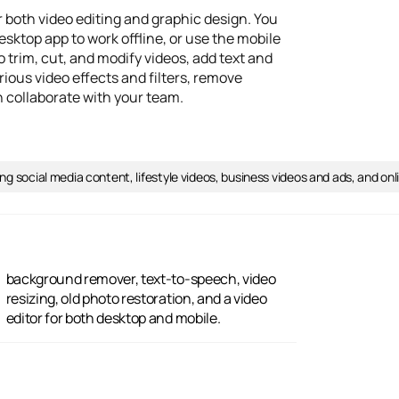
r both video editing and graphic design. You
esktop app to work offline, or use the mobile
o trim, cut, and modify videos, add text and
rious video effects and filters, remove
collaborate with your team.
ng social media content, lifestyle videos, business videos and ads, and onli
editor for both desktop and mobile.