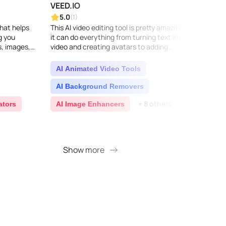
VEED.IO
Pixel
5.0
5.0
(1)
that helps
This AI video editing tool is pretty amazing –
Pixelc
g you
it can do everything from turning text into
photos
s, images,
video and creating avatars to adding
store.
essional...
automatic subtitles and translating voices.
effort
Plus, wi..
obje..
AI Animated Video Tools
AI 
AI Background Removers
AI 
+ 8 others
ators
AI Image Enhancers
AI 
Show more
S