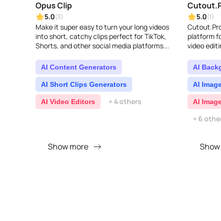
Opus Clip
Cutout.
5.0
5.0
(3)
(1)
Make it super easy to turn your long videos
Cutout.Pro
into short, catchy clips perfect for TikTok,
platform 
Shorts, and other social media platforms...
video editi
backgroun
graphic de
AI Content Generators
AI Back
AI Short Clips Generators
AI Imag
+ 4 others
AI Video Editors
AI Imag
+ 6 othe
Show more
Show