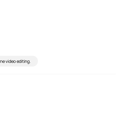
ne video editing.