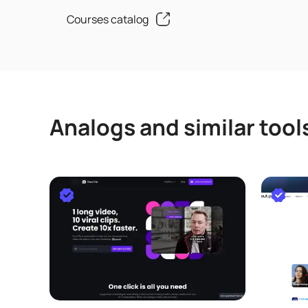
Courses catalog
Analogs and similar tool