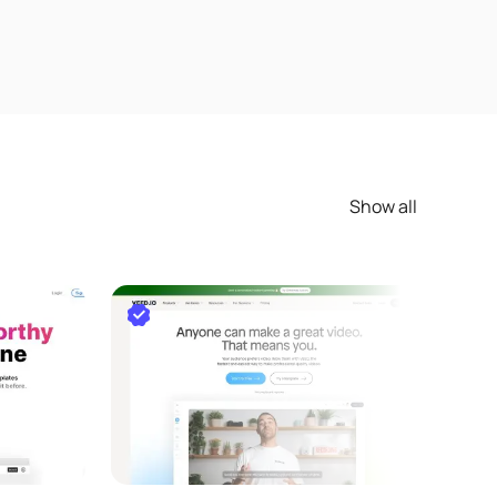
Show all