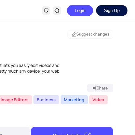
Login
Sign Up
Suggest changes
 lets you easily edit videos and
retty much any device: your web
Share
 Image Editors
Business
Marketing
Video