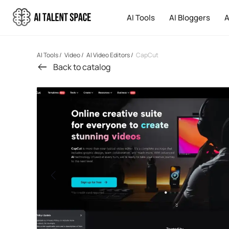
AI Tools
AI Bloggers
A
AI Tools
/
Video
/
AI Video Editors
/
CapCut
Back to catalog