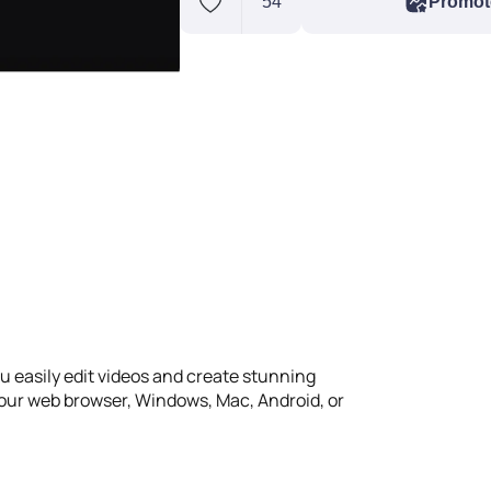
54
Promot
ou easily edit videos and create stunning
your web browser, Windows, Mac, Android, or