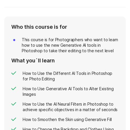
Who this course is for
This course is for Photographers who want to learn
how to use the new Generative AI tools in
Photoshop to take their editing to the next level
What you`ll learn
How to Use the Different AI Tools in Photoshop
for Photo Editing
How to Use Generative AI Tools to Alter Existing
Images
How to Use the AI Neural Filters in Photoshop to
achieve specific objectives in a matter of seconds
How to Smoothen the Skin using Generative Fill
How to Change the Backdrop and Clothes Using