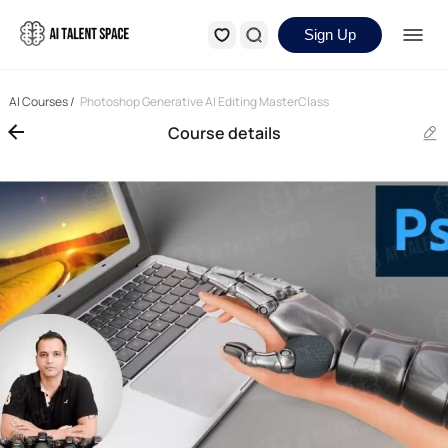
Sign Up
AI Courses
/
Photoshop Generative AI Editing MasterClass
Course details