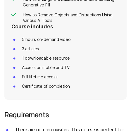
Generative Fill
How to Remove Objects and Distractions Using
Various AI Tools
Course includes
5 hours on-demand video
3 articles
1 downloadable resource
Access on mobile and TV
Full lifetime access
Certificate of completion
Requirements
There are no prerequisites. This course is perfect for