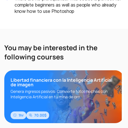
complete beginners as well as people who already
know how to use Photoshop
You may be interested in the
following courses
Libertad financiera con la Inteligencia Artificial
de imagen
Genera ingresos pasivos: Convierte fotos hechas con
Inteligencia Artificial en tu mina de oro.
1hr
70.00$