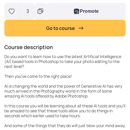
3
Promote
Go to course
Course description
Do you want to learn how to use the latest Artificial Intelligence
(AI) based tools in Photoshop to take your photo editing to the
next level?
Then you've come to the right place!
AI is changing the world and the power of Generative AI has very
much arrived in the Photography world in the form of some
amazing AI tools offered by Adobe Photoshop.
In this course you will be learning about all these AI tools and you'll
be amazed to see that these tools allow you to do things in
seconds which earlier used to take hours.
And some of the things that they do will just blow your mind away.