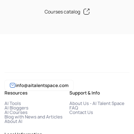
Courses catalog
info@aitalentspace.com
Resources
Support & Info
AI Tools
About Us - AI Talent Space
AI Bloggers
FAQ
AI Courses
Contact Us
Blog with News and Articles
About AI