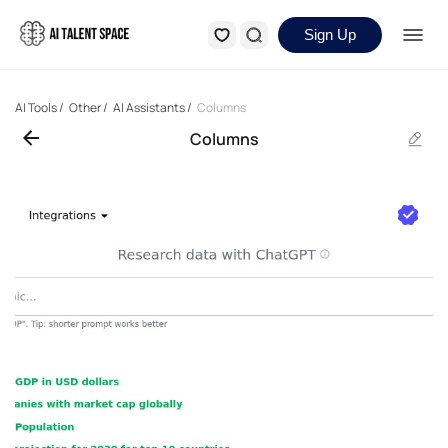
Sign Up
AI Tools
/
Other
/
AI Assistants
/
Columns
Columns