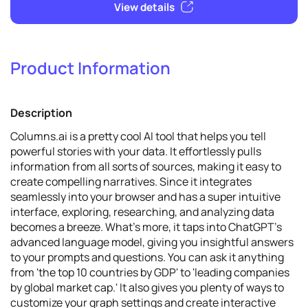
Product Information
2
Promote
Description
View details
Columns.ai is a pretty cool AI tool that helps you tell
powerful stories with your data. It effortlessly pulls
information from all sorts of sources, making it easy to
create compelling narratives. Since it integrates
seamlessly into your browser and has a super intuitive
interface, exploring, researching, and analyzing data
becomes a breeze. What's more, it taps into ChatGPT's
advanced language model, giving you insightful answers
to your prompts and questions. You can ask it anything
from 'the top 10 countries by GDP' to 'leading companies
by global market cap.' It also gives you plenty of ways to
customize your graph settings and create interactive