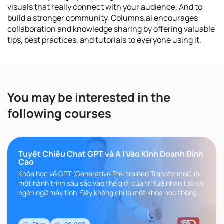
visuals that really connect with your audience. And to
build a stronger community, Columns.ai encourages
collaboration and knowledge sharing by offering valuable
tips, best practices, and tutorials to everyone using it.
You may be interested in the
following courses
Tuyệt Chiêu Chat GPT và A I Vào Kinh Doanh Đỉnh
Cao
Khóa học về GPT (Generative Pre-trained Transformer) là
một hành trình sâu sắc vào thế giới của trí tuệ nhân tạo và
ngôn ngữ máy tính. Đây không chỉ là một khóa học thông
thường, m..