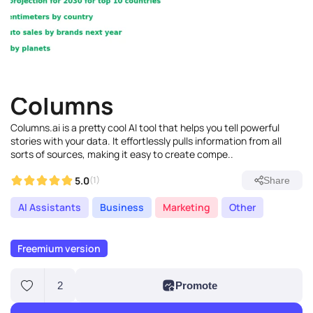
Columns
Columns.ai is a pretty cool AI tool that helps you tell powerful
stories with your data. It effortlessly pulls information from all
sorts of sources, making it easy to create compe..
5.0
(1)
Share
AI Assistants
Business
Marketing
Other
Freemium version