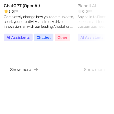
ChatGPT (OpenAI)
Plannit AI
5.0
0.0
(9)
(0)
Completely change how you communicate,
Say hello to Plannit AI –
spark your creativity, and really drive
super smart friend wh
innovation, all with our leading AI solution...
custom business plans
Just answer a few foc
your busin..
AI Assistants
Chatbot
Other
AI Assistants
O
Show more
Show more