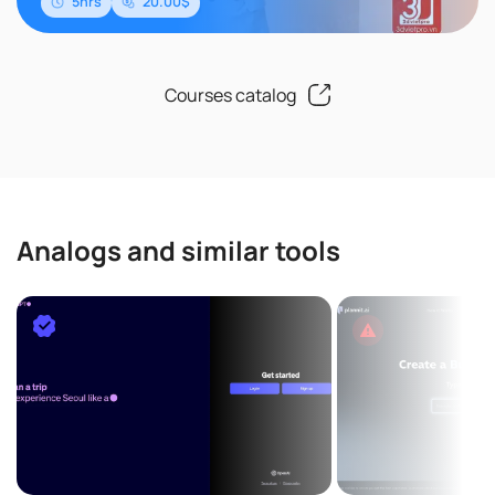
5hrs
20.00$
Courses catalog
Analogs and similar tools