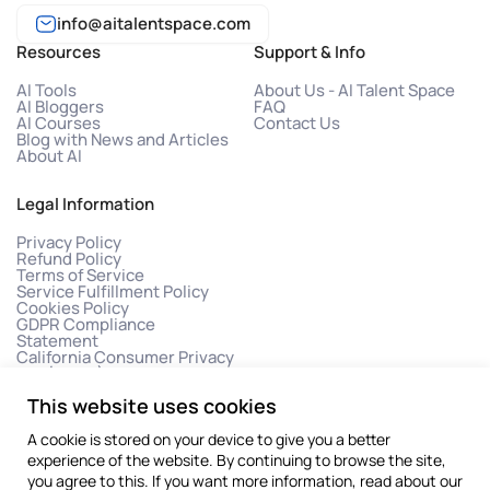
info@aitalentspace.com
Resources
Support & Info
AI Tools
About Us - AI Talent Space
AI Bloggers
FAQ
AI Courses
Contact Us
Blog with News and Articles
About AI
Legal Information
Privacy Policy
Refund Policy
Terms of Service
Service Fulfillment Policy
Cookies Policy
GDPR Compliance
Statement
California Consumer Privacy
Act (CCPA)
This website uses cookies
A cookie is stored on your device to give you a better
experience of the website. By continuing to browse the site,
you agree to this. If you want more information, read about our