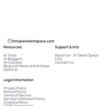
info@aitalentspace.com
Resources
Support & Info
AI Tools
About Us - AI Talent Space
AI Bloggers
FAQ
AI Courses
Contact Us
Blog with News and Articles
About AI
Legal Information
Privacy Policy
Refund Policy
Terms of Service
Service Fulfillment Policy
Cookies Policy
GDPR Compliance