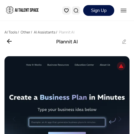
Sign Up
AI Tools
/
Other
/
AI Assistants
/
Plannit AI
Plannit AI