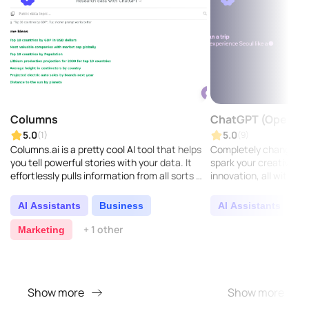
Columns
ChatGPT (OpenAI)
5.0
5.0
(1)
(9)
Columns.ai is a pretty cool AI tool that helps
Completely change h
you tell powerful stories with your data. It
spark your creativity, a
effortlessly pulls information from all sorts of
innovation, all with our
sources, making it easy to create compe..
AI Assistants
Business
AI Assistants
C
+ 1 other
Marketing
Show more
Show more