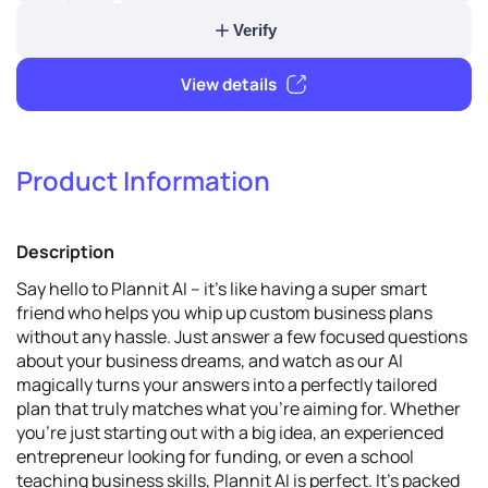
5
Verify & promote
Product Information
Verify
Description
View details
Say hello to Plannit AI – it's like having a super smart
friend who helps you whip up custom business plans
without any hassle. Just answer a few focused questions
about your business dreams, and watch as our AI
magically turns your answers into a perfectly tailored
plan that truly matches what you're aiming for. Whether
you're just starting out with a big idea, an experienced
entrepreneur looking for funding, or even a school
teaching business skills, Plannit AI is perfect. It's packed