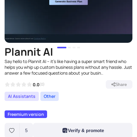
Plannit AI
Say hello to Plannit AI – it's like having a super smart friend who
helps you whip up custom business plans without any hassle. Just
answer a few focused questions about your busin..
0.0
(0)
Share
AI Assistants
Other
Freemium version