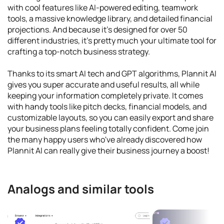
with cool features like AI-powered editing, teamwork
tools, a massive knowledge library, and detailed financial
projections. And because it's designed for over 50
different industries, it's pretty much your ultimate tool for
crafting a top-notch business strategy.
Thanks to its smart AI tech and GPT algorithms, Plannit AI
gives you super accurate and useful results, all while
keeping your information completely private. It comes
with handy tools like pitch decks, financial models, and
customizable layouts, so you can easily export and share
your business plans feeling totally confident. Come join
the many happy users who've already discovered how
Plannit AI can really give their business journey a boost!
Analogs and similar tools