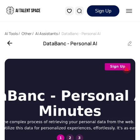
Sign Up
AI Tools
/
Other
/
AI Assistants
/
DataBanc - Personal AI
DataBanc - Personal AI