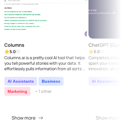
Columns
ChatGPT (OpenAI)
5.0
5.0
(1)
(9)
Columns.ai is a pretty cool AI tool that helps
Completely change h
you tell powerful stories with your data. It
spark your creativity, a
effortlessly pulls information from all sorts of
innovation, all with our
sources, making it easy to create compe..
AI Assistants
Business
AI Assistants
C
+ 1 other
Marketing
Show more
Show more