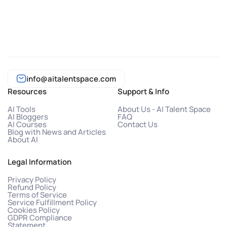
info@aitalentspace.com
Resources
Support & Info
AI Tools
About Us - AI Talent Space
AI Bloggers
FAQ
AI Courses
Contact Us
Blog with News and Articles
About AI
Legal Information
Privacy Policy
Refund Policy
Terms of Service
Service Fulfillment Policy
Cookies Policy
GDPR Compliance
Statement