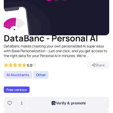
DataBanc - Personal AI
DataBanc makes creating your own personalized AI super easy
with Base Personalization – just one click, and you get access to
the right data for your Personal AI in minutes. We're ..
5.0
(1)
Share
AI Assistants
Other
Free version