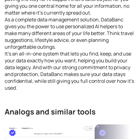
giving you one central home for all your information, no
matter where it's currently spread out.
As a complete data management solution, DataBanc
gives you the power to use personalized AI helpers to
make many different areas of your life better. Think travel
suggestions, lifestyle advice, or even planning
unforgettable outings.
It's an all-in-one system that lets you find, keep, and use
your data exactly how you want, helping you build your
data legacy. And with our strong commitment to privacy
and protection, DataBanc makes sure your data stays
confidential, while still giving you full control over how it's
used.
Analogs and similar tools