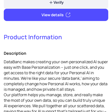
1
Verify & promote
Product Information
Verify
Description
View details
DataBanc makes creating your own personalized AI super
easy with Base Personalization – just one click, and you
get access to the right data for your Personal AI in
minutes. We're like your secure 'data bank,' aiming to
completely change how Personal AI works, how your data
is managed, and how private it all stays.
Our platform helps you manage, store, and really make
the most of your own data, so you can build truly unique
AI experiences. We pull together all your scattered data,
paving the way for AI support that's tailored just for you –