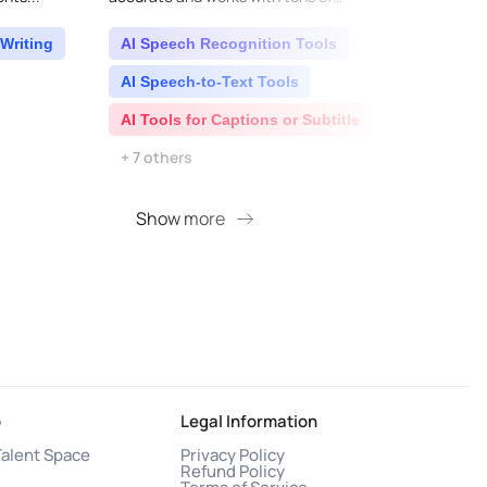
languages...
natura
supp..
Writing
AI Speech Recognition Tools
AI 
AI Speech-to-Text Tools
AI S
AI Tools for Captions or Subtitle
AI T
+ 7 others
Show more
S
o
Legal Information
Talent Space
Privacy Policy
Refund Policy