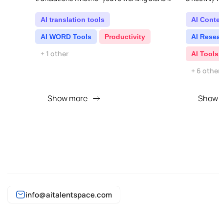
with a team. Its powerful features make it
other AI to
easy to tr..
sidebar...
AI translation tools
AI Cont
AI WORD Tools
Productivity
AI Rese
+ 1 other
AI Tools
+ 6 othe
Show more
Show
info@aitalentspace.com