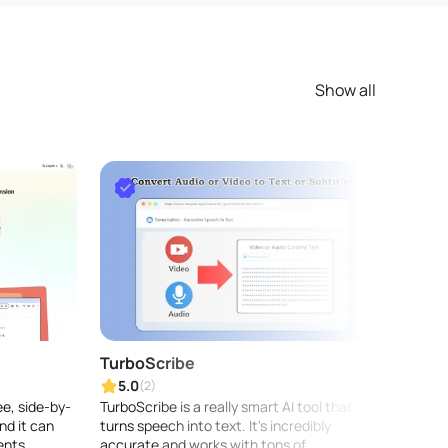
Show all
TurboScribe
Rask 
5.0
5.0
(2)
ee, side-by-
TurboScribe is a really smart AI tool that
Rask A
nd it can
turns speech into text. It's incredibly
locali
ents...
accurate and works with tons of
and vo