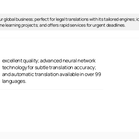
 global business; perfect for legal translations with its tailored engines; 
e learning projects; and offers rapid services for urgent deadlines.
languages.