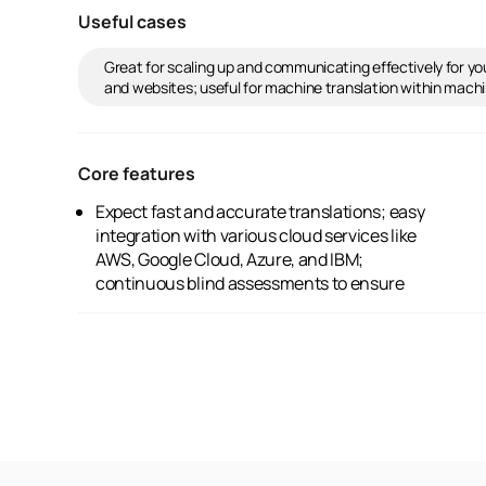
Useful cases
Great for scaling up and communicating effectively for your
and websites; useful for machine translation within machin
Core features
Expect fast and accurate translations; easy
excellent quality; advanced neural network
integration with various cloud services like
technology for subtle translation accuracy;
AWS, Google Cloud, Azure, and IBM;
and automatic translation available in over 99
continuous blind assessments to ensure