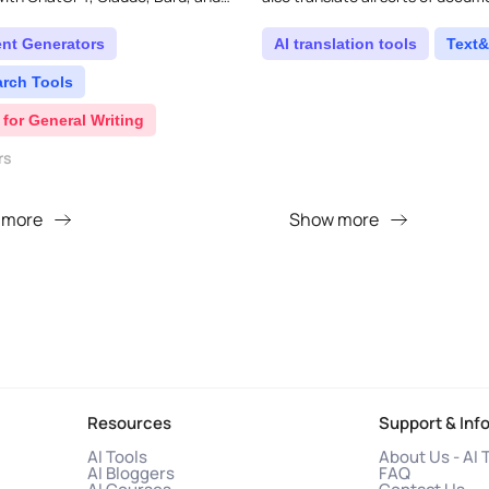
ols, all accessible right from your
ent Generators
AI translation tools
Text&
arch Tools
 for General Writing
rs
 more
Show more
Resources
Support & Inf
AI Tools
About Us - AI 
AI Bloggers
FAQ