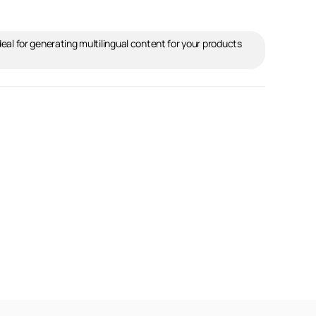
ideal for generating multilingual content for your products