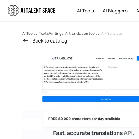
AI Tools
AI Bloggers
A
AI Tools
/
Text&Writing
/
AI translation tools
/
AI-Translate
Back to catalog