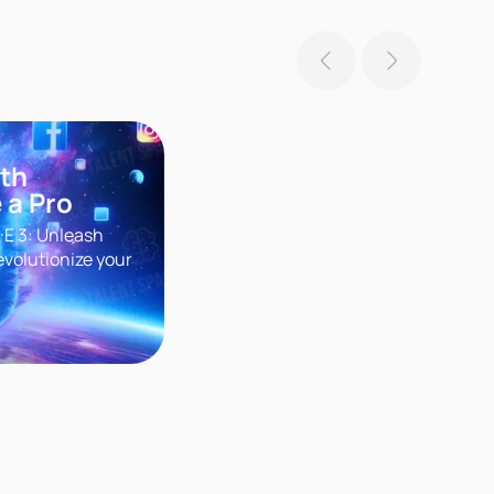
ith
 a Pro
·E 3: Unleash
evolutionize your
r groundbreaking