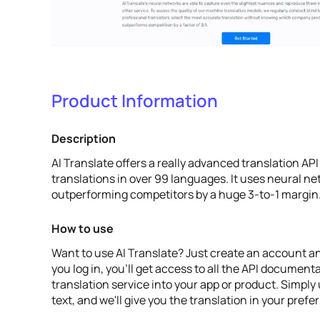
Product Information
Description
AI Translate offers a really advanced translation API
translations in over 99 languages. It uses neural ne
outperforming competitors by a huge 3-to-1 margin
How to use
Want to use AI Translate? Just create an account an
you log in, you'll get access to all the API document
translation service into your app or product. Simply
text, and we'll give you the translation in your pref