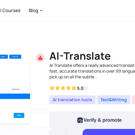
I Courses
Blog
AI-Translate
AI Translate offers a really advanced translat
fast, accurate translations in over 99 langua
pick up on all the subtle ..
5.0
(1)
AI translation tools
Text&Writing
Verify & promote