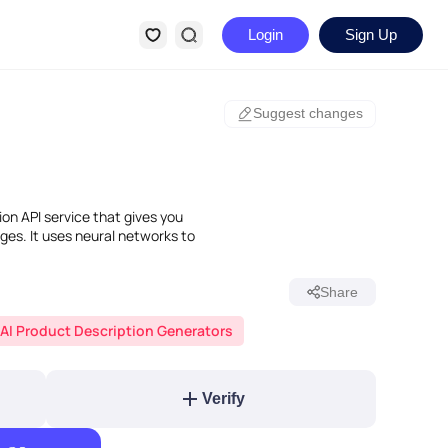
Login
Sign Up
Suggest changes
ion API service that gives you
ges. It uses neural networks to
Share
AI Product Description Generators
Verify