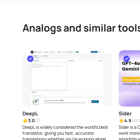
Analogs and similar tool
DeepL
Sider
3.0
4.9
(2)
(401
DeepL is widely considered the world's best
Sider is a
translator, giving you fast, accurate
work more 
translations whether you're working alone or
smoothly w