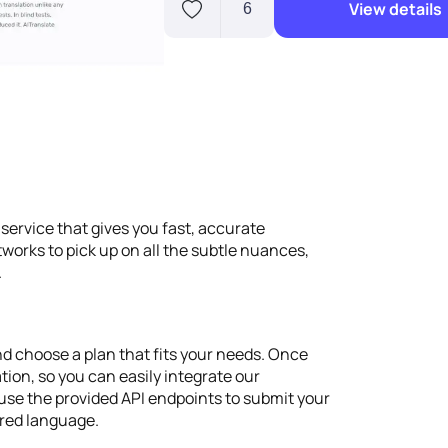
View details
6
 service that gives you fast, accurate
tworks to pick up on all the subtle nuances,
.
d choose a plan that fits your needs. Once
ation, so you can easily integrate our
 use the provided API endpoints to submit your
erred language.