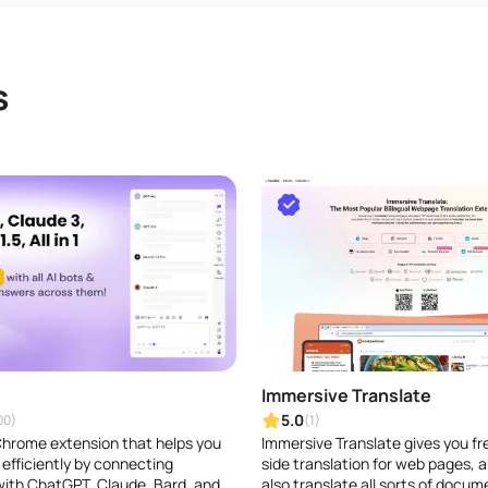
s
Immersive Translate
5.0
00)
(1)
 Chrome extension that helps you
Immersive Translate gives you fr
efficiently by connecting
side translation for web pages, a
ith ChatGPT, Claude, Bard, and
also translate all sorts of docum