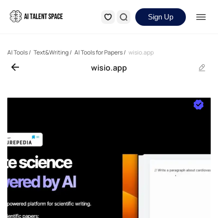
Sign Up
AI Tools
/
Text&Writing
/
AI Tools for Papers
/
wisio.app
wisio.app