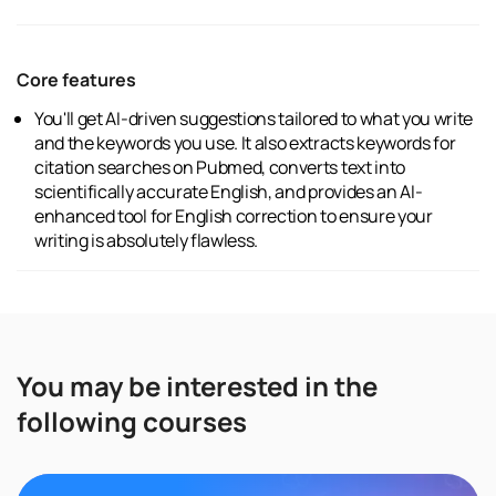
Core features
You'll get AI-driven suggestions tailored to what you write
and the keywords you use. It also extracts keywords for
citation searches on Pubmed, converts text into
scientifically accurate English, and provides an AI-
enhanced tool for English correction to ensure your
writing is absolutely flawless.
You may be interested in the
following courses