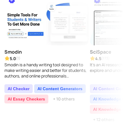
Smodin
SciSpace
5.0
4.5
(1)
(173)
Smodin is a handy writing tool designed to
It's an AI research co
make writing easier and better for students,
explore and understand
authors, and online professionals
everywhere. It comes with features like text
improvement, ..
AI Checker
AI Content Generators
AI Content Generat
+ 10 others
AI Essay Checkers
AI Knowledge Base
AI Knowledge Grap
+ 12 others