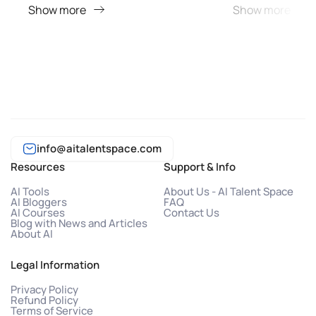
Show more
Show more
info@aitalentspace.com
Resources
Support & Info
AI Tools
About Us - AI Talent Space
AI Bloggers
FAQ
AI Courses
Contact Us
Blog with News and Articles
About AI
Legal Information
Privacy Policy
Refund Policy
Terms of Service