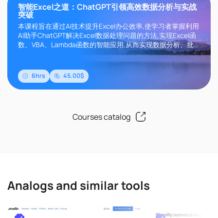
智能Excel之道：ChatGPT引领高效数据分析与实战
突破
本课程旨在通过AI技术提升Excel办公效率,使学习者掌握利用
AI助手ChatGPT解决Excel数据处理问题的方法,实现Excel函
数、VBA、Lambda函数的智能应用,从而实现数据分析、批
处理自动化。课程内容涵盖Excel基础知识、ChatGPT实战应
用、函数提升、VBA自动化、Lambda函数开发等多个维度。
通过该课程的学习,可以让Excel从数据处..
6hrs
45.00$
Courses catalog
Analogs and similar tools