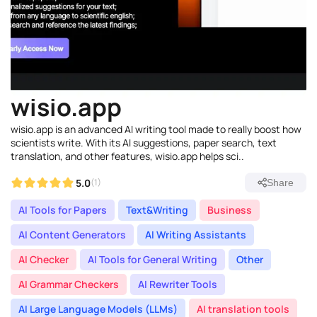
wisio.app
wisio.app is an advanced AI writing tool made to really boost how
scientists write. With its AI suggestions, paper search, text
translation, and other features, wisio.app helps sci..
5.0
(1)
Share
AI Tools for Papers
Text&Writing
Business
AI Content Generators
AI Writing Assistants
AI Checker
AI Tools for General Writing
Other
AI Grammar Checkers
AI Rewriter Tools
AI Large Language Models (LLMs)
AI translation tools