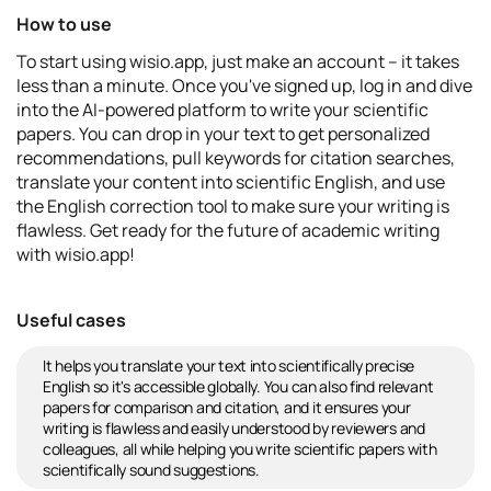
How to use
To start using wisio.app, just make an account – it takes
less than a minute. Once you've signed up, log in and dive
into the AI-powered platform to write your scientific
papers. You can drop in your text to get personalized
recommendations, pull keywords for citation searches,
translate your content into scientific English, and use
the English correction tool to make sure your writing is
flawless. Get ready for the future of academic writing
with wisio.app!
Useful cases
It helps you translate your text into scientifically precise
English so it's accessible globally. You can also find relevant
papers for comparison and citation, and it ensures your
writing is flawless and easily understood by reviewers and
colleagues, all while helping you write scientific papers with
scientifically sound suggestions.