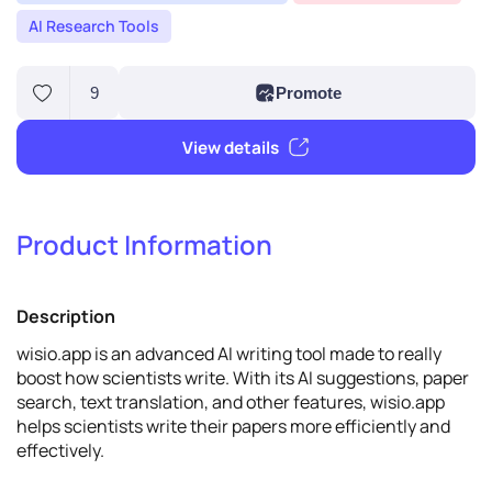
AI Research Tools
Product Information
9
Promote
Description
View details
wisio.app is an advanced AI writing tool made to really
boost how scientists write. With its AI suggestions, paper
search, text translation, and other features, wisio.app
helps scientists write their papers more efficiently and
effectively.