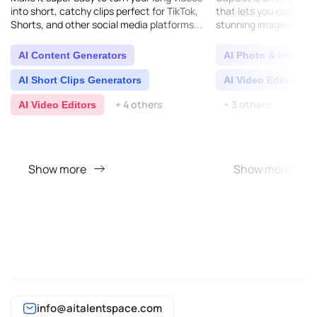
into short, catchy clips perfect for TikTok,
that lets you easily ed
Shorts, and other social media platforms...
stunning images. You c
much any device: your
Windows, Mac, Andr..
AI Content Generators
AI Photo & Image E
AI Short Clips Generators
AI Video Editors
+ 4 others
+ 3 others
AI Video Editors
Show more
Show more
info@aitalentspace.com