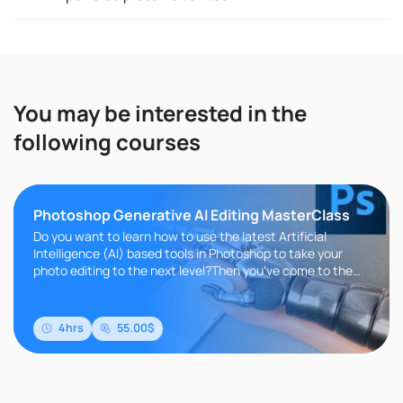
You may be interested in the
following courses
Photoshop Generative AI Editing MasterClass
Do you want to learn how to use the latest Artificial
Intelligence (AI) based tools in Photoshop to take your
photo editing to the next level?Then you've come to the
right place!AI..
4hrs
55.00$