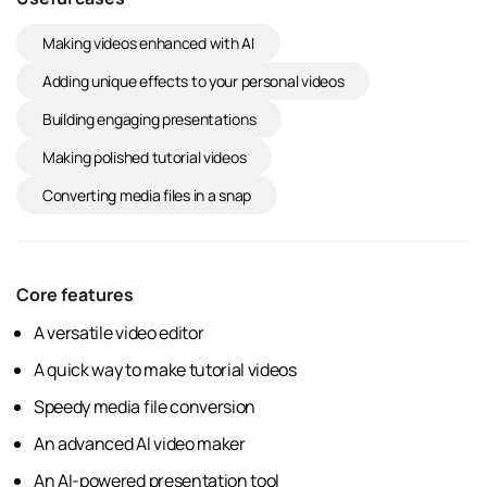
Making videos enhanced with AI
Adding unique effects to your personal videos
Building engaging presentations
Making polished tutorial videos
Converting media files in a snap
Core features
A versatile video editor
A quick way to make tutorial videos
Speedy media file conversion
An advanced AI video maker
An AI-powered presentation tool