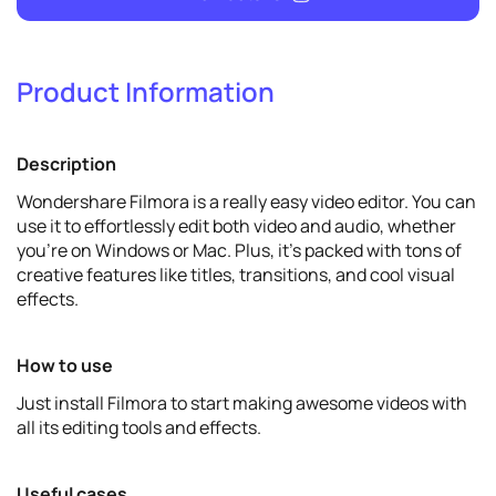
Product Information
19
Promote
Description
View details
Wondershare Filmora is a really easy video editor. You can
use it to effortlessly edit both video and audio, whether
you're on Windows or Mac. Plus, it's packed with tons of
creative features like titles, transitions, and cool visual
effects.
How to use
Just install Filmora to start making awesome videos with
all its editing tools and effects.
Useful cases