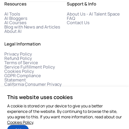
Resources
Support & Info
AI Tools
About Us - AI Talent Space
AI Bloggers
FAQ
AI Courses
Contact Us
Blog with News and Articles
About AI
Legal Information
Privacy Policy
Refund Policy
Terms of Service
Service Fulfillment Policy
Cookies Policy
GDPR Compliance
Statement
California Consumer Privacy
Act (CCPA)
This website uses cookies
A cookie is stored on your device to give you a better
experience of the website. By continuing to browse the site,
you agree to this. If you want more information, read about our
Cookies Policy
.