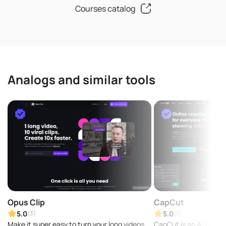
Courses catalog
Analogs and similar tools
Opus Clip
CapCut
5.0
5.0
(3)
(1)
Make it super easy to turn your long videos
CapCut is an AI-powere