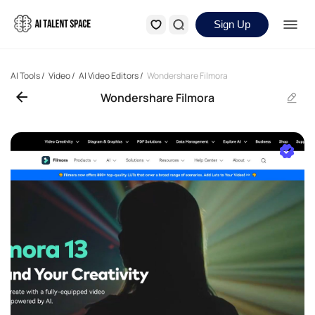
Sign Up
AI Tools
/
Video
/
AI Video Editors
/
Wondershare Filmora
Wondershare Filmora