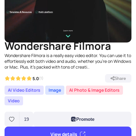
Wondershare Filmora
Wondershare Filmora is a really easy video editor. You can use it to
effortlessly edit both video and audio, whether you're on Windows
or Mac. Plus, it's packed with tons of creati..
5.0
(1)
Share
AI Video Editors
Image
AI Photo & Image Editors
Video