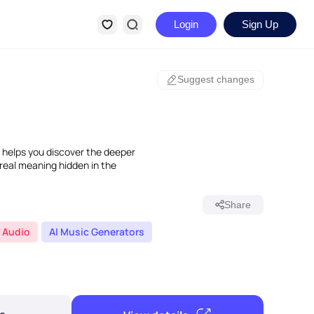
Login
Sign Up
Suggest changes
 helps you discover the deeper
 real meaning hidden in the
Share
Audio
AI Music Generators