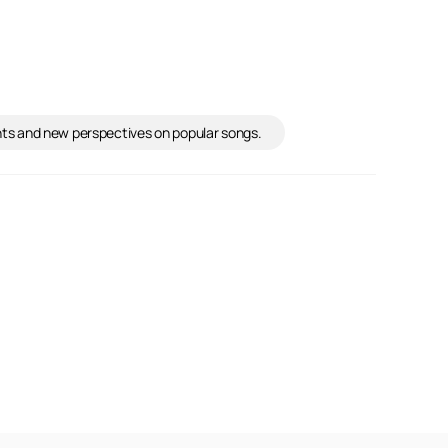
ights and new perspectives on popular songs.