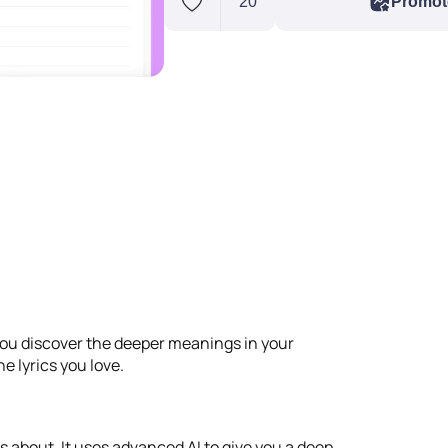
20
Promot
you discover the deeper meanings in your
e lyrics you love.
s about. It uses advanced AI to give you a deep