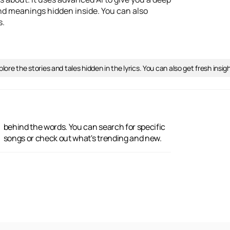
 and meanings hidden inside. You can also
s.
lore the stories and tales hidden in the lyrics. You can also get fresh ins
songs or check out what's trending and new.