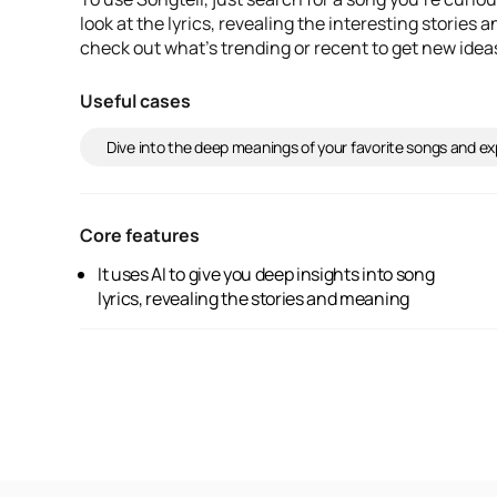
look at the lyrics, revealing the interesting stories
check out what's trending or recent to get new idea
Useful cases
Dive into the deep meanings of your favorite songs and exp
Core features
It uses AI to give you deep insights into song
behind the words. You can search for specific
lyrics, revealing the stories and meaning