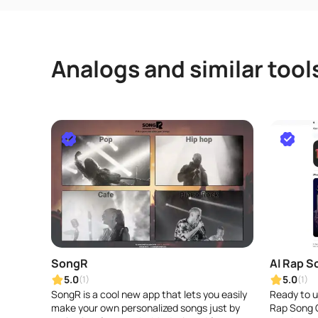
Analogs and similar tool
SongR
AI Rap S
5.0
5.0
(1)
(1)
SongR is a cool new app that lets you easily
Ready to un
make your own personalized songs just by
Rap Song G