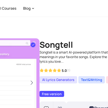
I Courses
Blog
Songtell
Songtell is a smart AI-powered platform that
meanings in your favorite songs. Explore the
lyrics you love...
5.0
(1)
AI Lyrics Generators
Text&Writing
Free version