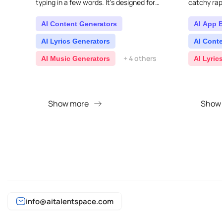
typing in a few words. It's designed for
catchy rap 
everyone, no matter their musical skill level,
so you..
AI Content Generators
AI App 
AI Lyrics Generators
AI Cont
+ 4 others
AI Music Generators
AI Lyric
Show more
Show
info@aitalentspace.com