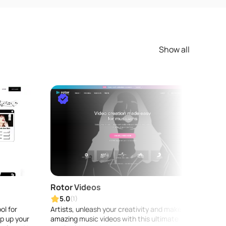
Show all
Rotor Videos
Audi
5.0
5.0
(1)
ol for
Artists, unleash your creativity and make
AudioS
p up your
amazing music videos with this ultimate
audio 