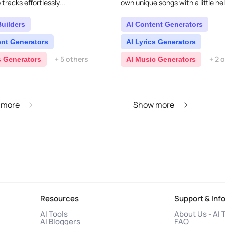
tracks effortlessly...
own unique songs with a little hel
It's packed with all sorts of mus
feature..
Builders
AI Content Generators
ent Generators
AI Lyrics Generators
+ 5 others
+ 2 
s Generators
AI Music Generators
 more
Show more
Resources
Support & Inf
AI Tools
About Us - AI 
AI Bloggers
FAQ