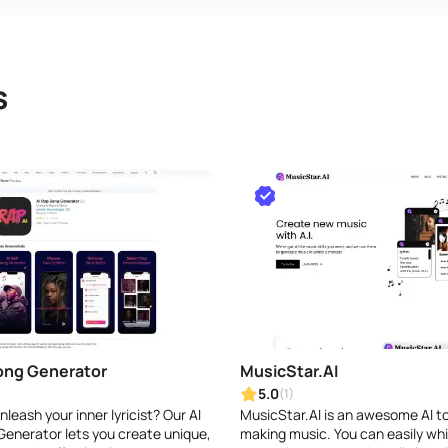
s
ong Generator
MusicStar.AI
5.0
(1)
leash your inner lyricist? Our AI
MusicStar.AI is an awesome AI to
enerator lets you create unique,
making music. You can easily whi