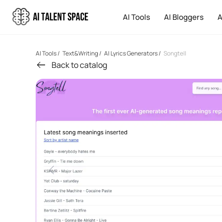
AI Tools
AI Bloggers
A
AI Tools
/
Text&Writing
/
AI Lyrics Generators
/
Songtell
Back to catalog