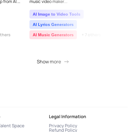
p from AI.
music video maker...
easy t
ic production
down 
into in
AI Image to Video Tools
AI L
AI Lyrics Generators
AI 
others
+ 7 others
AI Music Generators
AI T
+ 3 
Show more
S
o
Legal Information
Talent Space
Privacy Policy
Refund Policy