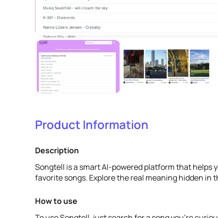
Product Information
Description
Songtell is a smart AI-powered platform that helps 
favorite songs. Explore the real meaning hidden in th
How to use
To use Songtell, just search for a song you're curiou