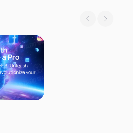
ith
 a Pro
·E 3: Unleash
evolutionize your
r groundbreaking