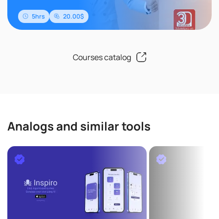
5hrs
20.00$
Courses catalog
Analogs and similar tools