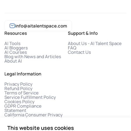
info@aitalentspace.com
Resources
Support & Info
AI Tools
About Us - AI Talent Space
AI Bloggers
FAQ
AI Courses
Contact Us
Blog with News and Articles
About AI
Legal Information
Privacy Policy
Refund Policy
Terms of Service
Service Fulfillment Policy
Cookies Policy
GDPR Compliance
Statement
California Consumer Privacy
Act (CCPA)
This website uses cookies