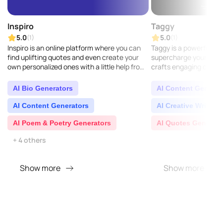
Inspiro
Taggy
5.0
5.0
(1)
(1)
Inspiro is an online platform where you can
Taggy is a powerful to
find uplifting quotes and even create your
supercharge your socia
own personalized ones with a little help from
crafts engaging capti
AI...
perfectly fit your ima
people see your..
AI Bio Generators
AI Content Generat
AI Content Generators
AI Creative Writing
AI Poem & Poetry Generators
AI Quotes Generat
+ 4 others
Show more
Show more