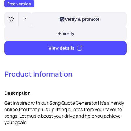
Free version
7
Verify & promote
Product Information
Verify
Description
View details
Get inspired with our Song Quote Generator! It's a handy
online tool that pulls uplifting quotes from your favorite
songs. Let music boost your drive and help you achieve
your goals.