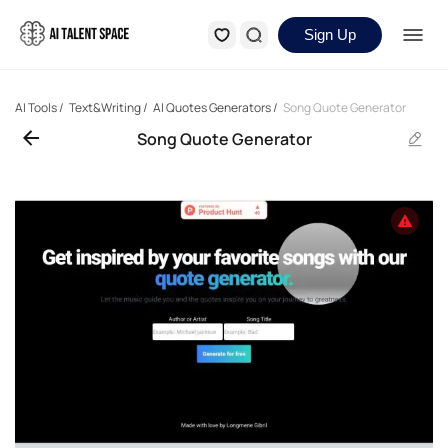
Sign Up
AI Tools
/
Text&Writing
/
AI Quotes Generators
/
Song Quote Generator
Song Quote Generator