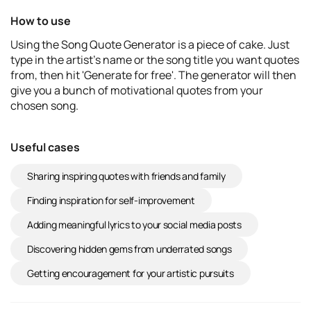
How to use
Using the Song Quote Generator is a piece of cake. Just
type in the artist's name or the song title you want quotes
from, then hit 'Generate for free'. The generator will then
give you a bunch of motivational quotes from your
chosen song.
Useful cases
Sharing inspiring quotes with friends and family
Finding inspiration for self-improvement
Adding meaningful lyrics to your social media posts
Discovering hidden gems from underrated songs
Getting encouragement for your artistic pursuits