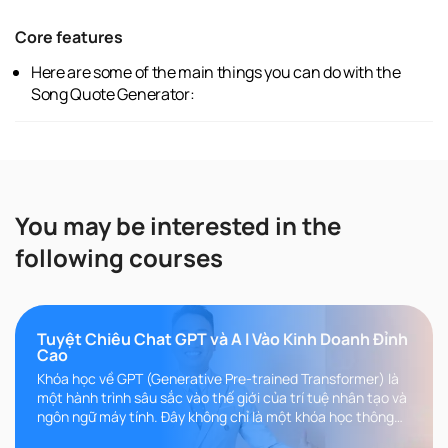
Core features
Here are some of the main things you can do with the
Song Quote Generator:
You may be interested in the
following courses
Tuyệt Chiêu Chat GPT và A I Vào Kinh Doanh Đỉnh
Cao
Khóa học về GPT (Generative Pre-trained Transformer) là
một hành trình sâu sắc vào thế giới của trí tuệ nhân tạo và
ngôn ngữ máy tính. Đây không chỉ là một khóa học thông
thường, m..