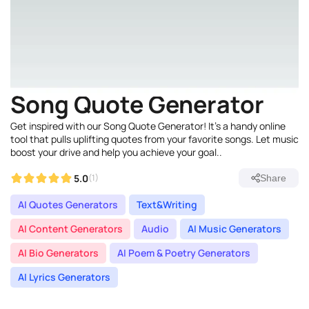
Song Quote Generator
Get inspired with our Song Quote Generator! It's a handy online
tool that pulls uplifting quotes from your favorite songs. Let music
boost your drive and help you achieve your goal..
5.0
(1)
Share
AI Quotes Generators
Text&Writing
AI Content Generators
Audio
AI Music Generators
AI Bio Generators
AI Poem & Poetry Generators
AI Lyrics Generators