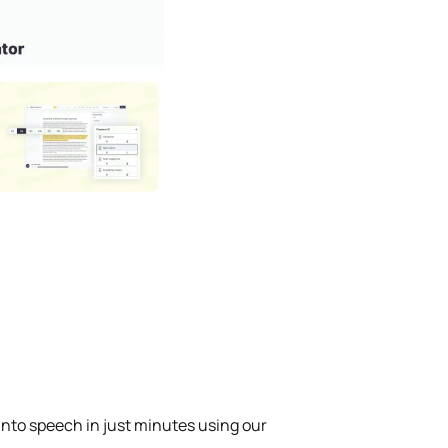
into speech in just minutes using our