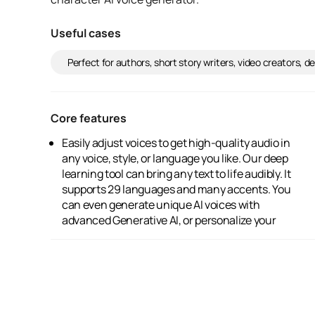
Useful cases
Perfect for authors, short story writers, video creators, 
Core features
Easily adjust voices to get high-quality audio in
audio by cloning your own voice. Explore and
any voice, style, or language you like. Our deep
share AI voices within our vibrant community.
learning tool can bring any text to life audibly. It
Plus, you get a flexible workflow for directing
supports 29 languages and many accents. You
and editing audio, all powered by cutting-edge
can even generate unique AI voices with
advanced Generative AI, or personalize your