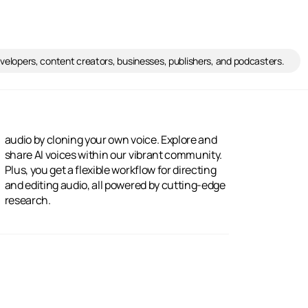
developers, content creators, businesses, publishers, and podcasters.
research.