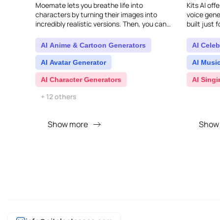
Moemate lets you breathe life into
Kits AI off
characters by turning their images into
voice gener
incredibly realistic versions. Then, you can
built just 
choose a voice, define their personality, and
can easily 
start chatting..
AI Anime & Cartoon Generators
AI Celeb
AI Avatar Generator
AI Musi
AI Character Generators
AI Sing
+ 12 others
Show more
Show