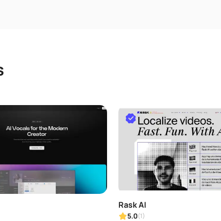
s
Rask AI
5.0
(1)