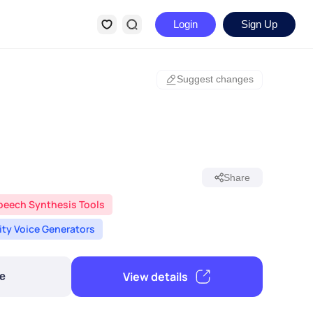
Login
Sign Up
Suggest changes
Share
peech Synthesis Tools
rity Voice Generators
View details
e