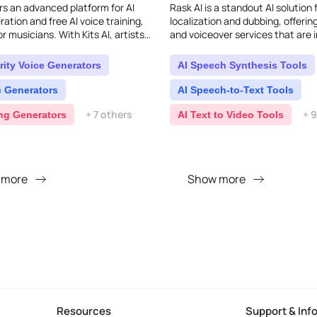
ers an advanced platform for AI
Rask AI is a standout AI solution 
ation and free AI voice training,
localization and dubbing, offerin
for musicians. With Kits AI, artists
and voiceover services that are i
use AI to create unique voices. E..
natural, almost like a human did 
supp..
rity Voice Generators
AI Speech Synthesis Tools
c Generators
AI Speech-to-Text Tools
+ 7 others
+ 
ing Generators
AI Text to Video Tools
 more
Show more
Resources
Support & Inf