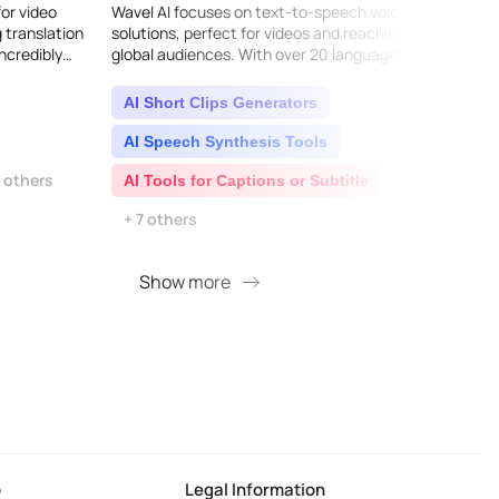
for video
Wavel AI focuses on text-to-speech voice
Experi
g translation
solutions, perfect for videos and reaching
advan
ncredibly
global audiences. With over 20 languages
You'll
them. It
and a wide range of natural, clear voices,
captiv
they offer e..
AI Short Clips Generators
AI C
AI Speech Synthesis Tools
AI 
9 others
AI Tools for Captions or Subtitle
AI 
+ 7 others
Show more
S
o
Legal Information