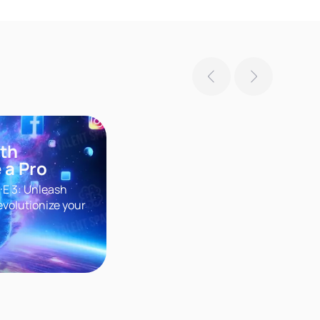
ith
 a Pro
·E 3: Unleash
evolutionize your
r groundbreaking