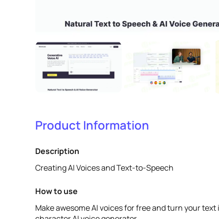
Product Information
Description
Creating AI Voices and Text-to-Speech
How to use
Make awesome AI voices for free and turn your text 
character AI voice generator.