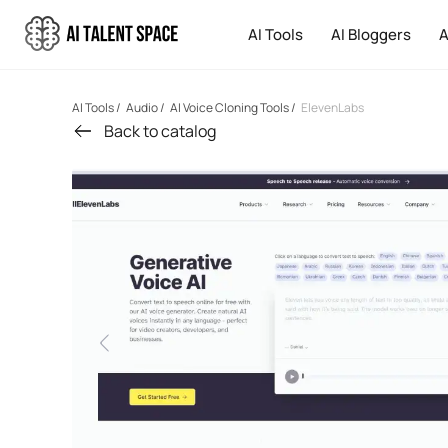
AI Tools
AI Bloggers
A
AI Tools
/
Audio
/
AI Voice Cloning Tools
/
ElevenLabs
Back to catalog