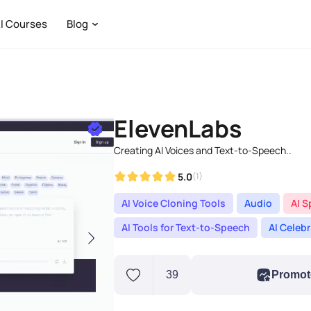
I Courses
Blog
ElevenLabs
Creating AI Voices and Text-to-Speech..
5.0
(1)
AI Voice Cloning Tools
Audio
AI S
AI Tools for Text-to-Speech
AI Celeb
39
Promot