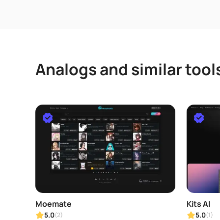
Analogs and similar tool
Moemate
Kits AI
5.0
5.0
(2)
(1)