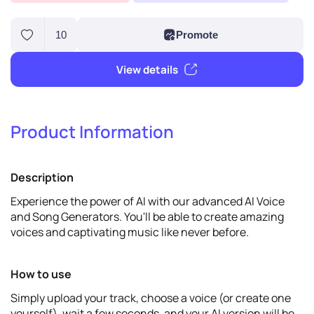
Product Information
10
Promote
Description
View details
Experience the power of AI with our advanced AI Voice
and Song Generators. You'll be able to create amazing
voices and captivating music like never before.
How to use
Simply upload your track, choose a voice (or create one
yourself), wait a few seconds, and your AI version will be