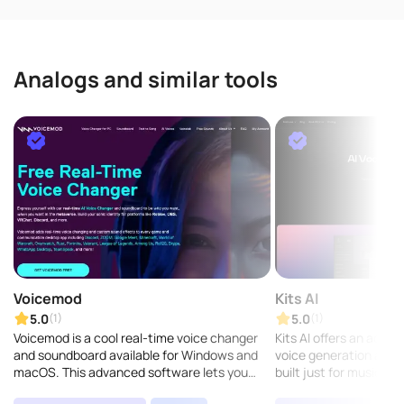
Analogs and similar tools
Voicemod
Kits AI
5.0
5.0
(1)
(1)
Voicemod is a cool real-time voice changer
Kits AI offers an advan
and soundboard available for Windows and
voice generation and fr
macOS. This advanced software lets you
built just for musicians
customize your voice with tons of effects,
can easily use AI to cr