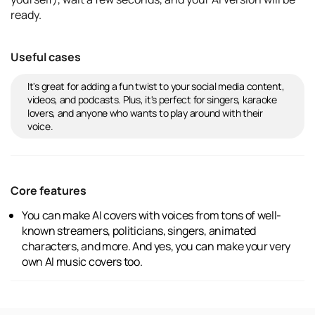
ready.
Useful cases
It's great for adding a fun twist to your social media content,
videos, and podcasts. Plus, it's perfect for singers, karaoke
lovers, and anyone who wants to play around with their
voice.
Core features
You can make AI covers with voices from tons of well-
known streamers, politicians, singers, animated
characters, and more. And yes, you can make your very
own AI music covers too.