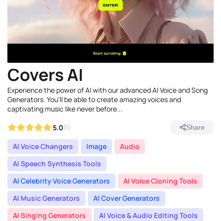
Covers AI
Experience the power of AI with our advanced AI Voice and Song
Generators. You'll be able to create amazing voices and
captivating music like never before...
5.0
(1)
Share
AI Voice Changers
Image
Audio
AI Speech Synthesis Tools
AI Celebrity Voice Generators
AI Voice Cloning Tools
AI Music Generators
AI Cover Generators
AI Singing Generators
AI Voice & Audio Editing Tools