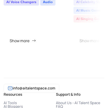
turning you in..
AI Voice Changers
Audio
AI Celebrity Voice 
AI Music Generator
AI Singing Generat
Show more
Show more
info@aitalentspace.com
Resources
Support & Info
AI Tools
About Us - AI Talent Space
AI Bloggers
FAQ