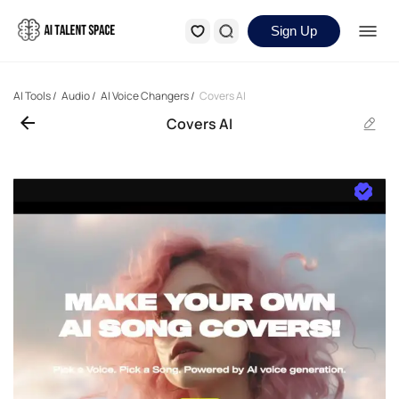
Sign Up
AI Tools
/
Audio
/
AI Voice Changers
/
Covers AI
Covers AI