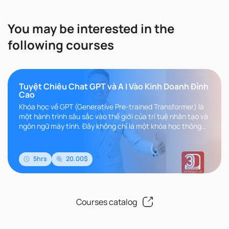
You may be interested in the
following courses
Tuyệt Chiêu Chat GPT và A I Vào Kinh Doanh Đỉnh
Cao
Khóa học về GPT (Generative Pre-trained Transformer) là
một hành trình sâu sắc vào thế giới của trí tuệ nhân tạo và
ngôn ngữ máy tính. Đây không chỉ là một khóa học thông
thường, m..
5hrs
20.00$
Courses catalog