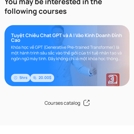
You may be interested in the
following courses
Tuyệt Chiêu Chat GPT và A I Vào Kinh Doanh Đỉnh
Cao
Khóa học về GPT (Generative Pre-trained Transformer) là
một hành trình sâu sắc vào thế giới của trí tuệ nhân tạo và
ngôn ngữ máy tính. Đây không chỉ là một khóa học thông
thường, m..
5hrs
20.00$
Courses catalog