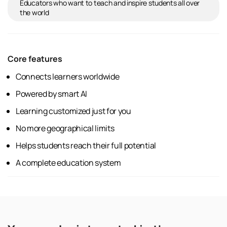
Educators who want to teach and inspire students all over
the world
Core features
Connects learners worldwide
Powered by smart AI
Learning customized just for you
No more geographical limits
Helps students reach their full potential
A complete education system