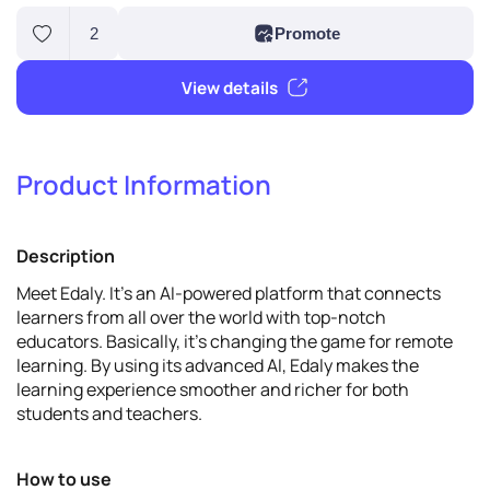
Product Information
2
Promote
Description
View details
Meet Edaly. It's an AI-powered platform that connects
learners from all over the world with top-notch
educators. Basically, it's changing the game for remote
learning. By using its advanced AI, Edaly makes the
learning experience smoother and richer for both
students and teachers.
How to use