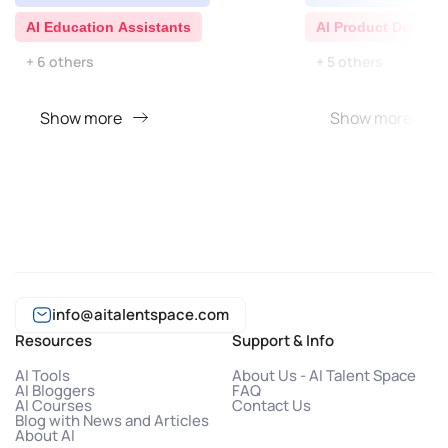
AI Education Assistants
AI Product Descrip
+ 6 others
+ 5 others
Show more
Show more
info@aitalentspace.com
Resources
Support & Info
AI Tools
About Us - AI Talent Space
AI Bloggers
FAQ
AI Courses
Contact Us
Blog with News and Articles
About AI