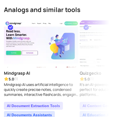
Analogs and similar tools
Mindgrasp AI
Quizgecko
5.0
5.0
(1)
(1)
Mindgrasp AI uses artificial intelligence to
It's an AI-powered too
quickly create precise notes, condensed
perfect for educators 
summaries, interactive flashcards, engaging
platforms...
quizzes, and instant answers to your
questions. It ..
AI Document Extraction Tools
AI Content Generat
AI Documents Assistants
AI Education Assis