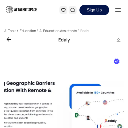
Sign Up
AI Tools
/
Education
/
AI Education Assistants
/
Edaly
Edaly