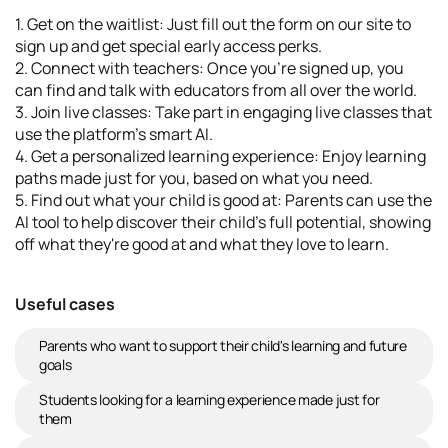
1. Get on the waitlist: Just fill out the form on our site to
sign up and get special early access perks.
2. Connect with teachers: Once you're signed up, you
can find and talk with educators from all over the world.
3. Join live classes: Take part in engaging live classes that
use the platform's smart AI.
4. Get a personalized learning experience: Enjoy learning
paths made just for you, based on what you need.
5. Find out what your child is good at: Parents can use the
AI tool to help discover their child's full potential, showing
off what they're good at and what they love to learn.
Useful cases
Parents who want to support their child's learning and future
goals
Students looking for a learning experience made just for
them