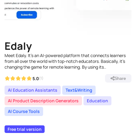
Edaly
Meet Edaly. It's an AI-powered platform that connects learners
from all over the world with top-notch educators. Basically, it's
changing the game for remote learning. By using its..
5.0
(1)
Share
AI Education Assistants
Text&Writing
AI Product Description Generators
Education
AI Course Tools
Free trial version