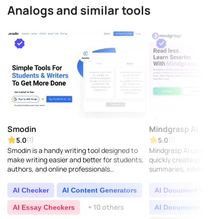
Analogs and similar tools
Smodin
Mindgrasp AI
5.0
5.0
(1)
(1)
Smodin is a handy writing tool designed to
Mindgrasp AI uses artif
make writing easier and better for students,
quickly create precis
authors, and online professionals
summaries, interactiv
everywhere. It comes with features like text
quizzes, and instant a
improvement, ..
questions. It ..
AI Checker
AI Content Generators
AI Document Extrac
+ 10 others
AI Essay Checkers
AI Documents Assi