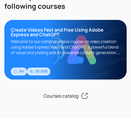
following courses
Create Videos Fast and Free Using Adobe
Express and ChatGPT
Welcome to our comprehensive course on video creation
using Adobe Express Video and ChatGPT, a powerful blend
of visual storytelling and AI-powered content generation.
This course ..
1hr
20.00$
Courses catalog