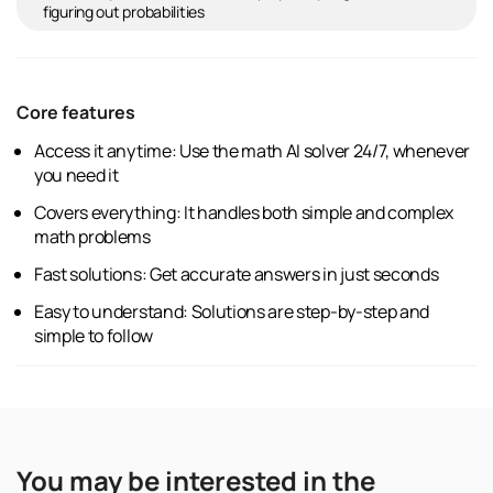
figuring out probabilities
Core features
Access it anytime: Use the math AI solver 24/7, whenever
you need it
Covers everything: It handles both simple and complex
math problems
Fast solutions: Get accurate answers in just seconds
Easy to understand: Solutions are step-by-step and
simple to follow
You may be interested in the