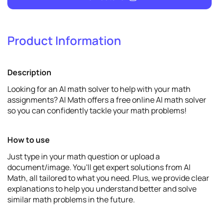
Product Information
9
Promote
Description
View details
Looking for an AI math solver to help with your math
assignments? AI Math offers a free online AI math solver
so you can confidently tackle your math problems!
How to use
Just type in your math question or upload a
document/image. You'll get expert solutions from AI
Math, all tailored to what you need. Plus, we provide clear
explanations to help you understand better and solve
similar math problems in the future.