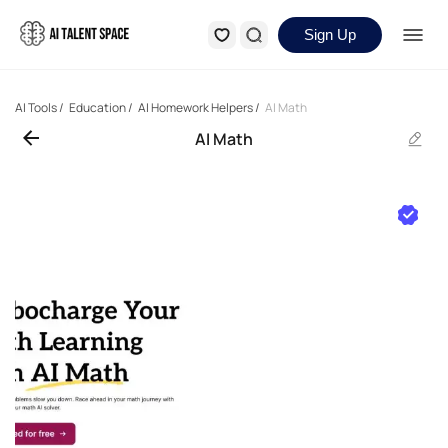
Sign Up
AI Tools
/
Education
/
AI Homework Helpers
/
AI Math
AI Math