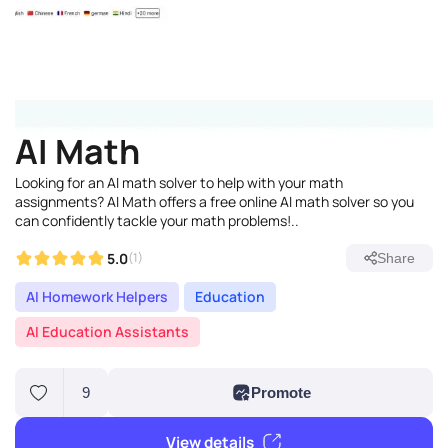
AI Math
Looking for an AI math solver to help with your math
assignments? AI Math offers a free online AI math solver so you
can confidently tackle your math problems!..
5.0
(1)
Share
AI Homework Helpers
Education
AI Education Assistants