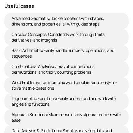
Useful cases
Advanced Geometry: Tackle problems with shapes,
dimensions, and properties, all with guided steps
Calculus Concepts: Confidently work through limits,
derivatives, and integrals
Basic Arithmetic: Easily handle numbers, operations, and
sequences
Combinatorial Analysis: Unravel combinations,
permutations, and tricky counting problems
Word Problems: Turn complex word problems into easy-to-
solve math expressions
Trigonometric Functions: Easily understand and work with
angles and functions
Algebraic Solutions: Make sense of any algebra problem with
ease
Data Analysis & Predictions: Simplify analyzing data and