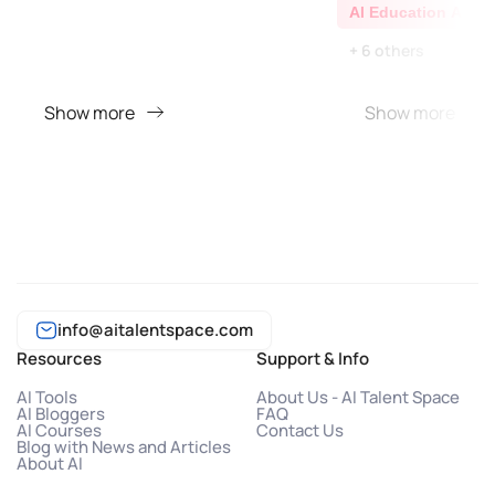
AI Education Assis
+ 6 others
Show more
Show more
info@aitalentspace.com
Resources
Support & Info
AI Tools
About Us - AI Talent Space
AI Bloggers
FAQ
AI Courses
Contact Us
Blog with News and Articles
About AI