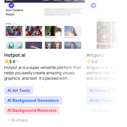
Hotpot.ai
Artguru
5.0
5.0
(1)
(1)
Hotpot.ai is a super versatile platform that
Artguru is an innovativ
helps you easily create amazing visuals,
platform that lets you
graphics, and text. It's packed with
and striking art pieces 
innovative AI features like the AI Art
intelligence. Simply ty
Generator, designe..
upload an imag..
AI Art Tools
AI Anime & Cartoo
AI Background Generators
AI Art Tools
AI 
+ 17 others
AI Background Removers
+ 18 others