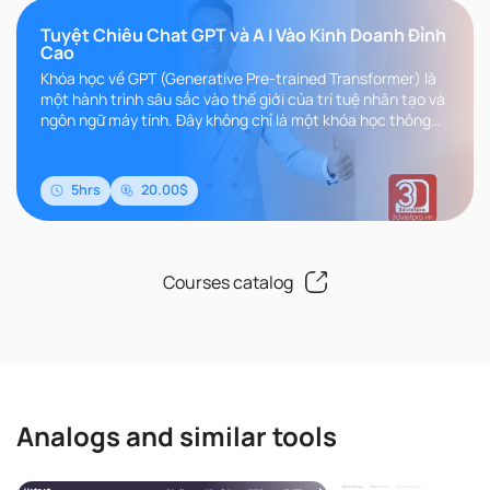
Tuyệt Chiêu Chat GPT và A I Vào Kinh Doanh Đỉnh
Cao
Khóa học về GPT (Generative Pre-trained Transformer) là
một hành trình sâu sắc vào thế giới của trí tuệ nhân tạo và
ngôn ngữ máy tính. Đây không chỉ là một khóa học thông
thường, m..
5hrs
20.00$
Courses catalog
Analogs and similar tools