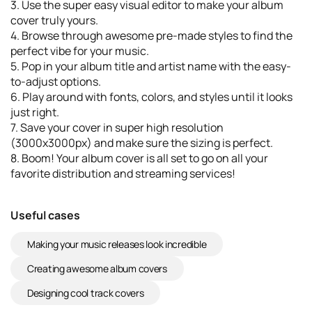
3. Use the super easy visual editor to make your album
cover truly yours.
4. Browse through awesome pre-made styles to find the
perfect vibe for your music.
5. Pop in your album title and artist name with the easy-
to-adjust options.
6. Play around with fonts, colors, and styles until it looks
just right.
7. Save your cover in super high resolution
(3000x3000px) and make sure the sizing is perfect.
8. Boom! Your album cover is all set to go on all your
favorite distribution and streaming services!
Useful cases
Making your music releases look incredible
Creating awesome album covers
Designing cool track covers