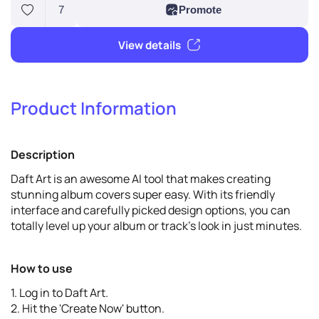
Product Information
7
Promote
Description
View details
Daft Art is an awesome AI tool that makes creating
stunning album covers super easy. With its friendly
interface and carefully picked design options, you can
totally level up your album or track's look in just minutes.
How to use
1. Log in to Daft Art.
2. Hit the 'Create Now' button.