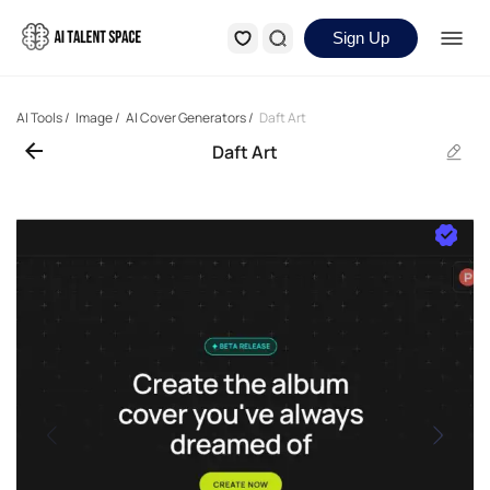
Sign Up
AI Tools
/
Image
/
AI Cover Generators
/
Daft Art
Daft Art