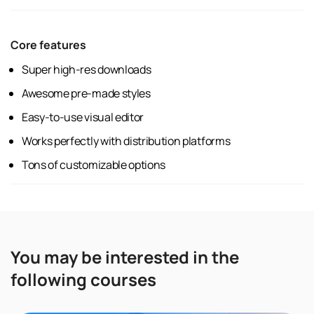
Core features
Super high-res downloads
Awesome pre-made styles
Easy-to-use visual editor
Works perfectly with distribution platforms
Tons of customizable options
You may be interested in the
following courses