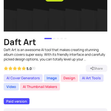
Daft Art
Daft Art is an awesome AI tool that makes creating stunning
album covers super easy. With its friendly interface and carefully
picked design options, you can totally level up your ..
5.0
(1)
Share
AI Cover Generators
Image
Design
AI Art Tools
Video
AI Thumbnail Makers
Paid version