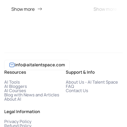
Show more
Show more
info@aitalentspace.com
Resources
Support & Info
AI Tools
About Us - AI Talent Space
AI Bloggers
FAQ
AI Courses
Contact Us
Blog with News and Articles
About AI
Legal Information
Privacy Policy
Refund Policy