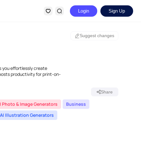
Login
Sign Up
Suggest changes
s you effortlessly create
oosts productivity for print-on-
Share
I Photo & Image Generators
Business
AI Illustration Generators