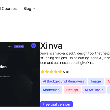
I Courses
Blog
Xinva
Xinva is an advanced AI design tool that help
stunning designs. Using cutting-edge AI, it b
demand businesses. Just give Xin..
5.0
(1)
AI Background Removers
Image
A
Marketing
Design
AI Art Tools
Free trial version