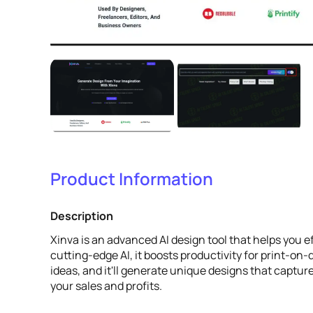
Product Information
Description
Xinva is an advanced AI design tool that helps you e
cutting-edge AI, it boosts productivity for print-o
ideas, and it'll generate unique designs that capt
your sales and profits.