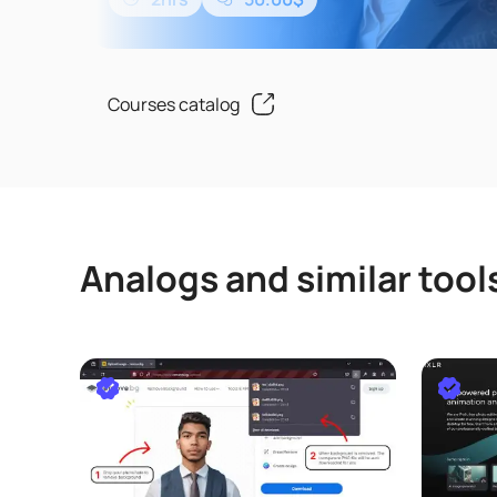
ChatGPTについて何も知らない方や一度も使っ
い方でも安心して学ぶことができます。このコ
した知識やテクニックは、ChatGPTだけでなく、Mic
のCopilot、Goo..
Courses catalog
Analogs and similar tool