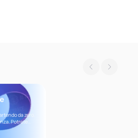
se
artendo da zero.
nza. Potrete