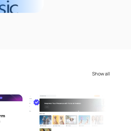
Show all