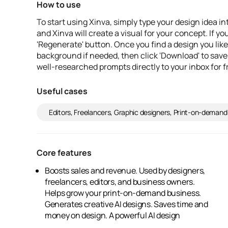
How to use
To start using Xinva, simply type your design idea in
and Xinva will create a visual for your concept. If yo
'Regenerate' button. Once you find a design you like
background if needed, then click 'Download' to save
well-researched prompts directly to your inbox for f
Useful cases
Editors, Freelancers, Graphic designers, Print-on-demand
Core features
Boosts sales and revenue. Used by designers,
generator. Increases your store's inventory.
freelancers, editors, and business owners.
Engages audiences effectively. Features
Helps grow your print-on-demand business.
automatic background removal. Delivers super
Generates creative AI designs. Saves time and
money on design. A powerful AI design