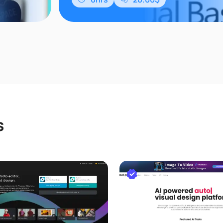
たことがな
ースで学習
rosoft
s