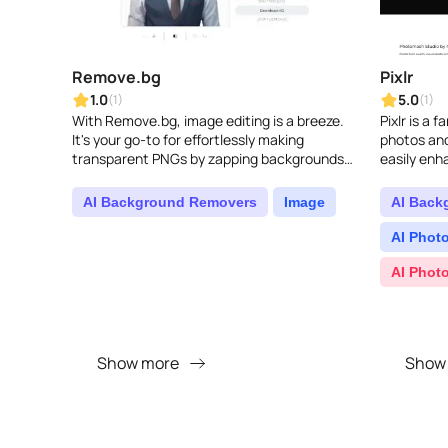
Remove.bg
Pixlr
1.0
5.0
(1)
(1)
With Remove.bg, image editing is a breeze.
Pixlr is a f
It's your go-to for effortlessly making
photos and
transparent PNGs by zapping backgrounds
easily enh
in a snap...
designs, a
without an
AI Background Removers
Image
AI Back
AI Photo
AI Phot
Show more
Show