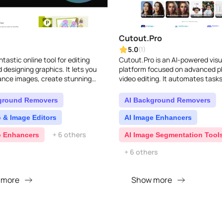
Cutout.Pro
5.0
(1)
antastic online tool for editing
Cutout.Pro is an AI-powered visu
 designing graphics. It lets you
platform focused on advanced p
ance images, create stunning
video editing. It automates tasks
nd even generate AI visuals
background removal, image en
y fus..
graphic design, and c..
ground Removers
AI Background Removers
 & Image Editors
AI Image Enhancers
+ 6 others
o Enhancers
AI Image Segmentation Tool
+ 6 others
 more
Show more