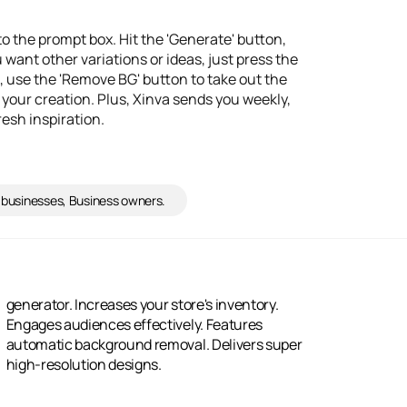
to the prompt box. Hit the 'Generate' button,
u want other variations or ideas, just press the
, use the 'Remove BG' button to take out the
 your creation. Plus, Xinva sends you weekly,
resh inspiration.
 businesses, Business owners.
high-resolution designs.