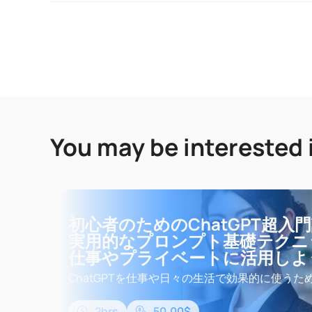
You may be interested 
初心者のためのChatGPT超入
実用的なプロンプト基礎テクニ
仕事やプライベートに活用しよ
ChatGPTを仕事や日々の生活で効果的に使うた
基礎知識と実用的なプロンプトの基礎テクニッ
す。初心者向けに設計された超入門講座なので
2hrs
50.00$