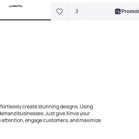
3
Promot
ffortlessly create stunning designs. Using
n-demand businesses. Just give Xinva your
ure attention, engage customers, and maximize