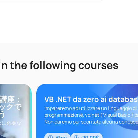
in the following courses
門講座：
VB .NET da zero ai databa
ックで
Impareremo ad utilizzare un linguaggio di
う
programmazione, vb.net ( Visual Basic ) p
Non daremo per scontata alcuna conosce
めに必要な
seguire questo corso senza sf..
クを学びま
、まだ
6hrs
20.00$