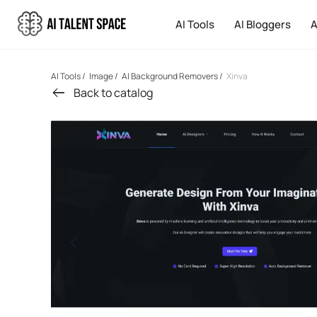
AI Tools
AI Bloggers
A
AI Tools
/
Image
/
AI Background Removers
/
Xinva
Back to catalog