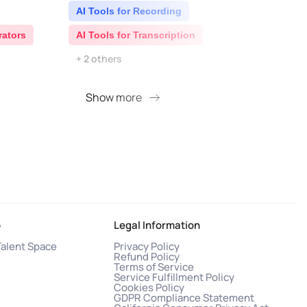
AI Tools for Recording
AI 
rators
AI Tools for Transcription
AI S
+ 2 others
Show more
S
o
Legal Information
Talent Space
Privacy Policy
Refund Policy
Terms of Service
Service Fulfillment Policy
Cookies Policy
GDPR Compliance Statement