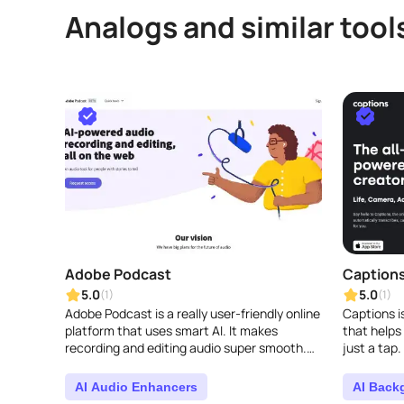
Analogs and similar tool
Adobe Podcast
Caption
5.0
5.0
(1)
(1)
Adobe Podcast is a really user-friendly online
Captions i
platform that uses smart AI. It makes
that helps
recording and editing audio super smooth.
just a tap.
You can easily capture, transcribe, fine-
offers tons
tune, and sh..
better, lik..
AI Audio Enhancers
AI Back