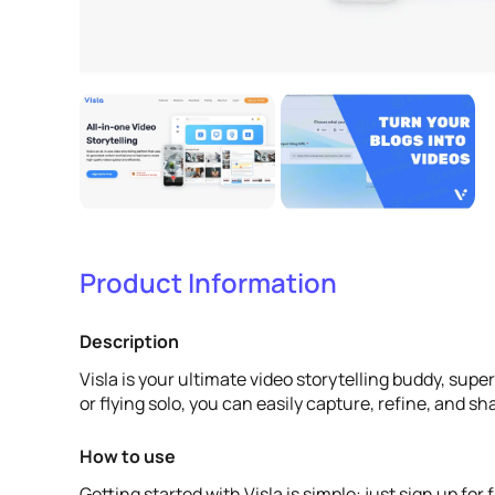
Product Information
Description
Visla is your ultimate video storytelling buddy, sup
or flying solo, you can easily capture, refine, and s
How to use
Getting started with Visla is simple: just sign up fo