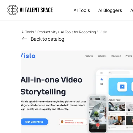
AI Tools
AI Bloggers
A
AI Tools
/
Productivity
/
AI Tools for Recording
/
Visla
Back to catalog