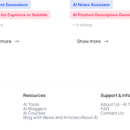
ent Generators
AI Notes Assistant
 for Captions or Subtitle
AI Product Description Gene
rs
+ 9 others
 more
Show more
Resources
Support & Inf
AI Tools
About Us - AI 
AI Bloggers
FAQ
AI Courses
Contact Us
Blog with News and Articles About AI