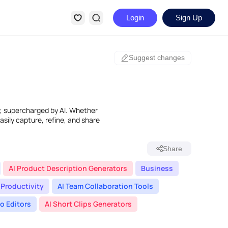
Login
Sign Up
Suggest changes
dy, supercharged by AI. Whether
easily capture, refine, and share
Share
AI Product Description Generators
Business
Productivity
AI Team Collaboration Tools
eo Editors
AI Short Clips Generators