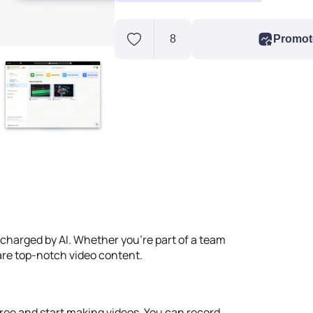
8
Promot
ercharged by AI. Whether you're part of a team
hare top-notch video content.
r free and start making videos. You can record