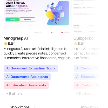
Mindgrasp AI
Quizgecko
5.0
5.0
(1)
(1)
Mindgrasp AI uses artificial intelligence to
It's an AI-powered too
quickly create precise notes, condensed
perfect for educators 
summaries, interactive flashcards, engaging
platforms...
quizzes, and instant answers to your
questions. It ..
AI Document Extraction Tools
AI Content Generat
AI Documents Assistants
AI Education Assis
AI Education Assistants
AI Product Descrip
+ 6 others
+ 5 others
Show more
Show more