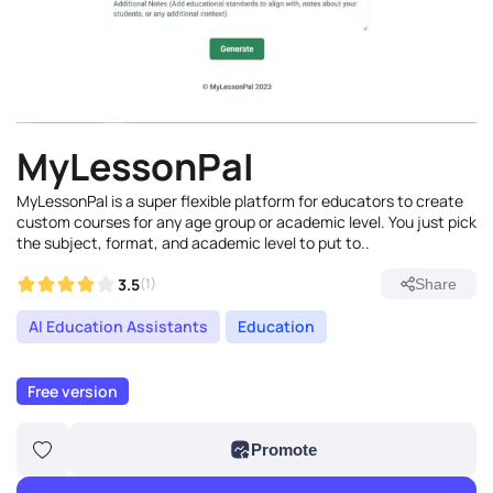
MyLessonPal
MyLessonPal is a super flexible platform for educators to create
custom courses for any age group or academic level. You just pick
the subject, format, and academic level to put to..
3.5
(1)
Share
AI Education Assistants
Education
Free version