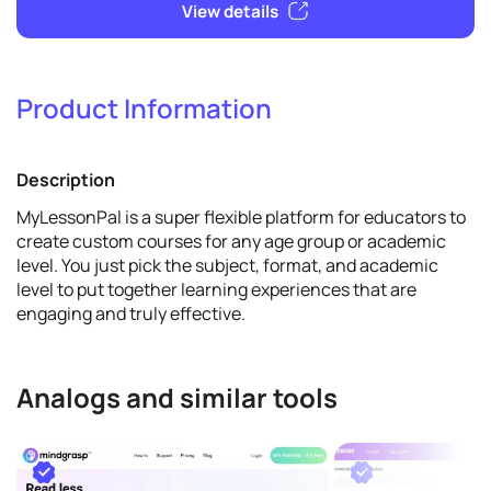
Product Information
Promote
Description
View details
MyLessonPal is a super flexible platform for educators to
create custom courses for any age group or academic
level. You just pick the subject, format, and academic
level to put together learning experiences that are
engaging and truly effective.
Analogs and similar tools