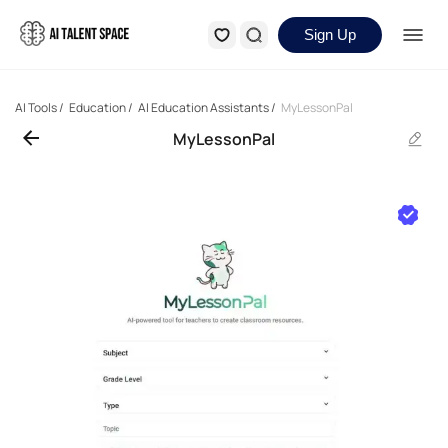
Sign Up
AI Tools
/
Education
/
AI Education Assistants
/
MyLessonPal
MyLessonPal