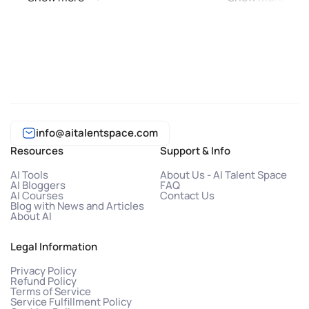
info@aitalentspace.com
Resources
Support & Info
AI Tools
About Us - AI Talent Space
AI Bloggers
FAQ
AI Courses
Contact Us
Blog with News and Articles
About AI
Legal Information
Privacy Policy
Refund Policy
Terms of Service
Service Fulfillment Policy