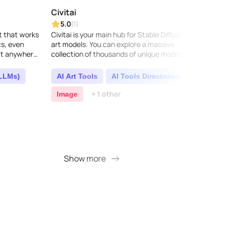
Civitai
Zero
5.0
5.0
(1)
ot that works
Civitai is your main hub for Stable Diffusion AI
ZeroGP
cs, even
art models. You can explore a massive
can te
 it anywhere,
collection of thousands of unique models, all
4, or 
 and secure.
made by talented artists. Come join our
incred
lively ..
conte
(LLMs)
AI Art Tools
AI Tools Directories
AI 
+ 1 other
Image
AI D
Show more
S