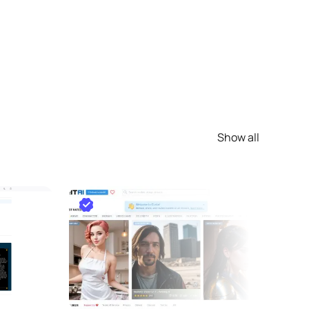
Show all