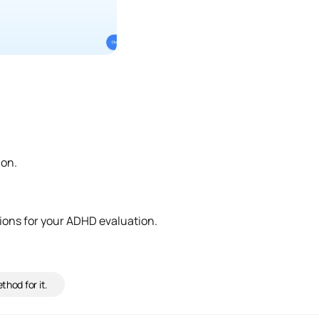
ion.
ions for your ADHD evaluation.
hod for it.