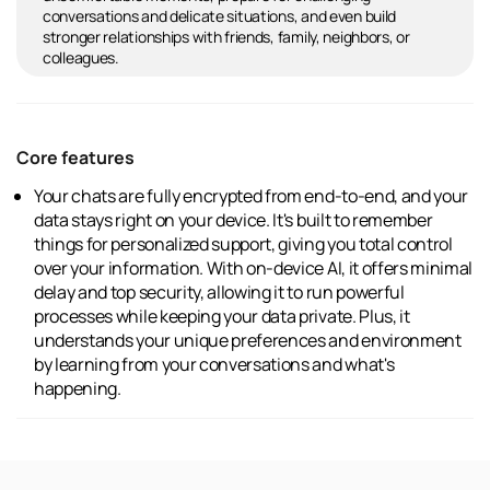
conversations and delicate situations, and even build
stronger relationships with friends, family, neighbors, or
colleagues.
Core features
Your chats are fully encrypted from end-to-end, and your
data stays right on your device. It's built to remember
things for personalized support, giving you total control
over your information. With on-device AI, it offers minimal
delay and top security, allowing it to run powerful
processes while keeping your data private. Plus, it
understands your unique preferences and environment
by learning from your conversations and what's
happening.