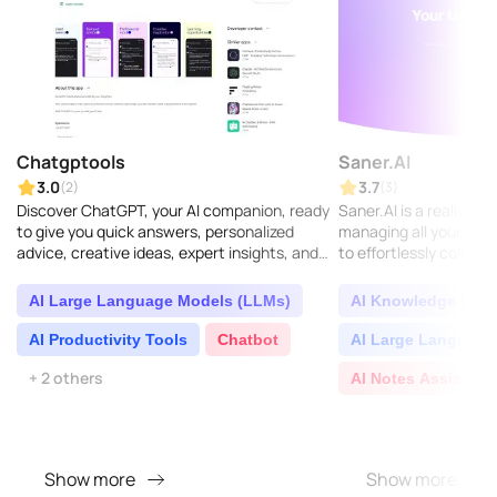
Chatgptools
Saner.AI
3.0
3.7
(2)
(3)
Discover ChatGPT, your AI companion, ready
Saner.AI is a really sm
to give you quick answers, personalized
managing all your know
advice, creative ideas, expert insights, and
to effortlessly collect,
plenty of learning opportunities...
valuable insights from 
AI Large Language Models (LLMs)
AI Knowledge Base
AI Productivity Tools
Chatbot
AI Large Language
+ 2 others
AI Notes Assistant
Show more
Show more