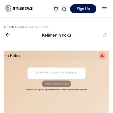
Sign Up
AI Tools
/
Other
/
Kelimenin Kökü
Kelimenin Kökü