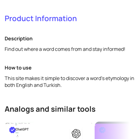
Verify & promote
Product Information
Verify
View details
Description
Find out where a word comes from and stay informed!
How to use
This site makes it simple to discover a word's etymology in
both English and Turkish.
Analogs and similar tools