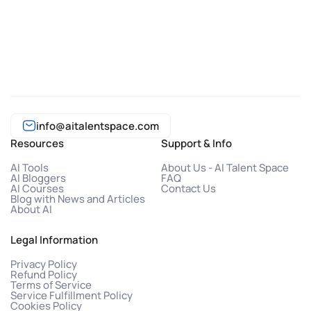
info@aitalentspace.com
Resources
Support & Info
AI Tools
About Us - AI Talent Space
AI Bloggers
FAQ
AI Courses
Contact Us
Blog with News and Articles
About AI
Legal Information
Privacy Policy
Refund Policy
Terms of Service
Service Fulfillment Policy
Cookies Policy