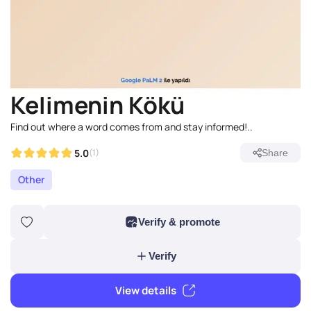
Kelimenin Kökü
Find out where a word comes from and stay informed!..
5.0
(1)
Share
Other