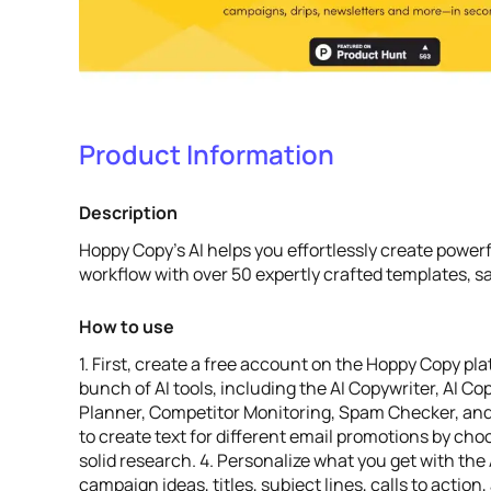
Product Information
Description
Hoppy Copy's AI helps you effortlessly create powe
workflow with over 50 expertly crafted templates, s
How to use
1. First, create a free account on the Hoppy Copy pla
bunch of AI tools, including the AI Copywriter, AI C
Planner, Competitor Monitoring, Spam Checker, and 
to create text for different email promotions by ch
solid research. 4. Personalize what you get with th
campaign ideas, titles, subject lines, calls to actio