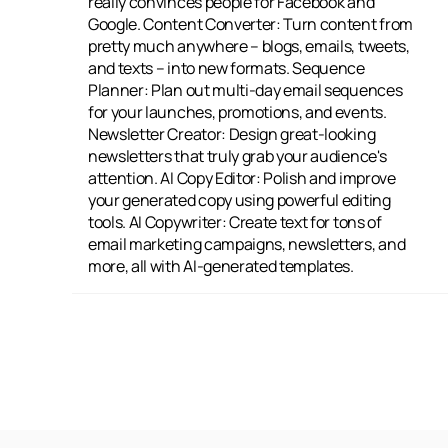
really convinces people for Facebook and
from top brands or keep an eye on new
Google. Content Converter: Turn content from
companies to see what their strategies are.
pretty much anywhere – blogs, emails, tweets,
Spam Checker: Find and swap out spammy
and texts – into new formats. Sequence
words to make sure your emails actually get
Planner: Plan out multi-day email sequences
delivered. AIDA Framework: Write engaging
for your launches, promotions, and events.
copy by following the Attention, Interest,
Newsletter Creator: Design great-looking
Desire, and Action model. Perfect Headline:
newsletters that truly grab your audience's
Come up with headlines that people will
attention. AI Copy Editor: Polish and improve
remember and that really stand out. Creative
your generated copy using powerful editing
Story: Craft stories that are both captivating
tools. AI Copywriter: Create text for tons of
and convincing. Product Descriptions: Write
email marketing campaigns, newsletters, and
great, optimized descriptions for your
more, all with AI-generated templates.