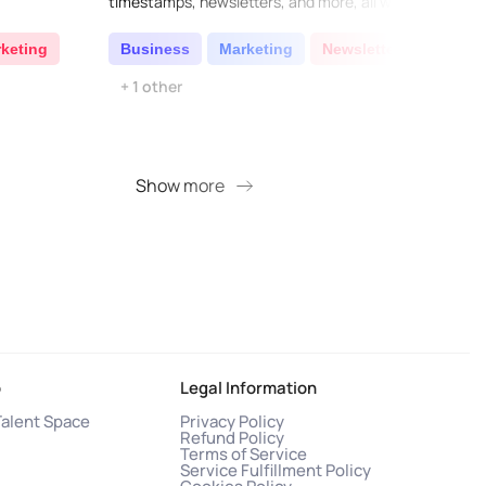
timestamps, newsletters, and more, all with
curre
just one click...
reader
articl
keting
Business
Marketing
Newsletter
AI W
+ 1 other
Cod
Show more
S
o
Legal Information
Talent Space
Privacy Policy
Refund Policy
Terms of Service
Service Fulfillment Policy