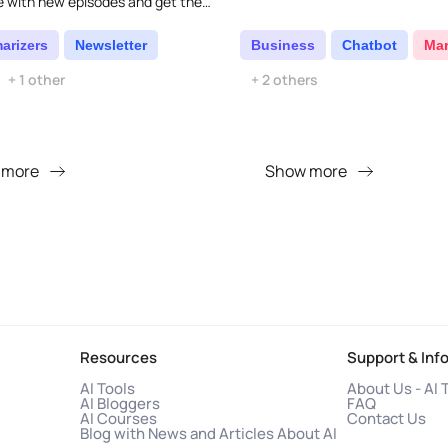
e with new episodes and get them
to your email...
arizers
Newsletter
Business
Chatbot
Mar
+ 1 other
+ 2 others
 more
Show more
Resources
Support & Inf
AI Tools
About Us - AI 
AI Bloggers
FAQ
AI Courses
Contact Us
Blog with News and Articles About AI