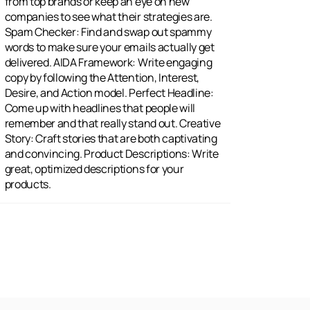
products.