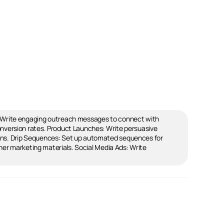
: Write engaging outreach messages to connect with
nversion rates. Product Launches: Write persuasive
gns. Drip Sequences: Set up automated sequences for
her marketing materials. Social Media Ads: Write