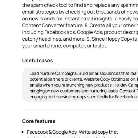
the spam check tool to find and replace any spammy 
email strategies by checking out thousands of news
on new brands for instant email insights. 7. Easily 
Content Converter feature. 8. Create all your other
including Facebook ads, Google Ads, product descrip
catchy headlines, and more. 9. Since Hoppy Copy is 
your smartphone, computer, or tablet.
Useful cases
Lead Nurture Campaigns: Build email sequences that real
potential partners or clients. Website Copy Optimizatio
emails when you're launching new products. Holiday Camp
bringing on new customers and nurturing leads. Content Re
engaging and convincing copy specifically for Facebook a
Core features
Facebook & Google Ads: Write ad copy that
Competitor Monitoring: Check out newsletters