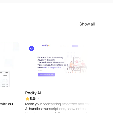
Show all
Podfy AI
Crea
5.0
5.0
(1)
 with our
Make your podcasting smoother and easier:
Quickl
AI handles transcriptions, show notes,
your o