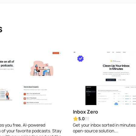
s
Inbox Zero
5.0
(1)
ves you free, AI-powered
Get your inbox sorted in minutes
of your favorite podcasts. Stay
open-source solution...