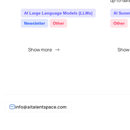
up-to-dat
sent right 
AI Large Language Models (LLMs)
AI Summ
Newsletter
Other
Other
Show more
Show
info@aitalentspace.com