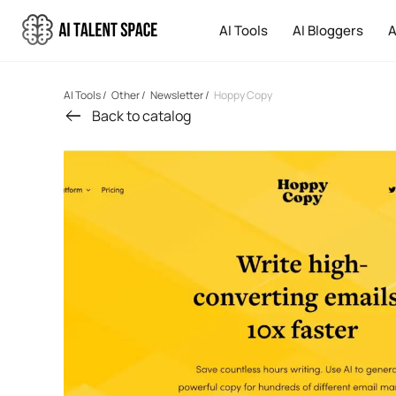
AI Tools
AI Bloggers
A
AI Tools
/
Other
/
Newsletter
/
Hoppy Copy
Back to catalog