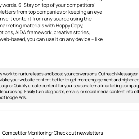
words. 6. Stay on top of your competitors'
letters from top companies or keeping an eye
convert content from any source using the
 marketing materials with Hoppy Copy,
tions, AIDA framework, creative stories,
web-based, you can use it on any device – like
ly work to nurture leads and boost your conversions. Outreach Messages
n: Make your website content better to get more engagement and higher co
aigns: Quickly create content for your seasonal email marketing campai
purposing: Easily turn blog posts, emails, or social media content into ot
nd Google Ads.