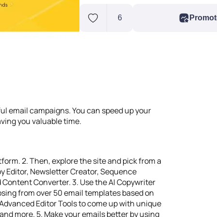
6
Promot
rful email campaigns. You can speed up your
aving you valuable time.
tform. 2. Then, explore the site and pick from a
opy Editor, Newsletter Creator, Sequence
Content Converter. 3. Use the AI Copywriter
oosing from over 50 email templates based on
e Advanced Editor Tools to come up with unique
n, and more. 5. Make your emails better by using