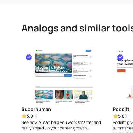
Analogs and similar tool
Superhuman
Podsift
5.0
5.0
(1)
(1)
See how AI can help you work smarter and
Podsift gi
really speed up your career growth...
summaries 