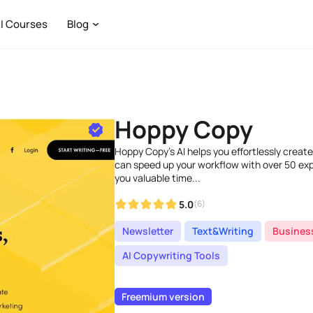
I Courses
Blog
Hoppy Copy
Hoppy Copy's AI helps you effortlessly creat
can speed up your workflow with over 50 exp
you valuable time...
5.0
(6)
Newsletter
Text&Writing
Busines
AI Copywriting Tools
Freemium version