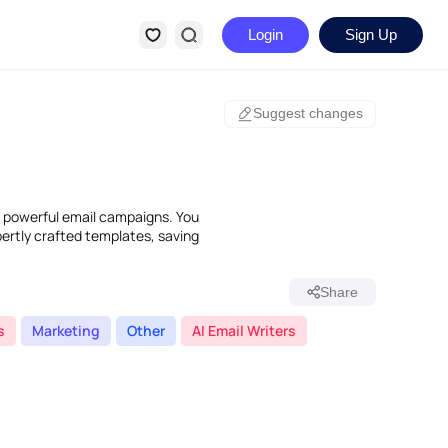
Login
Sign Up
Suggest changes
e powerful email campaigns. You
ertly crafted templates, saving
Share
s
Marketing
Other
AI Email Writers