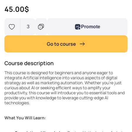
45.00$
3
Promote
Go to course
Course description
This course is designed for beginners and anyone eager to
integrate Artificial Intelligence into various aspects of digital
strategy as well as marketing automation. Whether you’re just
curious about AI or seeking efficient ways to amplify your
productivity, this course will introduce you to essential tools and
provide you with knowledge to leverage cutting-edge AI
technologies.
What You Will Learn: