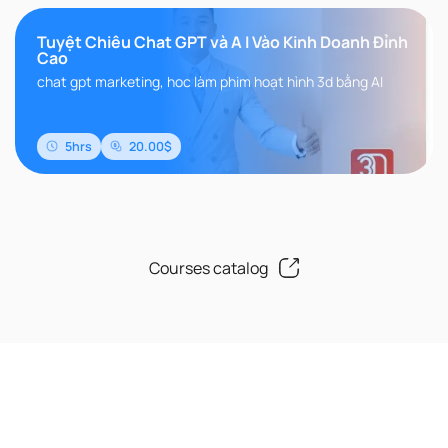
Tuyệt Chiêu Chat GPT và A I Vào Kinh Doanh Đỉnh
Cao
chat gpt marketing, hoc làm phim hoạt hình 3d bằng AI
5hrs
20.00$
Courses catalog