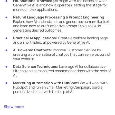
Foundational Knowledge:
Begin with the basics of what
Generative AI is and how it operates, setting the stage for
more complex applications.
Natural Language Processing & Prompt Engineering:
Explore how AI understands and generates human-like text,
and learn how to craft effective prompts to guide AI in
generating desired outcomes.
Practical AI Applications:
Create a website landing page
and a short video, all powered by Generative AI.
AI-Powered Chatbots:
Improve Customer Service by
creating a conversational chatbot that can serve visitors of
your website.
Data Science Techniques:
Leverage AI for collaborative
filtering and personalized recommendations with the help of
AI.
Marketing Automation with HubSpot:
We will work with
HubSpot and run an Email Marketing Campaign, build a
personalized email with the help of AI.
...
Show more