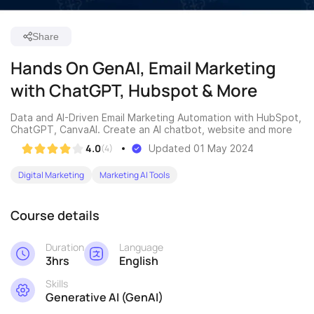
Share
Hands On GenAI, Email Marketing
with ChatGPT, Hubspot & More
Data and AI-Driven Email Marketing Automation with HubSpot,
ChatGPT, CanvaAI. Create an AI chatbot, website and more
4.0
(4)
Updated 01 May 2024
Digital Marketing
Marketing AI Tools
Course details
Duration
Language
3hrs
English
Skills
Generative AI (GenAI)