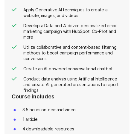
Apply Generative AI techniques to create a
website, images, and videos
Develop a Data and AI driven personalized email
marketing campaign with HubSpot, Co-Pilot and
more
Utilize collaborative and content-based filtering
methods to boost campaign performance and
conversions
Create an AI-powered conversational chatbot.
Conduct data analysis using Artificial Intelligence
and create AI-generated presentations to report
findings
Course includes
3.5 hours on-demand video
1 article
4 downloadable resources