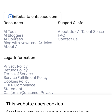
info@aitalentspace.com
Resources
Support & Info
AI Tools
About Us - AI Talent Space
AI Bloggers
FAQ
AI Courses
Contact Us
Blog with News and Articles
About AI
Legal Information
Privacy Policy
Refund Policy
Terms of Service
Service Fulfillment Policy
Cookies Policy
GDPR Compliance
Statement
California Consumer Privacy
Act (CCPA)
This website uses cookies
A cookie is stored on your device to give you a better