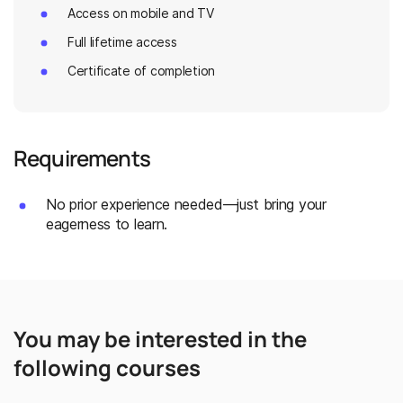
Access on mobile and TV
Full lifetime access
Certificate of completion
Requirements
No prior experience needed—just bring your
eagerness to learn.
You may be interested in the
following courses