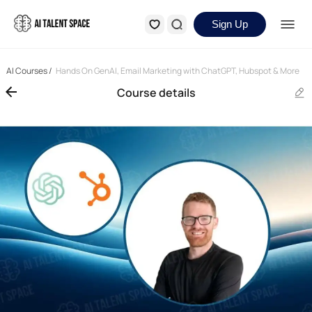
Sign Up
AI Courses
/
Hands On GenAI, Email Marketing with ChatGPT, Hubspot & More
Course details