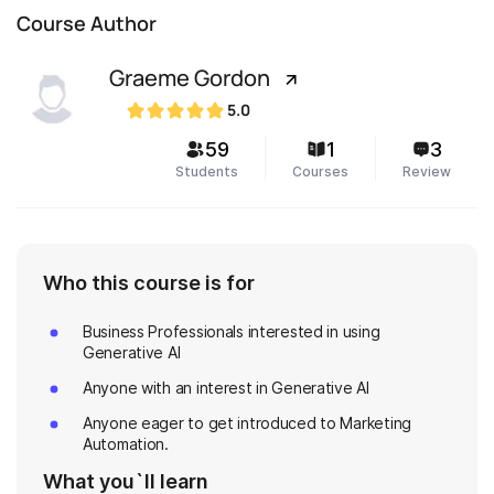
Course Author
Graeme Gordon
5.0
59
1
3
Students
Courses
Review
Who this course is for
Business Professionals interested in using
Generative AI
Anyone with an interest in Generative AI
Anyone eager to get introduced to Marketing
Automation.
What you`ll learn