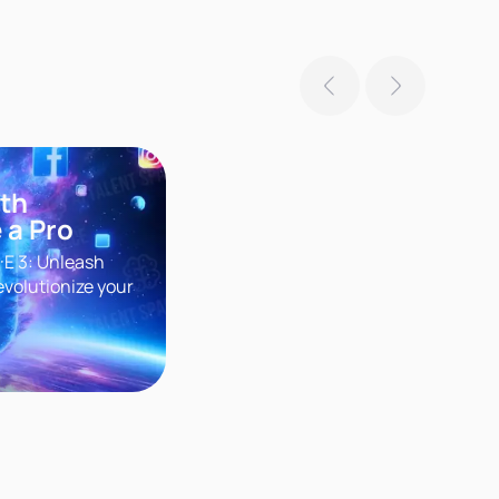
ith
 a Pro
·E 3: Unleash
evolutionize your
r groundbreaking