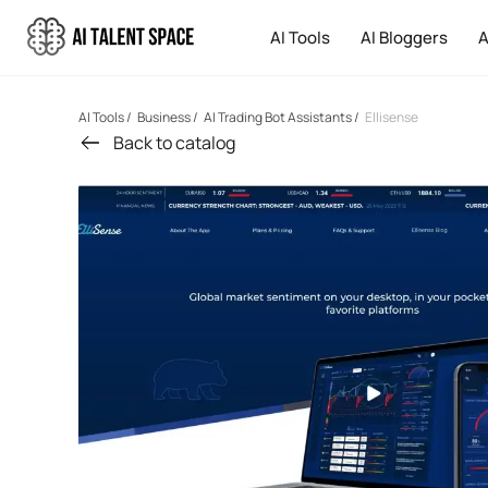
AI Tools
AI Bloggers
A
AI Tools
/
Business
/
AI Trading Bot Assistants
/
Ellisense
Back to catalog