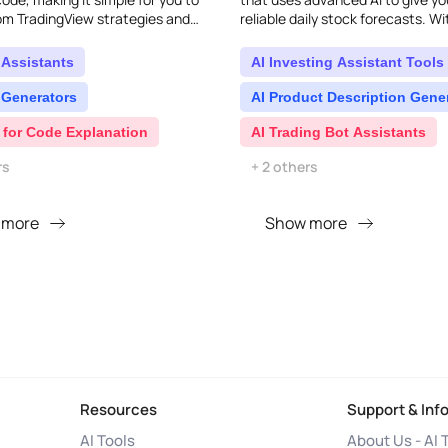
om TradingView strategies and
reliable daily stock forecasts. Wi
..
affordable pricing designed for ind
 Assistants
AI Investing Assistant Tools
 Generators
AI Product Description Gene
 for Code Explanation
AI Trading Bot Assistants
rs
+ 2 others
 more
Show more
Resources
Support & Inf
AI Tools
About Us - AI 