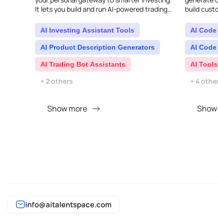
It lets you build and run AI-powered trading
build cust
algorithms without needing to write a single
indicators.
l..
AI Investing Assistant Tools
AI Code
AI Product Description Generators
AI Code
AI Trading Bot Assistants
AI Tools
+ 2 others
+ 4 othe
Show more
Show
info@aitalentspace.com