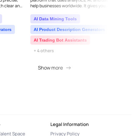
th clear and
help businesses worldwide. It gives you
flow d
ividual in..
essential insights, key information, and
more t
strateg..
live..
AI Data Mining Tools
AI C
rators
AI Product Description Generators
AI T
AI Trading Bot Assistants
Bus
+ 4 others
Show more
S
o
Legal Information
Talent Space
Privacy Policy