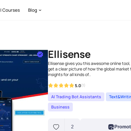
I Courses
Blog
Ellisense
Ellisense gives you this awesome online tool,
get a clear picture of how the global market fe
insights for all kinds of..
5.0
(1)
AI Trading Bot Assistants
Text&Writi
Business
2
Promot