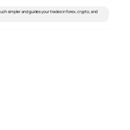
ch simpler and guides your trades in forex, crypto, and