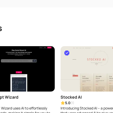
s
ipt Wizard
Stocked AI
5.0
(1)
 Wizard uses AI to effortlessly
Introducing Stocked AI – a power
ode, making it simple for you to
that uses advanced AI to give yo