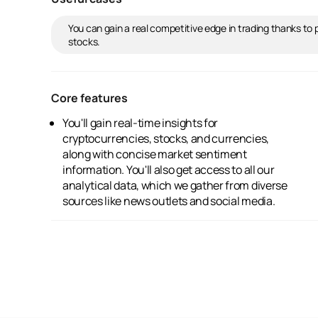
You can gain a real competitive edge in trading thanks to
stocks.
Core features
You'll gain real-time insights for
Our AI enhances the sentiment interpretation,
cryptocurrencies, stocks, and currencies,
and it seamlessly integrates with leading
along with concise market sentiment
financial information providers and
information. You'll also get access to all our
exchanges. Plus, it offers advanced historical
analytical data, which we gather from diverse
sentiment charting and presents market
sources like news outlets and social media.