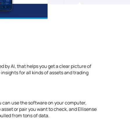
 by AI, that helps you get a clear picture of
 insights for all kinds of assets and trading
 You can use the software on your computer,
 asset or pair you want to check, and Ellisense
ulled from tons of data.