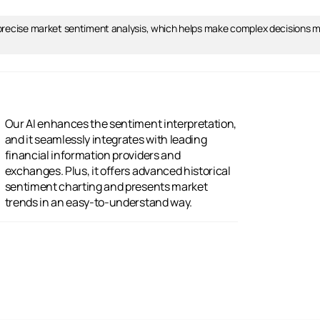
 precise market sentiment analysis, which helps make complex decisions mu
trends in an easy-to-understand way.