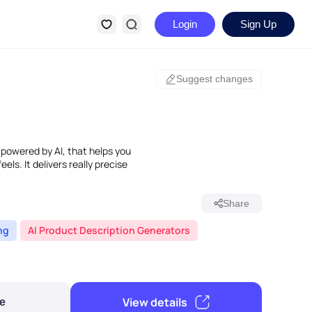
Login
Sign Up
Suggest changes
 powered by AI, that helps you
els. It delivers really precise
Share
ng
AI Product Description Generators
View details
e