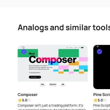
Analogs and similar tool
Composer
Pine Scr
5.0
5.0
(1)
(1)
Composer isn't just a trading platform; it's
Pine Script
your personal gateway to smarter investing.
generate c