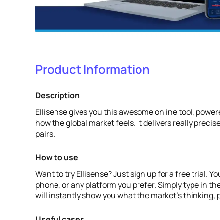
Product Information
Description
Ellisense gives you this awesome online tool, powered
how the global market feels. It delivers really precise
pairs.
How to use
Want to try Ellisense? Just sign up for a free trial.
phone, or any platform you prefer. Simply type in the
will instantly show you what the market's thinking, p
Useful cases