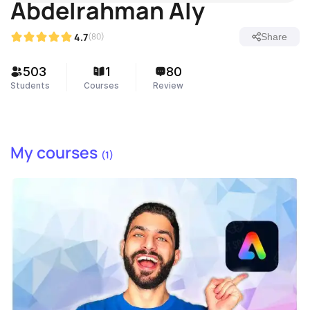
Abdelrahman Aly
4.7
(80)
Share
503
1
80
Students
Courses
Review
My courses
(1)