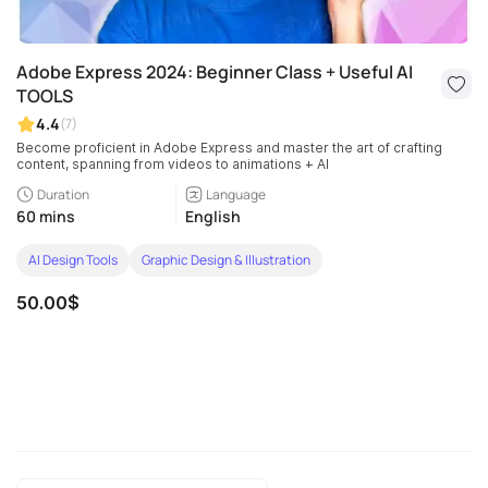
Adobe Express 2024: Beginner Class + Useful AI
TOOLS
4.4
(7)
Become proficient in Adobe Express and master the art of crafting
content, spanning from videos to animations + AI
Duration
Language
60 mins
English
AI Design Tools
Graphic Design & Illustration
50.00$