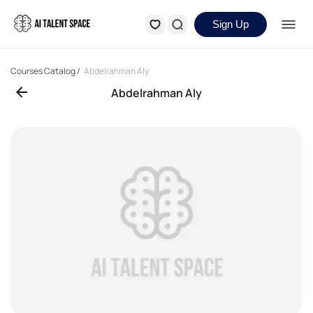
Sign Up
Courses Catalog
/
Abdelrahman Aly
Abdelrahman Aly