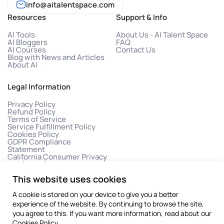
info@aitalentspace.com
Resources
Support & Info
AI Tools
About Us - AI Talent Space
AI Bloggers
FAQ
AI Courses
Contact Us
Blog with News and Articles
About AI
Legal Information
Privacy Policy
Refund Policy
Terms of Service
Service Fulfillment Policy
Cookies Policy
GDPR Compliance
Statement
California Consumer Privacy
Act (CCPA)
This website uses cookies
A cookie is stored on your device to give you a better
experience of the website. By continuing to browse the site,
you agree to this. If you want more information, read about our
Cookies Policy
.