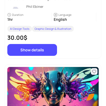
Phil Ebiner
Duration
Language
1hr
English
AI Design Tools
Graphic Design & Illustration
30.00$
Show details