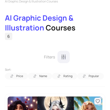
AI Graphic Design & Illustration Courses
AI Graphic Design &
Illustration
Courses
6
Filters
Sort:
Price
Name
Rating
Popular