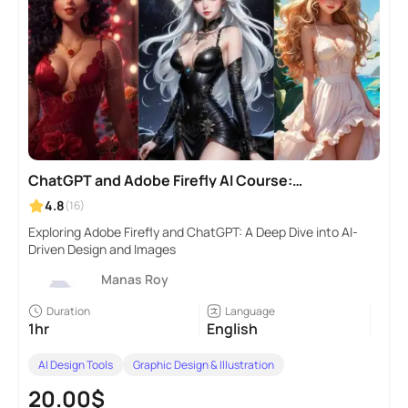
ChatGPT and Adobe Firefly AI Course:
Beginner to Pro Level
4.8
(16)
Exploring Adobe Firefly and ChatGPT: A Deep Dive into AI-
Driven Design and Images
Manas Roy
Duration
Language
1hr
English
AI Design Tools
Graphic Design & Illustration
20.00$