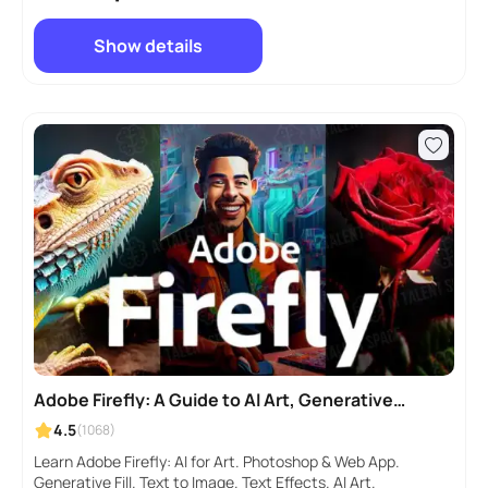
Show details
Adobe Firefly: A Guide to AI Art, Generative
AI, Photoshop
4.5
(1068)
Learn Adobe Firefly: AI for Art. Photoshop & Web App.
Generative Fill. Text to Image. Text Effects. AI Art.