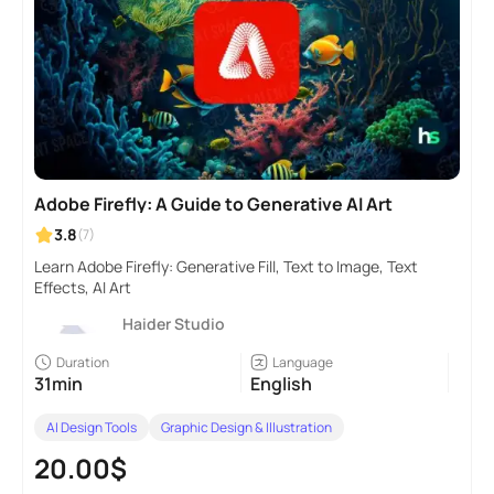
Adobe Firefly: A Guide to Generative AI Art
3.8
(7)
Learn Adobe Firefly: Generative Fill, Text to Image, Text
Effects, AI Art
Haider Studio
Duration
Language
31min
English
AI Design Tools
Graphic Design & Illustration
20.00$