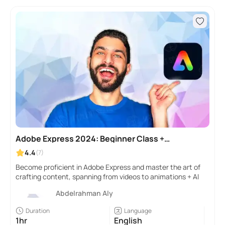
Adobe Express 2024: Beginner Class +
Useful AI TOOLS
4.4
(7)
Become proficient in Adobe Express and master the art of
crafting content, spanning from videos to animations + AI
Abdelrahman Aly
Duration
Language
1hr
English