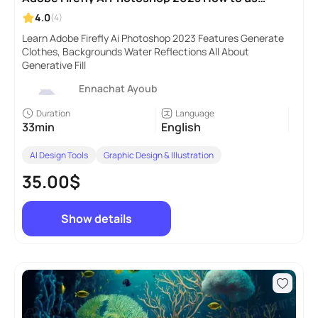
Generative Fill
4.0
(4)
Learn Adobe Firefly Ai Photoshop 2023 Features Generate
Clothes, Backgrounds Water Reflections All About
Generative Fill
Ennachat Ayoub
Duration
Language
33min
English
AI Design Tools
Graphic Design & Illustration
35.00$
Show details