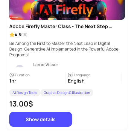
Adobe Firefly Master Class - The Next Step in
Generative AI
4.5
(18)
Be Among the First to Master the Next Leap in Digital
Design: Generative AI implemented in the Powerful Adobe
Programs!
Larno Visser
Duration
Language
1hr
English
AI Design Tools
Graphic Design & Illustration
13.00$
Show details