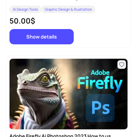
AI Design Tools
Graphic Design & Illustration
50.00$
Show details
Adobe Firefly Ai Photoshop 2023 How to use