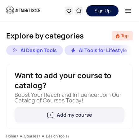
Sign Up
Explore by categories
Top
AI Design Tools
AI Tools for Lifestyle
Want to add your course to
catalog?
Boost Your Reach and Influence: Join Our
Catalog of Courses Today!
Add my course
Home
/
AI Courses
/
AI Design Tools
/