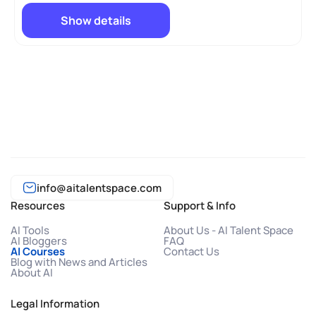
Show details
info@aitalentspace.com
Resources
Support & Info
AI Tools
About Us - AI Talent Space
AI Bloggers
FAQ
AI Courses
Contact Us
Blog with News and Articles
About AI
Legal Information