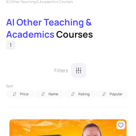
AI Other Teaching & Academics Courses
AI Other Teaching &
Academics
Courses
1
Filters
Sort:
Price
Name
Rating
Popular