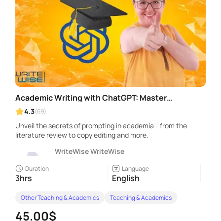
Academic Writing with ChatGPT: Master
Prompt Engineering
4.3
(69)
Unveil the secrets of prompting in academia - from the
literature review to copy editing and more.
WriteWise WriteWise
Duration
Language
3hrs
English
Other Teaching & Academics
Teaching & Academics
45.00$