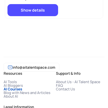
Show details
info@aitalentspace.com
Resources
Support & Info
AI Tools
About Us - AI Talent Space
AI Bloggers
FAQ
AI Courses
Contact Us
Blog with News and Articles
About AI
Legal Information