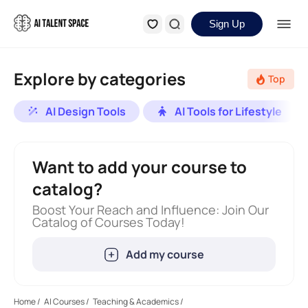
Sign Up
Explore by categories
Top
AI Design Tools
AI Tools for Lifestyle
Want to add your course to
catalog?
Boost Your Reach and Influence: Join Our
Catalog of Courses Today!
Add my course
Home
/
AI Courses
/
Teaching & Academics
/