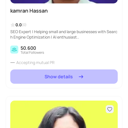
kamran Hassan
0.0
(0)
SEO Expert | Helping small and large businesses with Searc
h Engine Optimization | AI enthusiast..
50.600
Total Followers
Accepting mutual PR
Show details