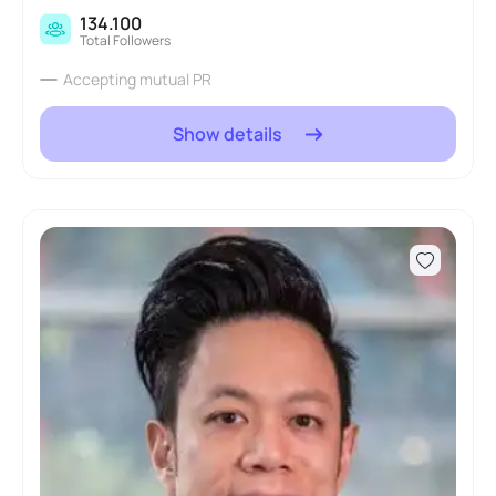
134.100
Total Followers
Accepting mutual PR
Show details