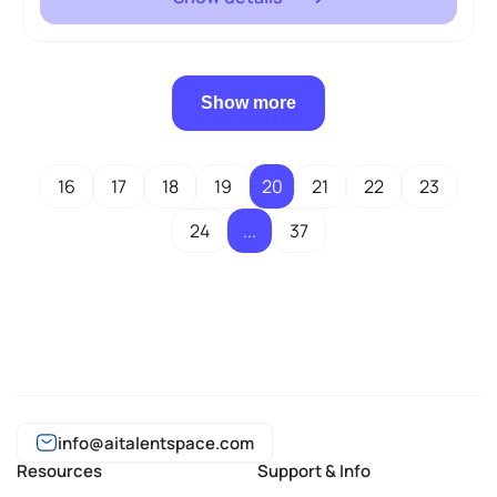
Show more
16
17
18
19
20
21
22
23
24
...
37
info@aitalentspace.com
Resources
Support & Info