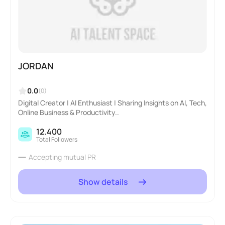
JORDAN
0.0
(0)
Digital Creator | AI Enthusiast | Sharing Insights on AI, Tech,
Online Business & Productivity..
12.400
Total Followers
Accepting mutual PR
Show details