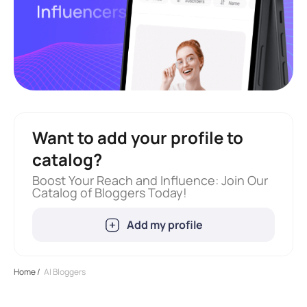
Want to add your profile to
catalog?
Boost Your Reach and Influence: Join Our
Catalog of Bloggers Today!
Add my profile
Home
/
AI Bloggers