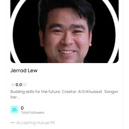
Jerrod Lew
0.0
(0)
Building skills for the future. Creator. AI Enthusiast. Songwr
iter...
0
Total Followers
Accepting mutual PR