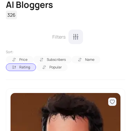
AI Bloggers
326
Filters
Sort:
Price
Subscribers
Name
Rating
Popular