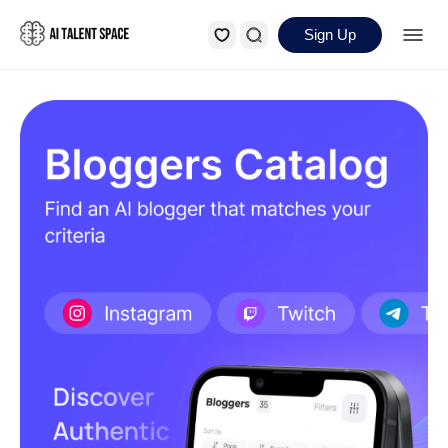
Sign Up