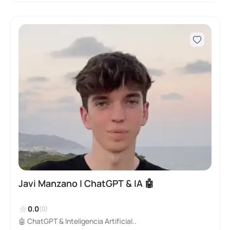
Javi Manzano | ChatGPT & IA 🤖
0.0
(0)
🤖 ChatGPT & Inteligencia Artificial..