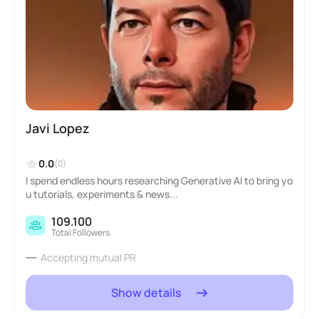
Javi Lopez
0.0
(0)
I spend endless hours researching Generative AI to bring yo
u tutorials, experiments & news...
109.100
Total Followers
Accepting mutual PR
Show details