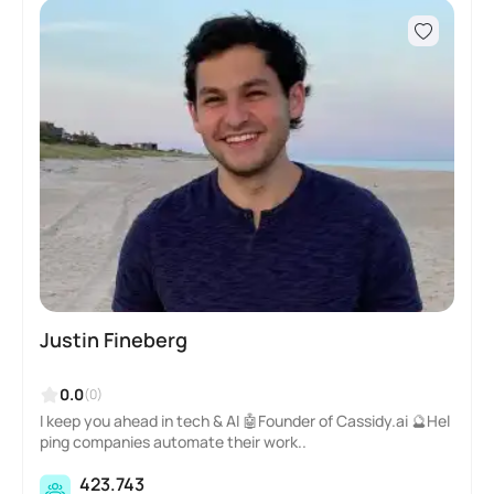
Justin Fineberg
0.0
(0)
I keep you ahead in tech & AI 🤖Founder of Cassidy.ai 🔮Hel
ping companies automate their work..
423.743