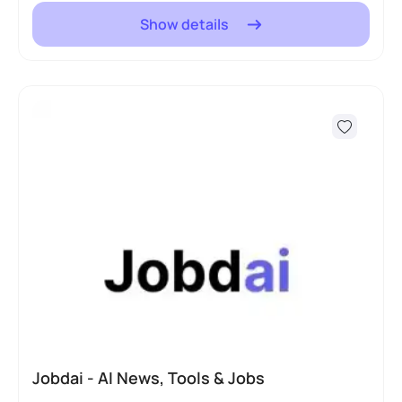
Show details
Jobdai - AI News, Tools & Jobs