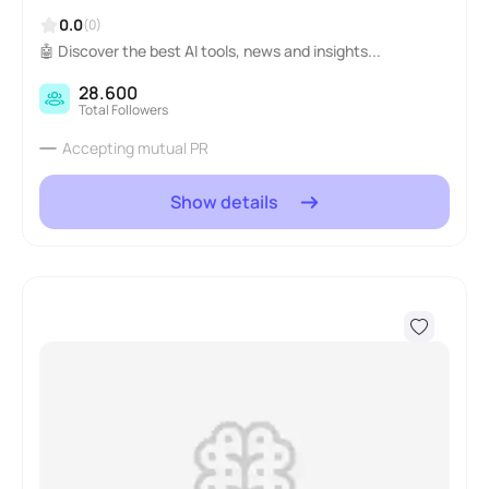
0.0
(0)
🤖 Discover the best AI tools, news and insights...
28.600
Total Followers
Accepting mutual PR
Show details