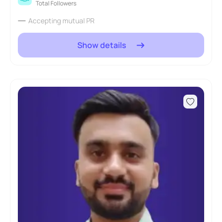
Total Followers
Accepting mutual PR
Show details