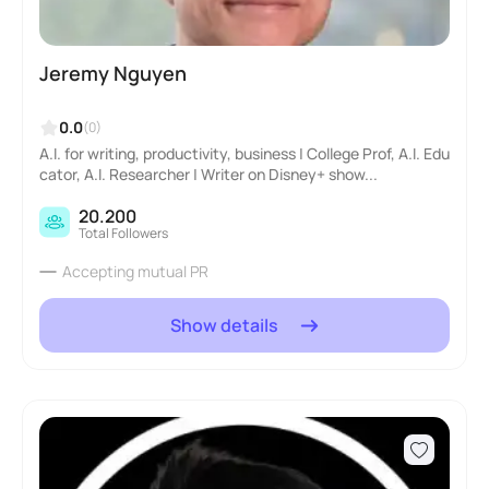
Jeremy Nguyen
0.0
(0)
A.I. for writing, productivity, business | College Prof, A.I. Edu
cator, A.I. Researcher | Writer on Disney+ show...
20.200
Total Followers
Accepting mutual PR
Show details