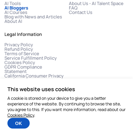
AI Tools
About Us - AI Talent Space
AI Bloggers
FAQ
AI Courses
Contact Us
Blog with News and Articles
About AI
Legal Information
Privacy Policy
Refund Policy
Terms of Service
Service Fulfillment Policy
Cookies Policy
GDPR Compliance
Statement
California Consumer Privacy
Act (CCPA)
This website uses cookies
A cookie is stored on your device to give you a better
experience of the website. By continuing to browse the site,
you agree to this. If you want more information, read about our
Cookies Policy
.
©2026 All rights reserved
OK