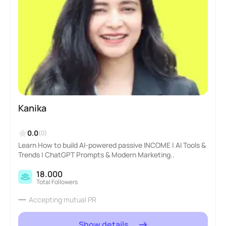
Kanika
0.0
(0)
Learn How to build AI-powered passive INCOME | AI Tools &
Trends | ChatGPT Prompts & Modern Marketing..
18.000
Total Followers
Accepting mutual PR
Show details