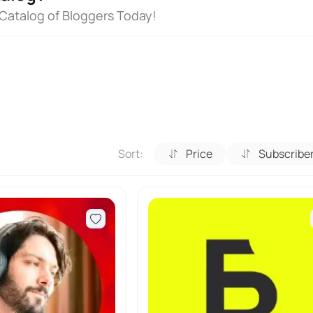
 Catalog of Bloggers Today!
Sort:
Price
Subscribe