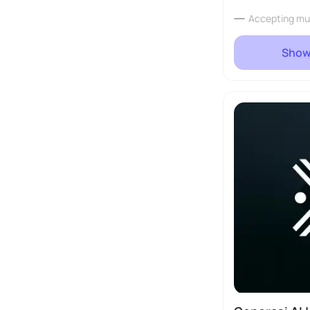
Accepting mu
Show