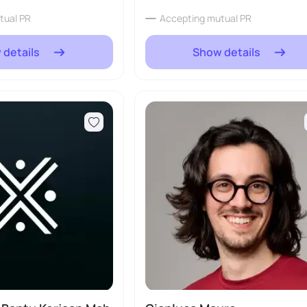
tual PR
Accepting mutual PR
 details
Show details