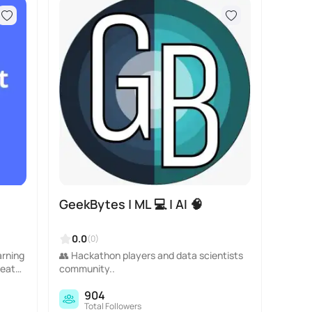
GeekBytes | ML 💻 | AI 🧠
0.0
(0)
arning
👥 Hackathon players and data scientists
reato
community..
904
Total Followers