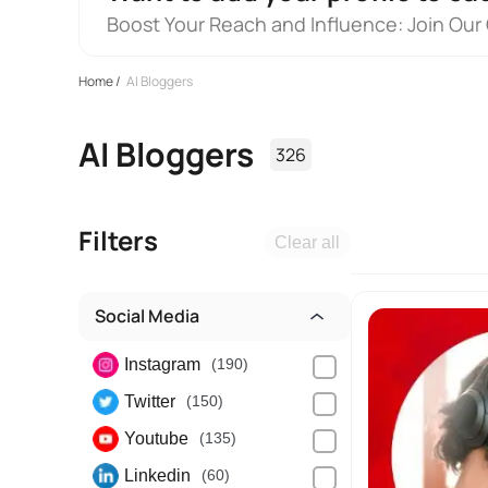
Boost Your Reach and Influence: Join Our
Home
/
AI Bloggers
AI Bloggers
326
Filters
Clear all
Social Media
Instagram
(190)
Twitter
(150)
Youtube
(135)
Linkedin
(60)