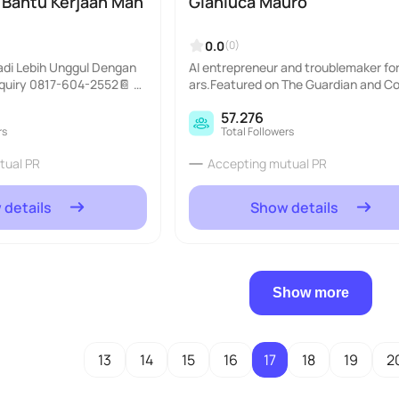
| Bantu Kerjaan Mah
Gianluca Mauro
0.0
(0)
adi Lebih Unggul Dengan
AI entrepreneur and troublemaker for
nquiry 0817-604-2552📔 J
ars.Featured on The Guardian and 
ntikan oleh AI!..
olitan.Learn AI from me @aiacadem
57.276
ol..
rs
Total Followers
tual PR
Accepting mutual PR
 details
Show details
Show more
13
14
15
16
17
18
19
2