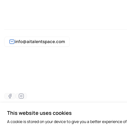
info@aitalentspace.com
This website uses cookies
©2026 All rights reserved
A cookie is stored on your device to give you a better experience o