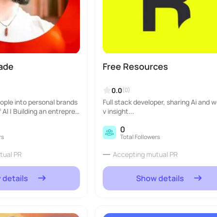
iade
Free Resources
0.0
(0)
eople into personal brands
Full stack developer, sharing Ai and 
 AI | Building an entrepren
v insight...
0
rs
Total Followers
tual PR
Accepting mutual PR
 details
Show details