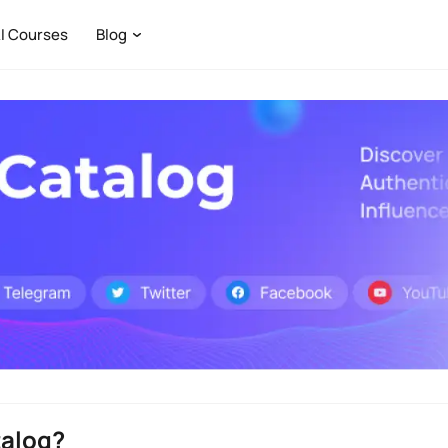
I Courses
Blog
talog?