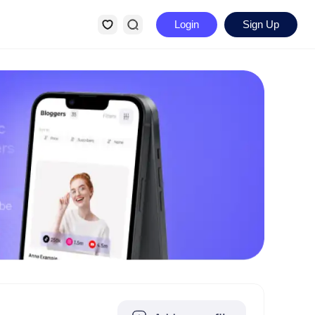
Login
Sign Up