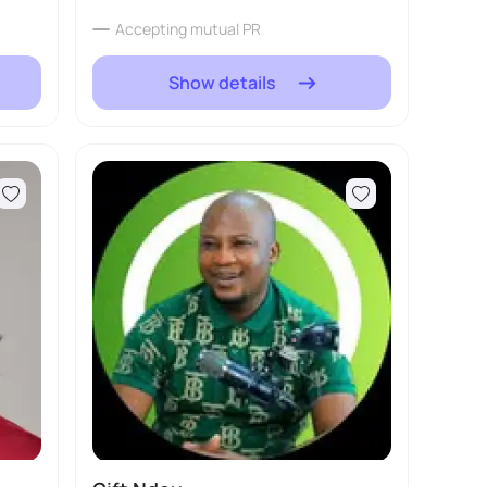
Accepting mutual PR
Show details