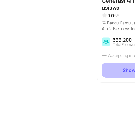
Generasi AI 
asiswa
0.0
(0)
💡 Bantu Kamu J
AI!👉 Business I
angan sampai diga
399.200
Total Followe
Accepting mu
Show