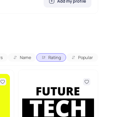
Add my profile
rs
Name
Rating
Popular