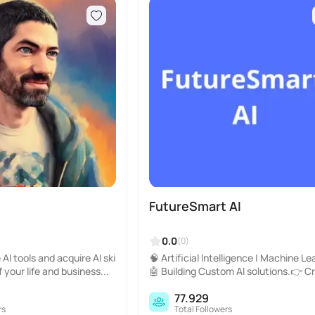
FutureSmart AI
0.0
(0)
AI tools and acquire AI ski
🧠 Artificial Intelligence | Machine Le
f your life and business...
🤖 Building Custom AI solutions.👉 C
r: @pradip_nichite..
77.929
rs
Total Followers