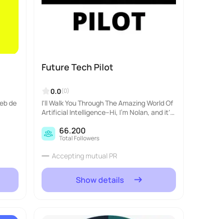
Future Tech Pilot
0.0
(0)
web de
I'll Walk You Through The Amazing World Of
Artificial Intelligence--Hi, I'm Nolan, and it's
my goal to be the best Teacher you've ever
66.200
had. I think A.I is a lot of fun, an..
Total Followers
Accepting mutual PR
Show details