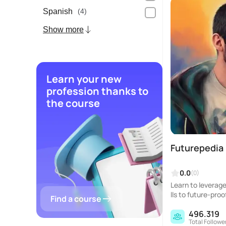
Spanish
(4)
Show more
Learn your new
profession thanks to
the course
Futurepedia
0.0
(0)
Learn to leverage 
lls to future-proo
Find a course
496.319
Total Followe