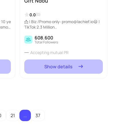
Gift Ndou
0.0
(0)
 10 ye
📩 | Biz /Promo only: promo@lachief.io😃 |
Cosmop
TikTok 2.3 Million..
y_scho
608.600
Total Followers
Accepting mutual PR
Show details
0
21
...
37