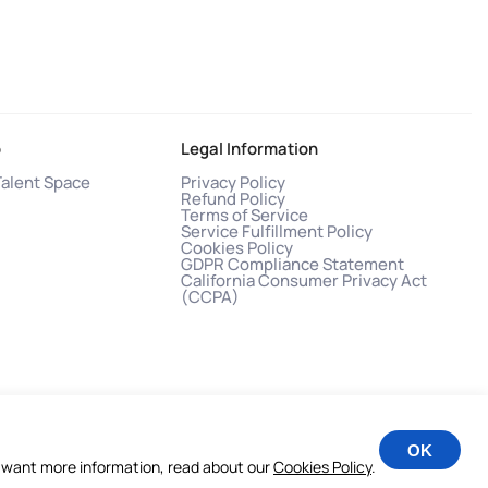
o
Legal Information
Talent Space
Privacy Policy
Refund Policy
Terms of Service
Service Fulfillment Policy
Cookies Policy
GDPR Compliance Statement
California Consumer Privacy Act
(CCPA)
OK
you want more information, read about our
Cookies Policy
.