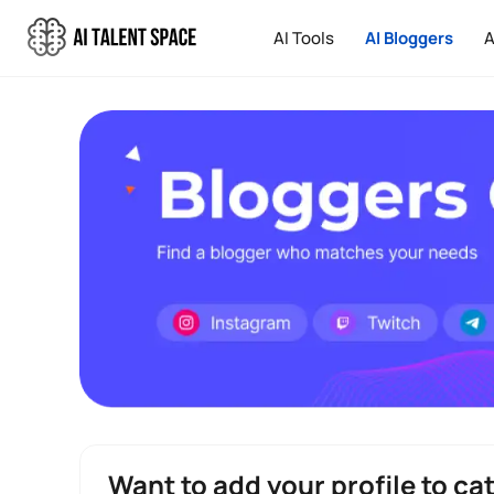
AI Tools
AI Bloggers
A
Want to add your profile to ca