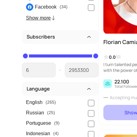
Facebook
(34)
Show more
Subscribers
Florian Cam
0.0
(0)
I turn talented p
-
with the power of
eurial web...
22.100
Total Followe
Language
Accepting mu
English
(265)
Show
Russian
(25)
Portuguese
(9)
Indonesian
(4)