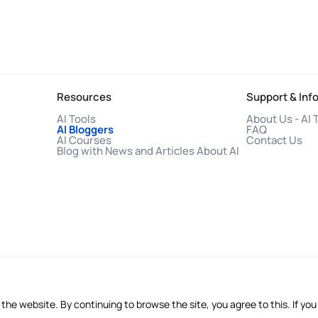
Resources
Support & Inf
AI Tools
About Us - AI 
AI Bloggers
FAQ
AI Courses
Contact Us
Blog with News and Articles About AI
f the website. By continuing to browse the site, you agree to this. If 