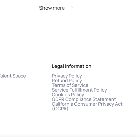
Show more
S
o
Legal Information
Talent Space
Privacy Policy
Refund Policy
Terms of Service
Service Fulfillment Policy
Cookies Policy
GDPR Compliance Statement
California Consumer Privacy Act
(CCPA)