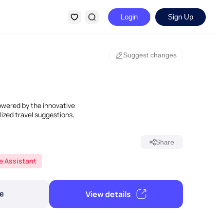
Login
Sign Up
Suggest changes
owered by the innovative
lized travel suggestions,
Share
fe Assistant
View details
e