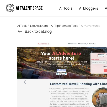
AI Tools
AI Bloggers
A
AI Tools
/
Life Assistant
/
AI Trip Planners Tools
/
AI-Adventures
Back to catalog