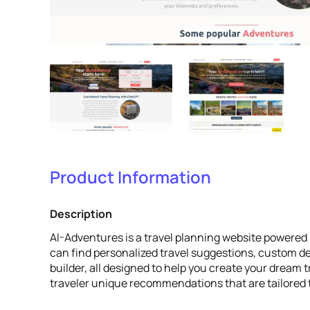
Product Information
Description
AI-Adventures is a travel planning website powered 
can find personalized travel suggestions, custom de
builder, all designed to help you create your dream t
traveler unique recommendations that are tailored t