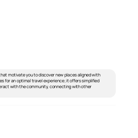
s that motivate you to discover new places aligned with
s for an optimal travel experience; it offers simplified
interact with the community, connecting with other