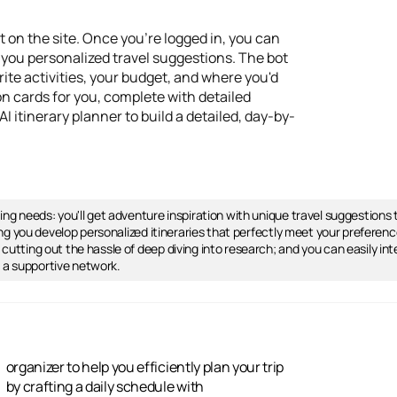
 on the site. Once you're logged in, you can
 you personalized travel suggestions. The bot
orite activities, your budget, and where you'd
ion cards for you, complete with detailed
 itinerary planner to build a detailed, day-by-
nning needs: you'll get adventure inspiration with unique travel suggestion
tting you develop personalized itineraries that perfectly meet your preference
, cutting out the hassle of deep diving into research; and you can easily 
m a supportive network.