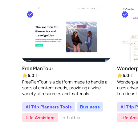
FreePlanTour
Wonderp
5.0
5.0
(1)
(1)
FreePlanTour is a platform made to handle all
Wonderplan
sorts of content needs, providing a wide
uses advan
variety of resources and materials...
trip ideas 
tastes, an
vacatio..
AI Trip Planners Tools
Business
AI Trip 
+ 1 other
Life Assistant
Life Ass