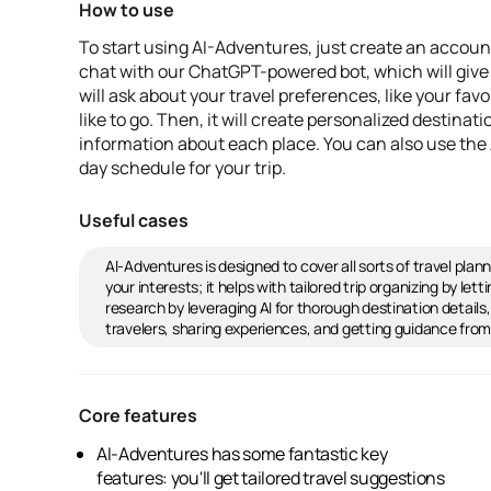
How to use
To start using AI-Adventures, just create an account
chat with our ChatGPT-powered bot, which will give
will ask about your travel preferences, like your fav
like to go. Then, it will create personalized destinat
information about each place. You can also use the AI
day schedule for your trip.
Useful cases
AI-Adventures is designed to cover all sorts of travel pla
your interests; it helps with tailored trip organizing by le
research by leveraging AI for thorough destination details
travelers, sharing experiences, and getting guidance fro
Core features
AI-Adventures has some fantastic key
organizer to help you efficiently plan your trip
features: you'll get tailored travel suggestions
by crafting a daily schedule with