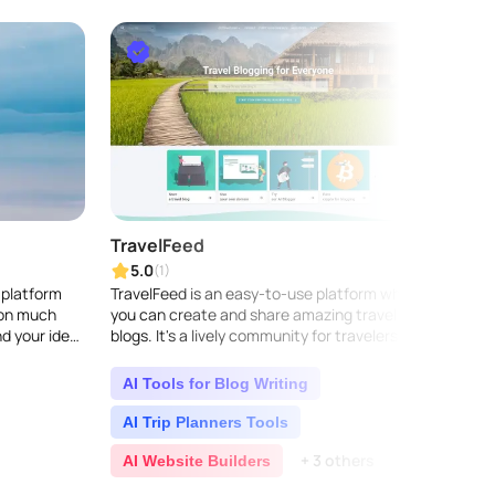
TravelFeed
Vooy
5.0
5.0
(1)
 platform
TravelFeed is an easy-to-use platform where
Vooyai
ion much
you can create and share amazing travel
assist
nd your ideal
blogs. It's a lively community for travelers to
where 
lized
dive into exciting travel stories, get insider
itiner
t..
AI Tools for Blog Writing
AI T
AI Trip Planners Tools
Life
+ 3 others
AI Website Builders