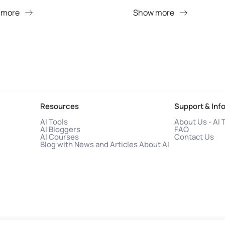
 more
Show more
Resources
Support & Inf
AI Tools
About Us - AI 
AI Bloggers
FAQ
AI Courses
Contact Us
Blog with News and Articles About AI