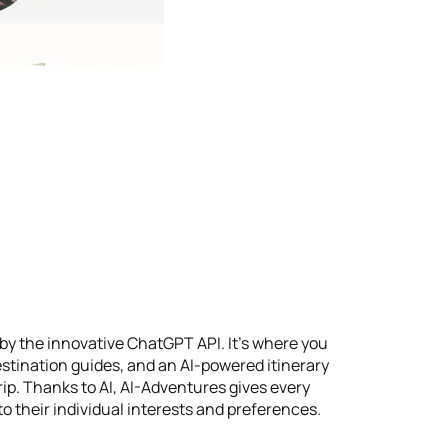
by the innovative ChatGPT API. It's where you
stination guides, and an AI-powered itinerary
rip. Thanks to AI, AI-Adventures gives every
o their individual interests and preferences.