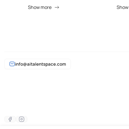
Show more
Show
info@aitalentspace.com