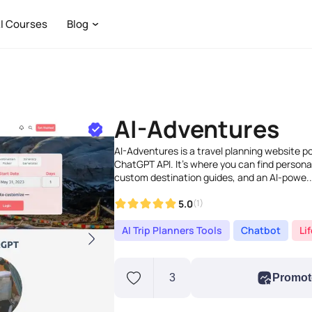
I Courses
Blog
AI-Adventures
AI-Adventures is a travel planning website p
ChatGPT API. It's where you can find persona
custom destination guides, and an AI-powe..
5.0
(1)
AI Trip Planners Tools
Chatbot
Li
3
Promot