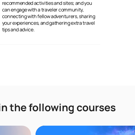
tips and advice.
in the following courses