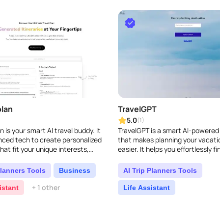
lan
TravelGPT
5.0
(1)
 is your smart AI travel buddy. It
TravelGPT is a smart AI-powered
ced tech to create personalized
that makes planning your vacat
that fit your unique interests,
easier. It helps you effortlessly fi
d budget. It makes planning your
holiday spot and creates persona
itineraries ..
Planners Tools
Business
AI Trip Planners Tools
+ 1 other
istant
Life Assistant