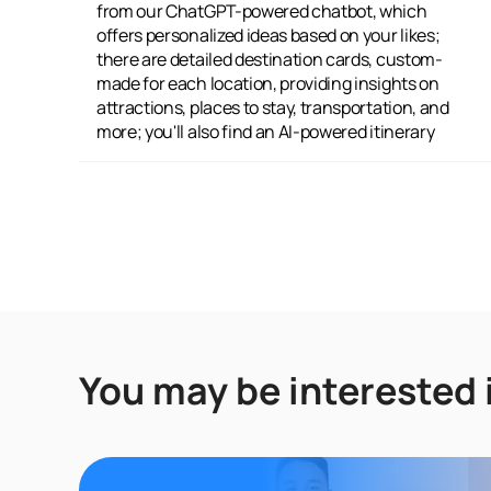
from our ChatGPT-powered chatbot, which
recommended activities and sites; and you
offers personalized ideas based on your likes;
can engage with a traveler community,
there are detailed destination cards, custom-
connecting with fellow adventurers, sharing
made for each location, providing insights on
your experiences, and gathering extra travel
attractions, places to stay, transportation, and
more; you'll also find an AI-powered itinerary
You may be interested 