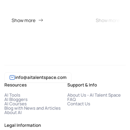
Show more
Show more
info@aitalentspace.com
Resources
Support & Info
AI Tools
About Us - AI Talent Space
AI Bloggers
FAQ
AI Courses
Contact Us
Blog with News and Articles
About AI
Legal Information