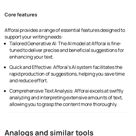
Core features
Afforai provides a range of essential features designed to
support your writing needs:
Tailored Generative AI: The AI model at Afforai is fine-
tuned to deliver precise and beneficial suggestions for
enhancing your text.
Quick and Effective: Afforai’s AI system facilitates the
rapid production of suggestions, helping you save time
and reduce effort.
Comprehensive Text Analysis: Afforai excels at swiftly
analyzing and interpreting extensive amounts of text,
allowing you to grasp the content more thoroughly.
Analogs and similar tools