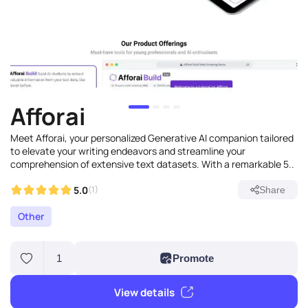
Afforai
Meet Afforai, your personalized Generative AI companion tailored
to elevate your writing endeavors and streamline your
comprehension of extensive text datasets. With a remarkable 5..
5.0
(1)
Share
Other