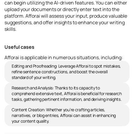
can begin utilizing the AI-driven features. You can either
upload your documents or directly enter text into the
platform. Afforai will assess your input, produce valuable
suggestions, and offer insights to enhance your writing
skills.
Useful cases
Afforai is applicable in numerous situations, including:
Editing and Proofreading: Leverage Afforai to spot mistakes,
refine sentence constructions, and boost the overall
standard of your writing.
Research and Analysis: Thanks to its capacity to
comprehend extensive text, Afforai is beneficial for research
tasks, gathering pertinent information, and deriving insights.
Content Creation: Whether you’re crafting articles,
narratives, or blog entries, Afforai can assist in enhancing
your content quality.