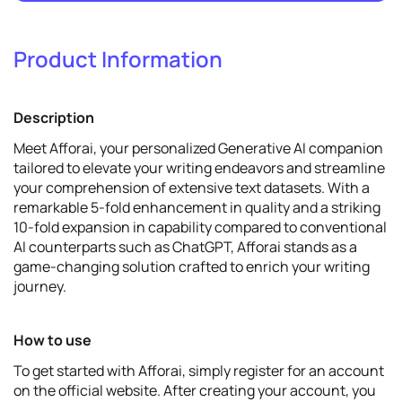
Product Information
1
Promote
View details
Description
Meet Afforai, your personalized Generative AI companion
tailored to elevate your writing endeavors and streamline
your comprehension of extensive text datasets. With a
remarkable 5-fold enhancement in quality and a striking
10-fold expansion in capability compared to conventional
AI counterparts such as ChatGPT, Afforai stands as a
game-changing solution crafted to enrich your writing
journey.
How to use
To get started with Afforai, simply register for an account
on the official website. After creating your account, you