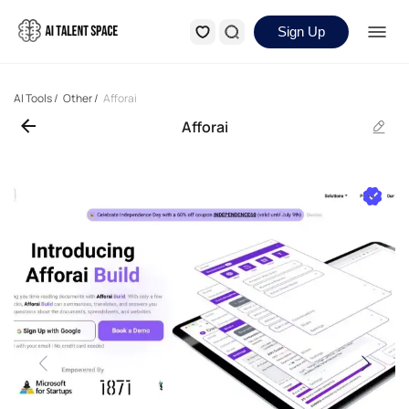
Sign Up
AI Tools
/
Other
/
Afforai
Afforai