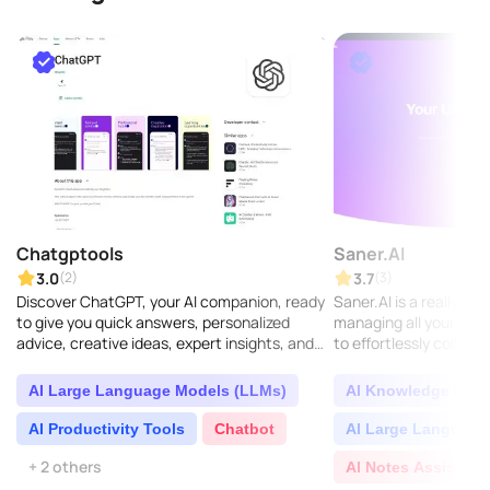
Chatgptools
Saner.AI
3.0
3.7
(2)
(3)
Discover ChatGPT, your AI companion, ready
Saner.AI is a really sm
to give you quick answers, personalized
managing all your know
advice, creative ideas, expert insights, and
to effortlessly collect,
plenty of learning opportunities...
valuable insights from 
AI Large Language Models (LLMs)
AI Knowledge Base
AI Productivity Tools
Chatbot
AI Large Language
+ 2 others
AI Notes Assistant