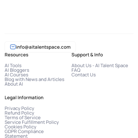
info@aitalentspace.com
Resources
Support & Info
AI Tools
About Us - AI Talent Space
AI Bloggers
FAQ
AI Courses
Contact Us
Blog with News and Articles
About AI
Legal Information
Privacy Policy
Refund Policy
Terms of Service
Service Fulfillment Policy
Cookies Policy
GDPR Compliance
Statement