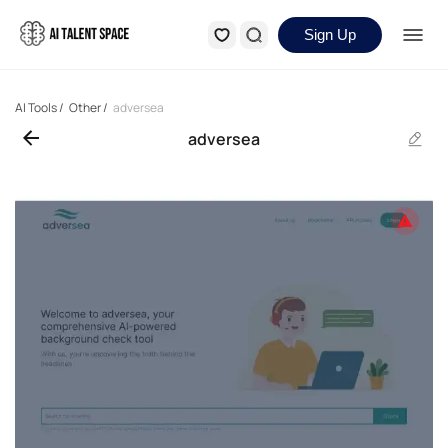
Sign Up
AI Tools
/
Other
/
adversea
adversea