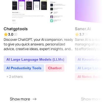
Chatgptools
Saner.AI
3.0
3.7
(2)
(3)
Discover ChatGPT, your AI companion, ready
Saner.AI is a really sm
to give you quick answers, personalized
managing all your know
advice, creative ideas, expert insights, and
to effortlessly collect,
plenty of learning opportunities...
valuable insights from 
AI Large Language Models (LLMs)
AI Knowledge Base
AI Productivity Tools
Chatbot
AI Large Language
+ 2 others
AI Notes Assistant
Show more
Show more