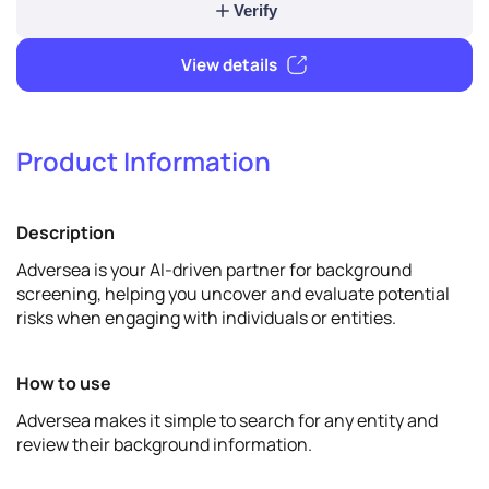
1
Verify & promote
Product Information
Verify
Description
View details
Adversea is your AI-driven partner for background
screening, helping you uncover and evaluate potential
risks when engaging with individuals or entities.
How to use
Adversea makes it simple to search for any entity and
review their background information.