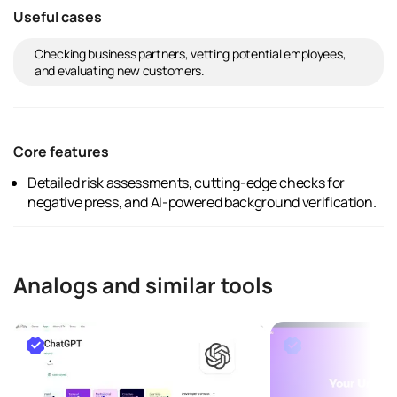
Useful cases
Checking business partners, vetting potential employees,
and evaluating new customers.
Core features
Detailed risk assessments, cutting-edge checks for
negative press, and AI-powered background verification.
Analogs and similar tools