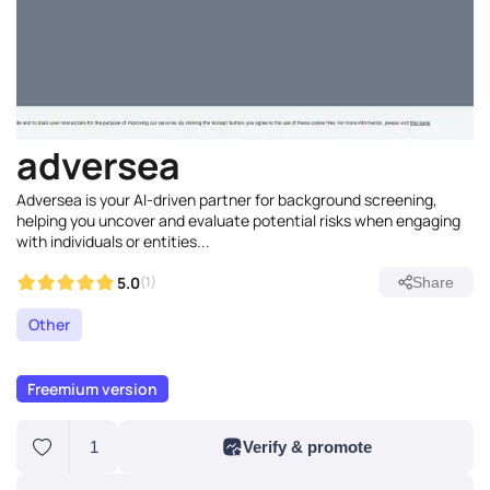
adversea
Adversea is your AI-driven partner for background screening,
helping you uncover and evaluate potential risks when engaging
with individuals or entities...
5.0
(1)
Share
Other
Freemium version