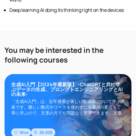
Deep learning AI doing its thinking right on the devices
You may be interested in the
following courses
生成AI入門【2024年最新版】 -ChatGPTと共に学
ぶデータの生成、プロンプトエンジニアリングとAI
の未来-
「生成AI入門」は、近年発展が著しい生成AIについて学ぶ講
座です。難しい数式やコードを使わずに生成AIの要点を丁
寧に学ぶので、文系の方でも問題なく受講できます。文章
生成AIのChatGPTやGemini、画像生成AIのMidjourneyや
Stable Diffusionなどに代表される生成AIは、その高い精度
と自然言語によるインターフェイスにより現在世界中..
9hrs
20.00$