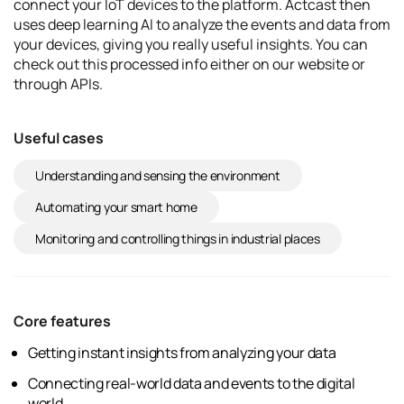
connect your IoT devices to the platform. Actcast then
uses deep learning AI to analyze the events and data from
your devices, giving you really useful insights. You can
check out this processed info either on our website or
through APIs.
Useful cases
Understanding and sensing the environment
Automating your smart home
Monitoring and controlling things in industrial places
Core features
Getting instant insights from analyzing your data
Connecting real-world data and events to the digital
world