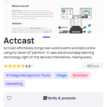
Actcast
Actcast effortlessly brings real-world events and data online
using its clever IoT platform. It uses advanced deep learning
technology right on the devices themselves, making every..
5.0
(1)
Share
AI Image Recognition Tools
Image
Business
Marketing