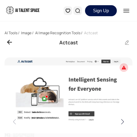
Sign Up
AI Tools
/
Image
/
AI Image Recognition Tools
/
Actcast
Actcast