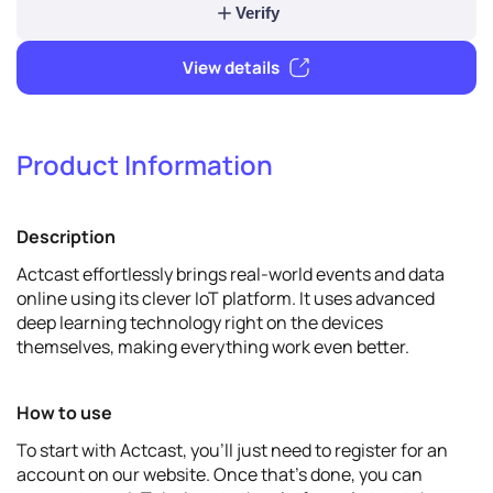
Verify & promote
Product Information
Verify
Description
View details
Actcast effortlessly brings real-world events and data
online using its clever IoT platform. It uses advanced
deep learning technology right on the devices
themselves, making everything work even better.
How to use
To start with Actcast, you'll just need to register for an
account on our website. Once that's done, you can