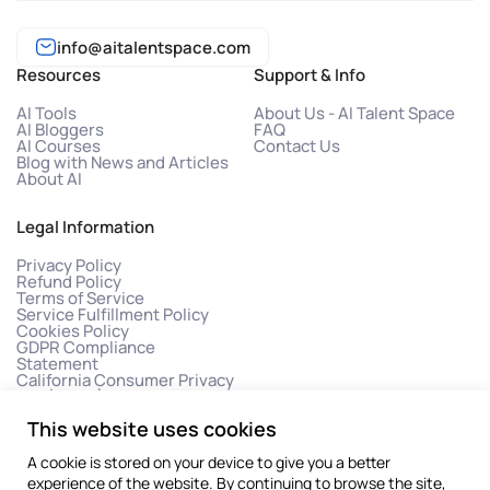
info@aitalentspace.com
Resources
Support & Info
AI Tools
About Us - AI Talent Space
AI Bloggers
FAQ
AI Courses
Contact Us
Blog with News and Articles
About AI
Legal Information
Privacy Policy
Refund Policy
Terms of Service
Service Fulfillment Policy
Cookies Policy
GDPR Compliance
Statement
California Consumer Privacy
Act (CCPA)
This website uses cookies
A cookie is stored on your device to give you a better
experience of the website. By continuing to browse the site,