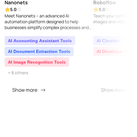
Nanonets
Roboflow
5.0
5.0
(1)
(1)
Meet Nanonets – an advanced AI
Teach your software to
automation platform designed to help
images and videos...
businesses simplify complex processes and
gain valuable insights from unorganized data
found across different ch..
AI Accounting Assistant Tools
AI Checker
AI D
AI Document Extraction Tools
AI Developer Tools
AI Image Recognition Tools
+ 8 others
Show more
Show more