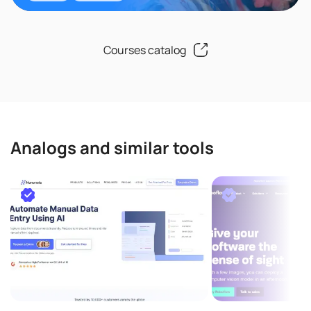
Courses catalog
Analogs and similar tools