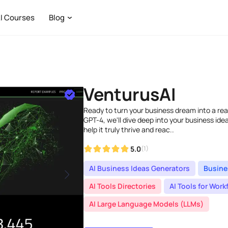
I Courses
Blog
VenturusAI
Ready to turn your business dream into a re
GPT-4, we'll dive deep into your business ide
help it truly thrive and reac..
5.0
(1)
AI Business Ideas Generators
Busine
AI Tools Directories
AI Tools for Wo
AI Large Language Models (LLMs)