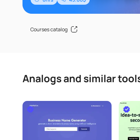
用、函数提升、VBA自动化、Lambda函数开发
通过该课程的学习,可以让Excel从数据处..
Courses catalog
Analogs and similar tool