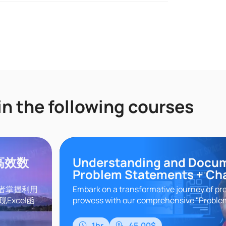
in the following courses
领高效数
Understanding and Docu
Problem Statements + Ch
习者掌握利用
Embark on a transformative journey of pr
Excel函
prowess with our comprehensive "Probl
据分析、批
Understanding" course. In today's dynam
GPT实战应
world, the ability to ..
1hr
45.00$