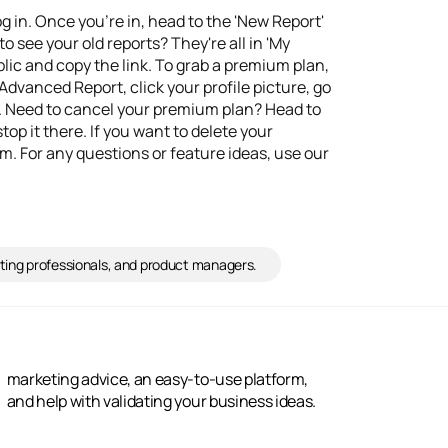
og in. Once you're in, head to the 'New Report'
o see your old reports? They're all in 'My
ublic and copy the link. To grab a premium plan,
Advanced Report, click your profile picture, go
. Need to cancel your premium plan? Head to
top it there. If you want to delete your
. For any questions or feature ideas, use our
ting professionals, and product managers.
and help with validating your business ideas.