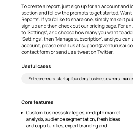
To create a report, just sign up for an account and l
section and follow the prompts to get started. Want t
Reports'. If you'd like to share one, simply make it p
sign up and then check out our pricing page. For an 
to 'Settings', and choose how many you want to add
'Settings', then 'Manage subscription', and you can s
account, please email us at support@venturusai.com
contact form or send us a tweet on Twitter.
Useful cases
Entrepreneurs, startup founders, business owners, marke
Core features
Custom business strategies, in-depth market
marketing advice, an easy-to-use platform,
analysis, audience segmentation, fresh ideas
and opportunities, expert branding and