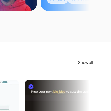
Show all