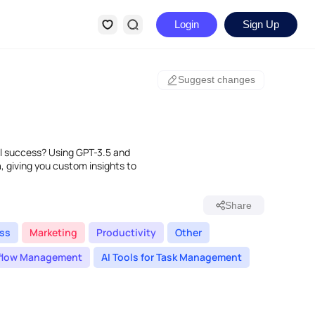
Login
Sign Up
Suggest changes
al success? Using GPT-3.5 and
a, giving you custom insights to
Share
ss
Marketing
Productivity
Other
rkflow Management
AI Tools for Task Management