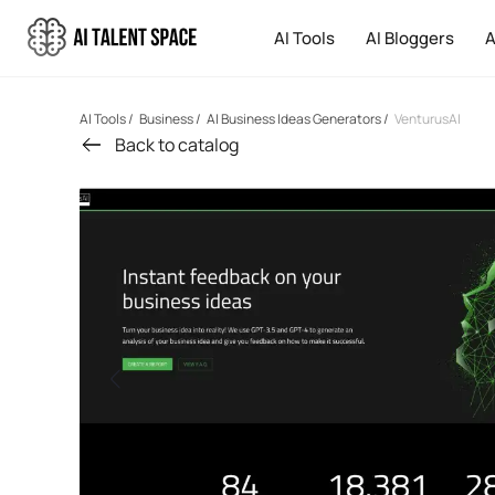
AI Tools
AI Bloggers
A
AI Tools
/
Business
/
AI Business Ideas Generators
/
VenturusAI
Back to catalog