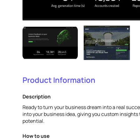
Product Information
Description
Ready to turn your business dream into a real succe
into your business idea, giving you custom insights to
potential.
How to use