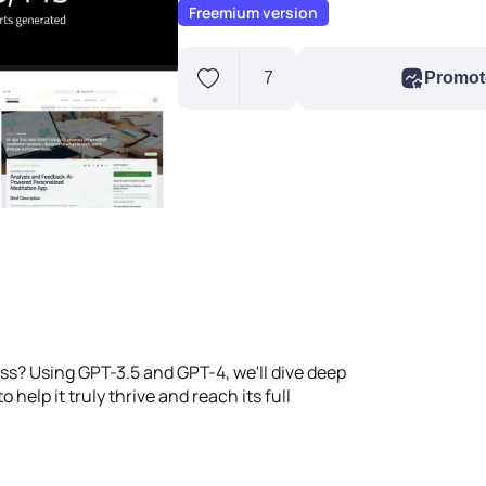
Freemium version
7
Promot
ss? Using GPT-3.5 and GPT-4, we'll dive deep
 help it truly thrive and reach its full