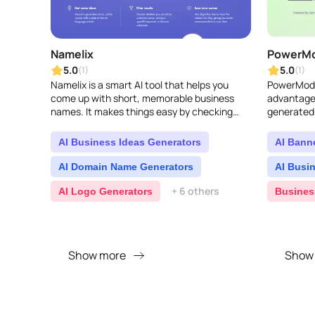
Namelix
PowerM
5.0
5.0
(1)
(1)
Namelix is a smart AI tool that helps you
PowerMode
come up with short, memorable business
advantage 
names. It makes things easy by checking
generated 
domain availability and even lets you create
a logo on the ..
AI Business Ideas Generators
AI Bann
AI Domain Name Generators
AI Busi
+ 6 others
AI Logo Generators
Busines
Show more
Show