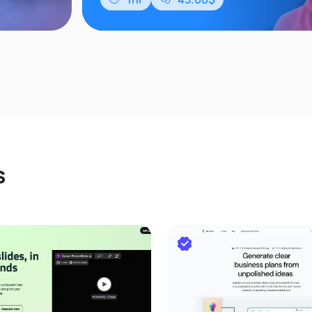
等多个维度。
s