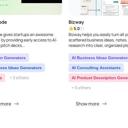
ode
Bizway
5.0
(1)
 gives startups an awesome
Bizway helps you easily turn all y
by providing early access to AI-
scattered business ideas, notes,
pitch decks...
research into clear, organized pla
covers everything from deep ma
analysis to creative marketin..
er Generators
AI Business Ideas Generator
ness Ideas Generators
AI Consulting Assistants
+ 2 others
s
AI Product Description Gene
+ 5 others
 more
Show more