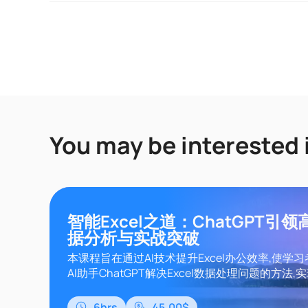
You may be interested 
智能Excel之道：ChatGPT引
据分析与实战突破
本课程旨在通过AI技术提升Excel办公效率,使学
AI助手ChatGPT解决Excel数据处理问题的方法,实现
数、VBA、Lambda函数的智能应用,从而实现数
处理自动化。课程内容涵盖Excel基础知识、Chat
6hrs
45.00$