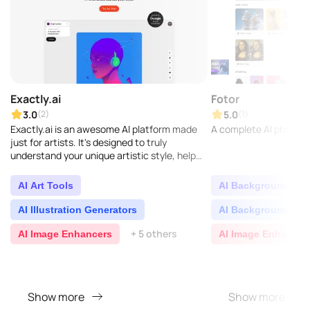
Exactly.ai
Fotor
3.0
5.0
(2)
(1)
Exactly.ai is an awesome AI platform made
A complete AI photo ed
just for artists. It's designed to truly
understand your unique artistic style, help
you create stunning visuals, and make your
creative p..
AI Art Tools
AI Background Gen
AI Illustration Generators
AI Background Re
+ 5 others
AI Image Enhancers
AI Image Enhancer
Show more
Show more