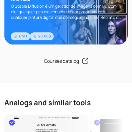
O Stable Diffusion é um gerador de imagens com IA. Com
ele, qualquer pessoa consegue criar praticamente
qualquer pintura digital que conseguir imaginar. Retrato da
Beyonce pintado ..
8hrs
20.00$
Courses catalog
Analogs and similar tools