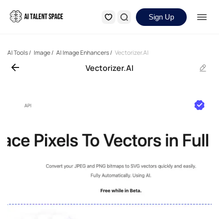
Sign Up
AI Tools
/
Image
/
AI Image Enhancers
/
Vectorizer.AI
Vectorizer.AI