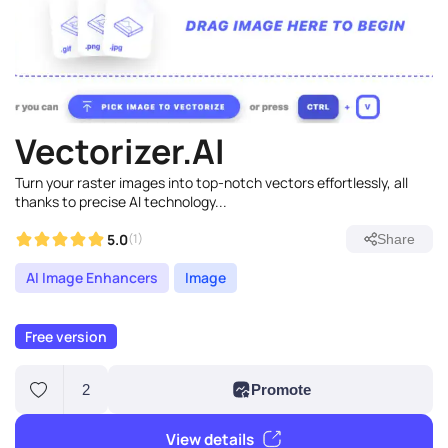
Vectorizer.AI
Turn your raster images into top-notch vectors effortlessly, all
thanks to precise AI technology...
5.0
(1)
Share
AI Image Enhancers
Image
Free version