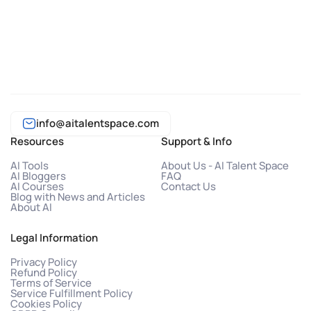
info@aitalentspace.com
Resources
Support & Info
AI Tools
About Us - AI Talent Space
AI Bloggers
FAQ
AI Courses
Contact Us
Blog with News and Articles
About AI
Legal Information
Privacy Policy
Refund Policy
Terms of Service
Service Fulfillment Policy
Cookies Policy