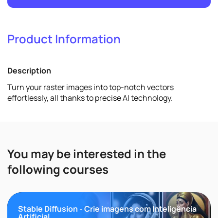
Product Information
2
Promote
Description
View details
Turn your raster images into top-notch vectors
effortlessly, all thanks to precise AI technology.
You may be interested in the
following courses
Stable Diffusion - Crie imagens com Inteligência
Artificial