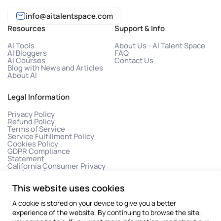
info@aitalentspace.com
Resources
Support & Info
AI Tools
About Us - AI Talent Space
AI Bloggers
FAQ
AI Courses
Contact Us
Blog with News and Articles
About AI
Legal Information
Privacy Policy
Refund Policy
Terms of Service
Service Fulfillment Policy
Cookies Policy
GDPR Compliance
Statement
California Consumer Privacy
Act (CCPA)
This website uses cookies
A cookie is stored on your device to give you a better
experience of the website. By continuing to browse the site,