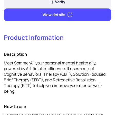
2
Verify & promote
Product Information
Verify
Description
View details
Meet SommerAI, your personal mental health ally,
powered by Artificial Intelligence. It uses a mix of
Cognitive Behavioral Therapy (CBT), Solution Focused
Brief Therapy (SFBT), and Retroactive Resolution
Therapy (RTT) to help you improve your mental well-
being.
How to use