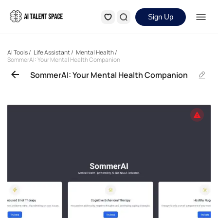
Sign Up
AI Tools
/
Life Assistant
/
Mental Health
/
SommerAI: Your Mental Health Companion
SommerAI: Your Mental Health Companion