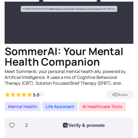
SommerAI: Your Mental
Health Companion
Meet SommerAI, your personal mental health ally, powered by
Artificial Intelligence. It uses a mix of Cognitive Behavioral
Therapy (CBT), Solution Focused Brief Therapy (SFBT), and..
5.0
(1)
Share
Mental Health
Life Assistant
AI Healthcare Tools