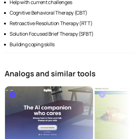
Help with current challenges
Cognitive Behavioral Therapy (CBT)
Retroactive Resolution Therapy (RTT)
Solution Focused Brief Therapy (SFBT)
Building coping skills
Analogs and similar tools