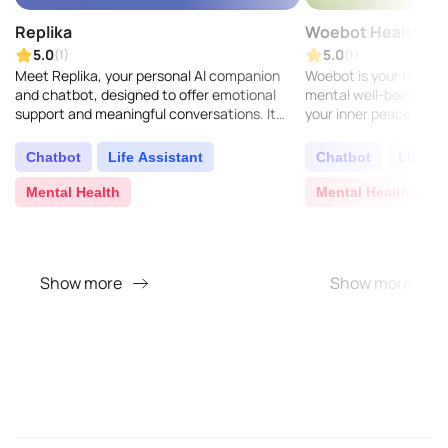
Replika
Woebot Health
5.0
5.0
(1)
(1)
Meet Replika, your personal AI companion
Woebot is your reliabl
and chatbot, designed to offer emotional
mental well-being, usin
support and meaningful conversations. It
your inner peace again.
uses advanced AI to learn and mirror your
behavioral health tool
texting pattern..
growing need for..
Chatbot
Life Assistant
Chatbot
Life As
Mental Health
Mental Health
Show more
Show more