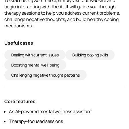
To start using SommerAI, simply visit our website and
begin interacting with the AI. It will guide you through
therapy sessions to help you address current problems,
challenge negative thoughts, and build healthy coping
mechanisms.
Useful cases
Dealing with current issues
Building coping skills
Boosting mental well-being
Challenging negative thought patterns
Core features
An AI-powered mental wellness assistant
Therapy-focused sessions